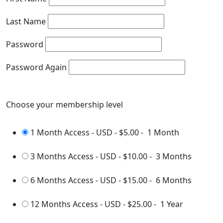
Last Name
Password
Password Again
Choose your membership level
1 Month Access - USD
-
$5.00
-
1 Month
3 Months Access - USD
-
$10.00
-
3 Months
6 Months Access - USD
-
$15.00
-
6 Months
12 Months Access - USD
-
$25.00
-
1 Year