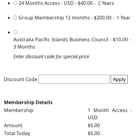
24 Months Access - USD
-
$40.00
-
2 Years
Group Membership 12 months
-
$200.00
-
1 Year
Australia Pacific Islands Business Council
-
$10.00
-
3 Months
Enter discount code for special price
Discount Code
Apply
Membership Details
Membership
1 Month Access -
USD
Amount
$5.00
Total Today
$5.00