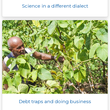
Science in a different dialect
Debt traps and doing business