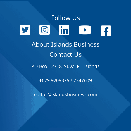
Follow Us
About Islands Business
Contact Us
PO Box 12718, Suva, Fiji Islands
+679 9209375 / 7347609
editor@islandsbusiness.com