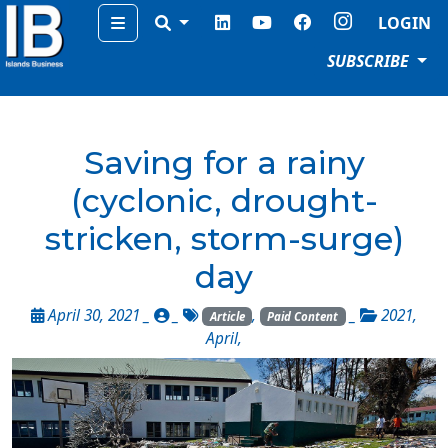
Menu
LOGIN
SUBSCRIBE
Saving for a rainy
(cyclonic, drought-
stricken, storm-surge)
day
April 30, 2021 _
_
,
_
2021
,
Article
Paid Content
April
,