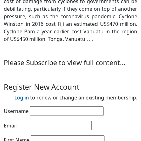
cost of damage from cyclones to governments can be
debilitating, particularly if they come on top of another
pressure, such as the coronavirus pandemic. Cyclone
Winston in 2016 cost Fiji an estimated US$470 million.
Cyclone Pam a year earlier cost Vanuatu in the region
of US$450 million. Tonga, Vanuatu . . .
Please Subscribe to view full content...
Register New Account
Log in
to renew or change an existing membership.
Username
Email
First Name