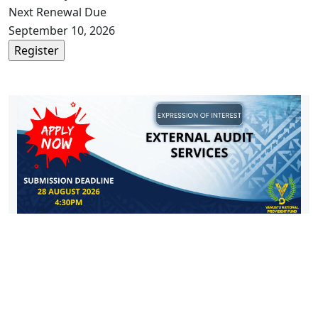
Next Renewal Due
September 10, 2026