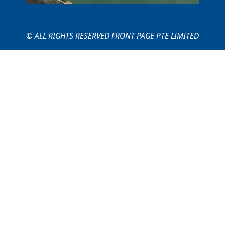
© ALL RIGHTS RESERVED FRONT PAGE PTE LIMITED