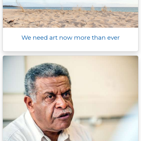
We need art now more than ever