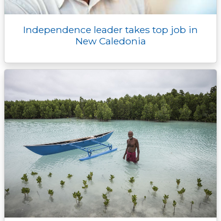
Independence leader takes top job in
New Caledonia