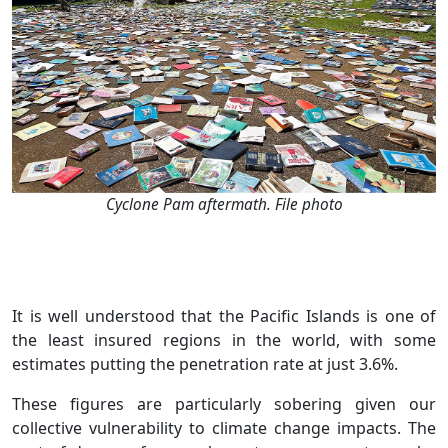
Cyclone Pam aftermath. File photo
It is well understood that the Pacific Islands is one of
the least insured regions in the world, with some
estimates putting the penetration rate at just 3.6%.
These figures are particularly sobering given our
collective vulnerability to climate change impacts. The