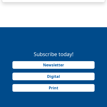
Subscribe today!
Newsletter
Digital
Print