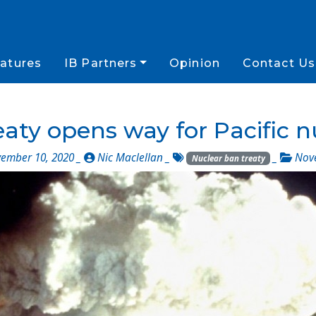
atures
IB Partners
Opinion
Contact Us
aty opens way for Pacific n
ember 10, 2020 _
Nic Maclellan
_
_
Nov
Nuclear ban treaty