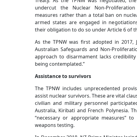
Treaty. As the TPNW was negotiated, the
undercut the Nuclear Non-Proliferation 
measures rather than a total ban on nucl
armed states are engaged in negotiation
their obligation to do so under Article 6 of 
As the TPNW was first adopted in 2017, 
Australian Safeguards and Non-Proliferatio
approach to disarmament lacks credibilit
being contemplated.”
Assistance to survivors
The TPNW includes unprecedented provisi
assist nuclear survivors. These are vital cla
civilian and military personnel participat
Australia, Kiribati and French Polynesia. Th
“necessary or appropriate measures” to
weapons testing.