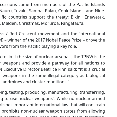
 accessions came from members of the Pacific Islands
 Nauru, Tuvalu, Samoa, Palau, Cook Islands, and Niue.
ic countries support the treaty: Bikini, Enewetak,
n, Malden, Christmas, Moruroa, Fangataufa.
ross / Red Crescent movement and the International
 – winner of the 2017 Nobel Peace Prize – drove the
vors from the Pacific playing a key role.
o limit the size of nuclear arsenals, the TPNW is the
ar weapons and provide a pathway for all nations to
xecutive Director Beatrice Fihn said: “It is a crucial
r weapons in the same illegal category as biological
 landmines and cluster munitions.”
ing, testing, producing, manufacturing, transferring,
ing to use nuclear weapons”. While no nuclear-armed
tablishes important international law that will constrain
prohibits non-nuclear weapon states from allowing