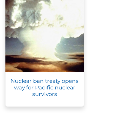
Nuclear ban treaty opens
way for Pacific nuclear
survivors