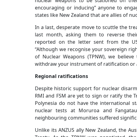
nuclear weapons to be stationed on their 
encouraging or inducing” anyone to engage
states like New Zealand that are allies of n
In a last, desperate move to scuttle the t
last month, asking them to reverse thei
reported on the letter sent from the US
“Although we recognise your sovereign right
of Nuclear Weapons (TPNW), we believe 
withdraw your instrument of ratification or 
Regional ratifications
Despite historic support for nuclear disa
RMI and FSM are yet to sign or ratify the 
Polynesia do not have the international 
nuclear tests at Moruroa and Fangata
neighbouring communities suffered signific
Unlike its ANZUS ally New Zealand, the Aus