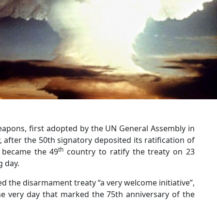
eapons, first adopted by the UN General Assembly in
, after the 50th signatory deposited its ratification of
th
u became the 49
country to ratify the treaty on 23
g day.
d the disarmament treaty “a very welcome initiative”,
he very day that marked the 75th anniversary of the