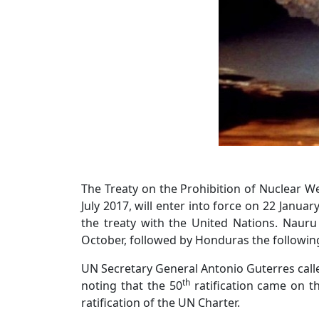
The Treaty on the Prohibition of Nuclear W
July 2017, will enter into force on 22 January
the treaty with the United Nations. Naur
October, followed by Honduras the followin
UN Secretary General Antonio Guterres calle
th
noting that the 50
ratification came on t
ratification of the UN Charter.