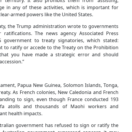
territory. It also prohibits them from “assisting,
 in any of these activities, which is important for
uclear-armed powers like the United States.
reaty, the Trump administration wrote to governments
r ratifications. The news agency Associated Press
 government to treaty signatories, which stated:
 to ratify or accede to the Treaty on the Prohibition
that you have made a strategic error and should
accession.”
rmament, Papua New Guinea, Solomon Islands, Tonga,
Treaty. As French colonies, New Caledonia and French
standing to sign, even though France conducted 193
ufa atolls and thousands of Maohi workers and
ant health impacts.
tralian government has refused to sign or ratify the