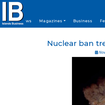
News
Magazines
Business
Fe
Nuclear ban tre
Nov