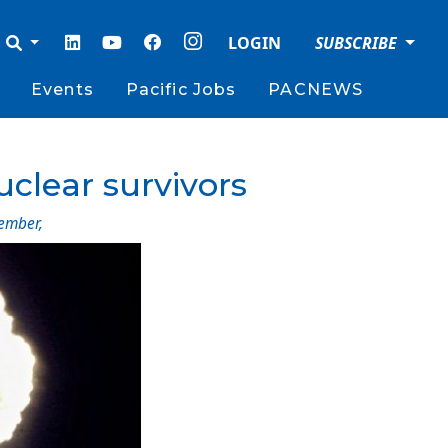
LOGIN
SUBSCRIBE
Events
Pacific Jobs
PACNEWS
uclear survivors
ember
,