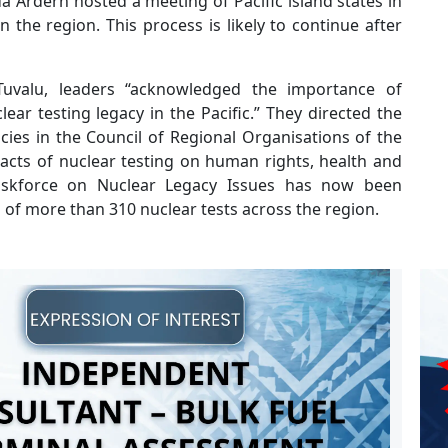
 Ardern hosted a meeting of Pacific island states in
the region. This process is likely to continue after
 Tuvalu, leaders “acknowledged the importance of
ear testing legacy in the Pacific.” They directed the
ies in the Council of Regional Organisations of the
acts of nuclear testing on human rights, health and
askforce on Nuclear Legacy Issues has now been
s of more than 310 nuclear tests across the region.