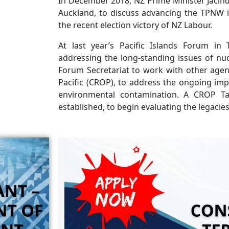
In December 2018, NZ Prime Minister Jacinda
Auckland, to discuss advancing the TPNW in 
the recent election victory of NZ Labour.
At last year’s Pacific Islands Forum in
addressing the long-standing issues of nucl
Forum Secretariat to work with other agenc
Pacific (CROP), to address the ongoing imp
environmental contamination. A CROP T
established, to begin evaluating the legacie