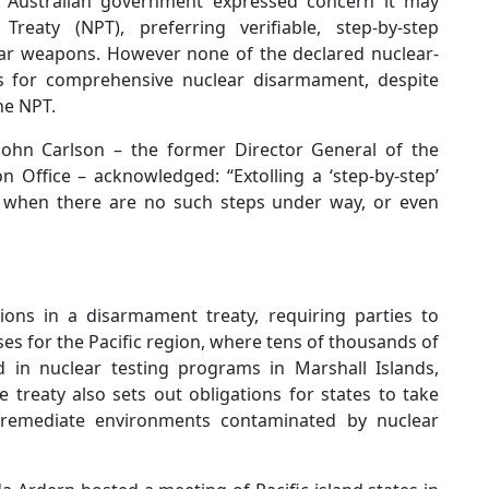
 Australian government expressed concern it may
Treaty (NPT), preferring verifiable, step-by-step
ear weapons. However none of the declared nuclear-
s for comprehensive nuclear disarmament, despite
the NPT.
John Carlson – the former Director General of the
n Office – acknowledged: “Extolling a ‘step-by-step’
y when there are no such steps under way, or even
ons in a disarmament treaty, requiring parties to
uses for the Pacific region, where tens of thousands of
ed in nuclear testing programs in Marshall Islands,
e treaty also sets out obligations for states to take
 remediate environments contaminated by nuclear