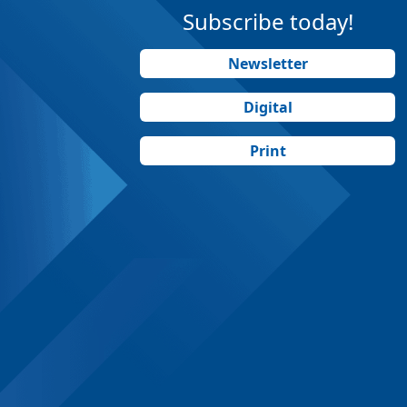
Subscribe today!
Newsletter
Digital
Print