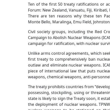
Ten of the first 50 treaty ratifications or
Forum: New Zealand, Vanuatu, Fiji, Kiribati,
There are ten reasons why these ten Pacif
Monte Bello, Maralinga, Emu Field, Johnsto
Civil society groups, including the Red C
Campaign to Abolish Nuclear Weapons (ICAN)
campaign for ratification, with nuclear survi
Unlike arms control agreements, which seek t
first treaty to comprehensively ban nucle
outlaw and eliminate nuclear weapons. ICAN E
piece of international law that puts nuclea
weapons, chemical weapons, anti-personnel
The treaty prohibits countries from “develop
possessing, stockpiling, using or threaten
state is likely to sign the Treaty soon, it es
the deployment of nuclear weapons. TPNW 