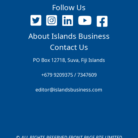
Follow Us
About Islands Business
Contact Us
PO Box 12718, Suva, Fiji Islands
+679 9209375 / 7347609
editor@islandsbusiness.com
© ALL RIGHTS RESERVED FRONT PAGE PTE LIMITED