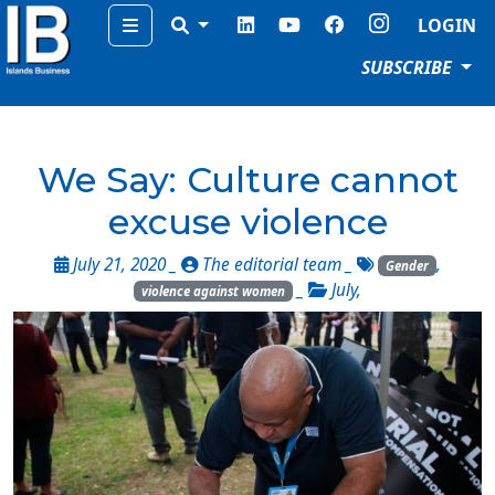
Menu
LOGIN
SUBSCRIBE
We Say: Culture cannot
excuse violence
July 21, 2020 _
The editorial team
_
,
Gender
_
July
,
violence against women