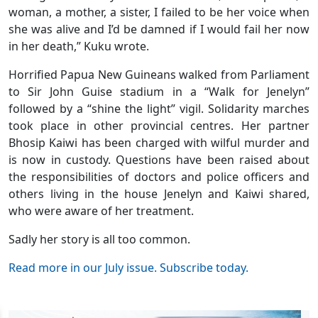
woman, a mother, a sister, I failed to be her voice when
she was alive and I’d be damned if I would fail her now
in her death,” Kuku wrote.
Horrified Papua New Guineans walked from Parliament
to Sir John Guise stadium in a “Walk for Jenelyn”
followed by a “shine the light” vigil. Solidarity marches
took place in other provincial centres. Her partner
Bhosip Kaiwi has been charged with wilful murder and
is now in custody. Questions have been raised about
the responsibilities of doctors and police officers and
others living in the house Jenelyn and Kaiwi shared,
who were aware of her treatment.
Sadly her story is all too common.
Read more in our July issue. Subscribe today.