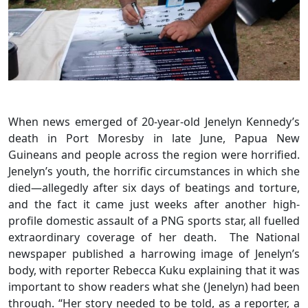
When news emerged of 20-year-old Jenelyn Kennedy’s
death in Port Moresby in late June, Papua New
Guineans and people across the region were horrified.
Jenelyn’s youth, the horrific circumstances in which she
died—allegedly after six days of beatings and torture,
and the fact it came just weeks after another high-
profile domestic assault of a PNG sports star, all fuelled
extraordinary coverage of her death. The National
newspaper published a harrowing image of Jenelyn’s
body, with reporter Rebecca Kuku explaining that it was
important to show readers what she (Jenelyn) had been
through. “Her story needed to be told, as a reporter, a