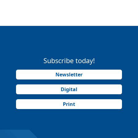
Subscribe today!
Newsletter
Digital
Print