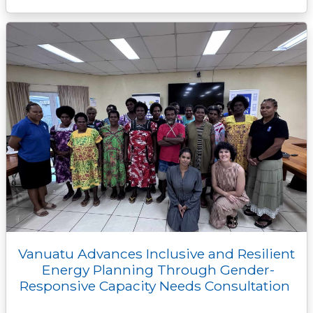
Vanuatu Advances Inclusive and Resilient
Energy Planning Through Gender-
Responsive Capacity Needs Consultation