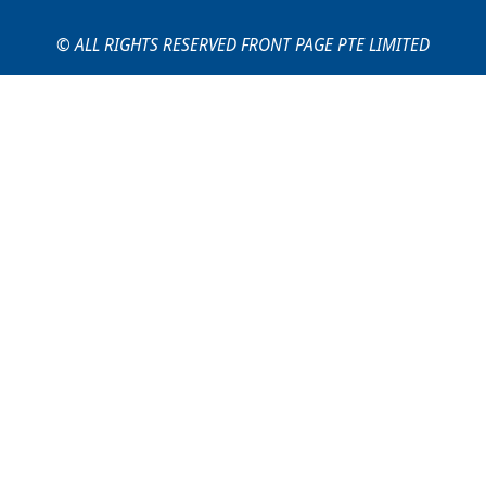
© ALL RIGHTS RESERVED FRONT PAGE PTE LIMITED