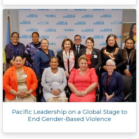
Pacific Leadership on a Global Stage to
End Gender-Based Violence