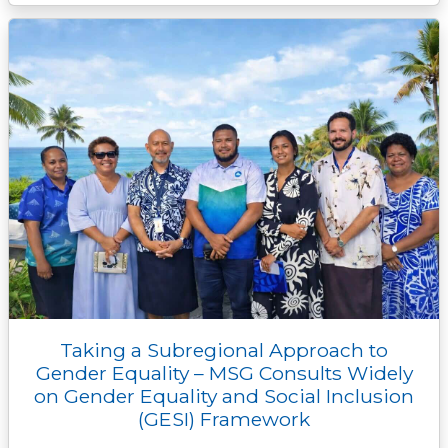
Taking a Subregional Approach to
Gender Equality – MSG Consults Widely
on Gender Equality and Social Inclusion
(GESI) Framework