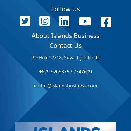
Follow Us
About Islands Business
Contact Us
PO Box 12718, Suva, Fiji Islands
+679 9209375 / 7347609
editor@islandsbusiness.com