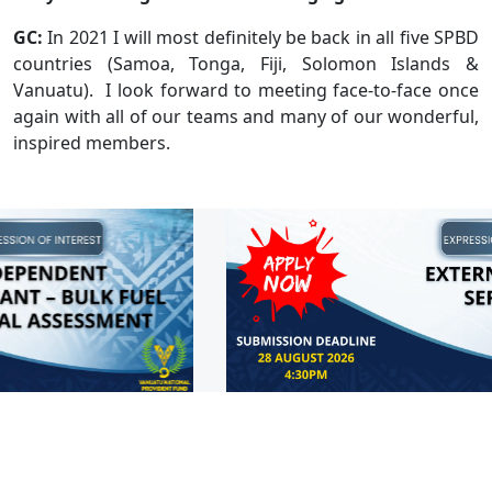
GC:
In 2021 I will most definitely be back in all five SPBD
countries (Samoa, Tonga, Fiji, Solomon Islands &
Vanuatu). I look forward to meeting face-to-face once
again with all of our teams and many of our wonderful,
inspired members.