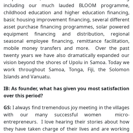
including our much lauded BLOOM programme,
childhood education and higher education financing,
basic housing improvement financing, several different
asset purchase financing programmes, solar powered
equipment financing and distribution, regional
seasonal employee financing, remittance facilitation,
mobile money transfers and more. Over the past
twenty years we have also dramatically expanded our
vision beyond the shores of Upolu in Samoa. Today we
work throughout Samoa, Tonga, Fiji, the Solomon
Islands and Vanuatu.
IB: As founder, what has given you most satisfaction
over this period?
GS:
I always find tremendous joy meeting in the villages
with our many successful women micro-
entrepreneurs. I love hearing their stories about how
they have taken charge of their lives and are working