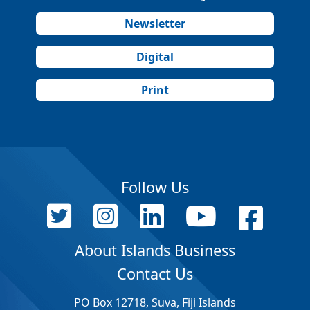
Newsletter
Digital
Print
Follow Us
About Islands Business
Contact Us
PO Box 12718, Suva, Fiji Islands