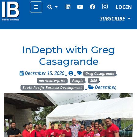
Menu
LOGIN
SUBSCRIBE
InDepth with Greg
Casagrande
December 15, 2020 _
_
,
Greg Casagrande
,
,
,
microenterprise
People
SME
_
December
,
South Pacific Business Development