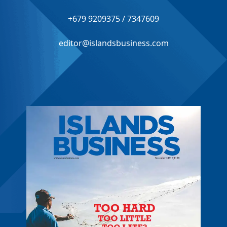
+679 9209375 / 7347609
editor@islandsbusiness.com