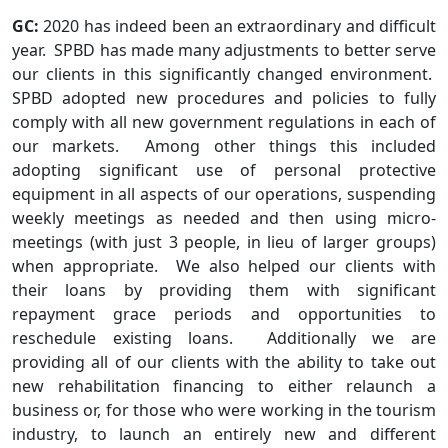
GC:
2020 has indeed been an extraordinary and difficult
year. SPBD has made many adjustments to better serve
our clients in this significantly changed environment.
SPBD adopted new procedures and policies to fully
comply with all new government regulations in each of
our markets. Among other things this included
adopting significant use of personal protective
equipment in all aspects of our operations, suspending
weekly meetings as needed and then using micro-
meetings (with just 3 people, in lieu of larger groups)
when appropriate. We also helped our clients with
their loans by providing them with significant
repayment grace periods and opportunities to
reschedule existing loans. Additionally we are
providing all of our clients with the ability to take out
new rehabilitation financing to either relaunch a
business or, for those who were working in the tourism
industry, to launch an entirely new and different