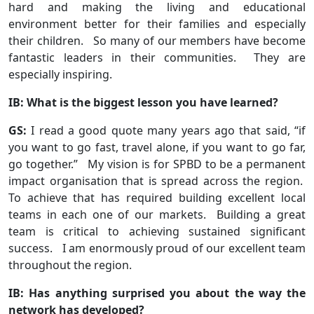
hard and making the living and educational
environment better for their families and especially
their children. So many of our members have become
fantastic leaders in their communities. They are
especially inspiring.
IB: What is the biggest lesson you have learned?
GS:
I read a good quote many years ago that said, “if
you want to go fast, travel alone, if you want to go far,
go together.” My vision is for SPBD to be a permanent
impact organisation that is spread across the region.
To achieve that has required building excellent local
teams in each one of our markets. Building a great
team is critical to achieving sustained significant
success. I am enormously proud of our excellent team
throughout the region.
IB: Has anything surprised you about the way the
network has developed?