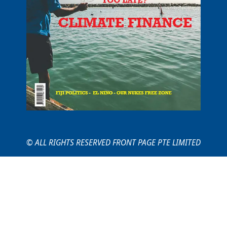
© ALL RIGHTS RESERVED FRONT PAGE PTE LIMITED