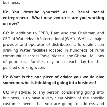
business.
IB: You describe yourself as a ‘serial social
entrepreneur’. What new ventures are you working
on now?
GC:
In addition to SPBD, I am also the Chairman and
CEO of WaterHealth International (WHI). WHI is a major
provider and operator of distributed, affordable clean
drinking water facilities located in hundreds of rural
communities across India, Nigeria, and Ghana. Millions
of poor rural families rely on us each day for their
purified drinking water.
IB: What is the one piece of advice you would give
someone who is thinking of going into business?
GC:
My advice, to any person considering going into
business, is to have a very clear vision of the specific
customer needs that you are going to address and