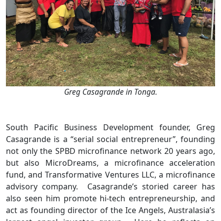
Greg Casagrande in Tonga.
South Pacific Business Development founder, Greg
Casagrande is a “serial social entrepreneur”, founding
not only the SPBD microfinance network 20 years ago,
but also MicroDreams, a microfinance acceleration
fund, and Transformative Ventures LLC, a microfinance
advisory company. Casagrande’s storied career has
also seen him promote hi-tech entrepreneurship, and
act as founding director of the Ice Angels, Australasia’s