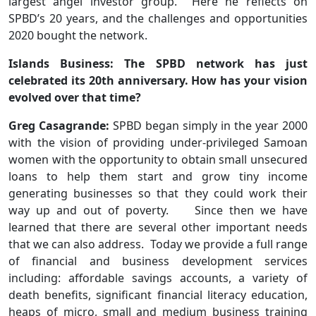
largest angel investor group. Here he reflects on
SPBD’s 20 years, and the challenges and opportunities
2020 bought the network.
Islands Business: The SPBD network has just
celebrated its 20th anniversary. How has your vision
evolved over that time?
Greg Casagrande:
SPBD began simply in the year 2000
with the vision of providing under-privileged Samoan
women with the opportunity to obtain small unsecured
loans to help them start and grow tiny income
generating businesses so that they could work their
way up and out of poverty. Since then we have
learned that there are several other important needs
that we can also address. Today we provide a full range
of financial and business development services
including: affordable savings accounts, a variety of
death benefits, significant financial literacy education,
heaps of micro, small and medium business training