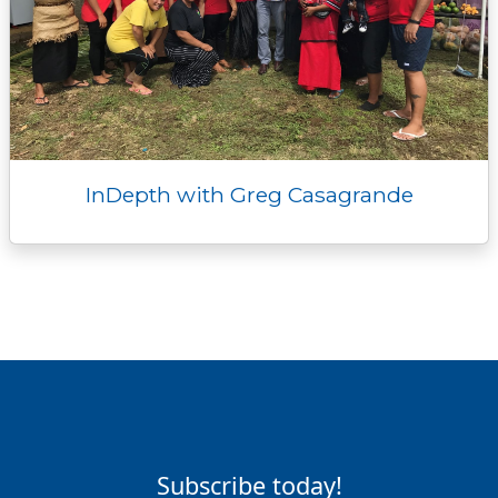
InDepth with Greg Casagrande
Subscribe today!