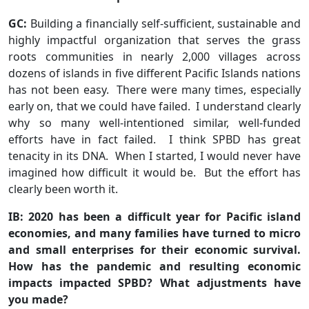
GC:
Building a financially self-sufficient, sustainable and
highly impactful organization that serves the grass
roots communities in nearly 2,000 villages across
dozens of islands in five different Pacific Islands nations
has not been easy. There were many times, especially
early on, that we could have failed. I understand clearly
why so many well-intentioned similar, well-funded
efforts have in fact failed. I think SPBD has great
tenacity in its DNA. When I started, I would never have
imagined how difficult it would be. But the effort has
clearly been worth it.
IB: 2020 has been a difficult year for Pacific island
economies, and many families have turned to micro
and small enterprises for their economic survival.
How has the pandemic and resulting economic
impacts impacted SPBD? What adjustments have
you made?