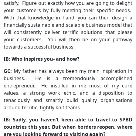
satisfy. Figure out exactly how you are going to delight
your customers by fully meeting their specific needs.
With that knowledge in hand, you can then design a
financially sustainable and scalable business model that
will consistently deliver terrific solutions that please
your customers. You will then be on your pathway
towards a successful business.
IB: Who inspires you- and how?
GC:
My father has always been my main inspiration in
business. He is a tremendously accomplished
entrepreneur. He instilled in me most of my core
values, a strong work ethic, and a disposition to
tenaciously and smartly build quality organisations
around terrific, tightly knit teams.
IB: Sadly, you haven’t been able to travel to SPBD
countries this year. But when borders reopen, where
are you looking forward to visiting again?