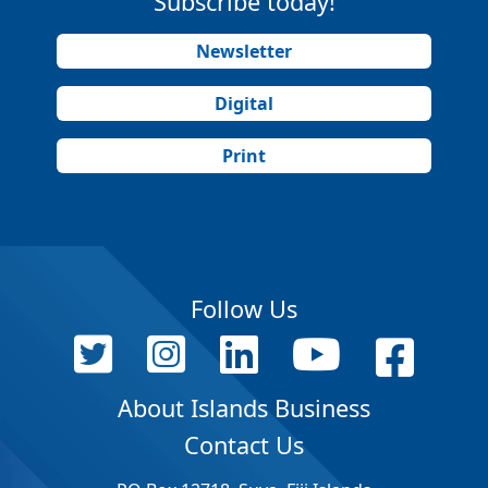
Subscribe today!
Newsletter
Digital
Print
Follow Us
About Islands Business
Contact Us