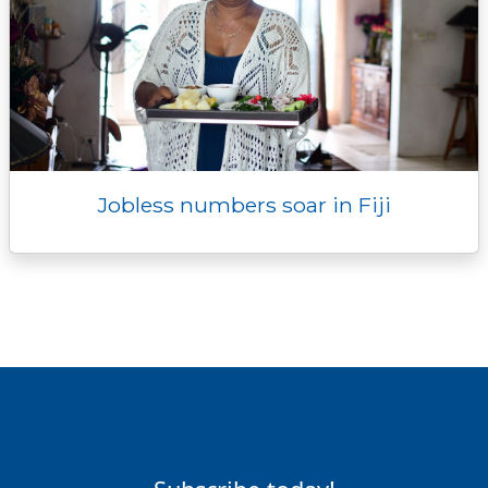
Jobless numbers soar in Fiji