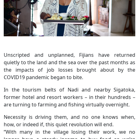
Unscripted and unplanned, Fijians have returned
quietly to the land and the sea over the past months as
the impacts of job losses brought about by the
COVID19 pandemic began to bite.
In the tourism belts of Nadi and nearby Sigatoka,
former hotel and resort workers – in their hundreds –
are turning to farming and fishing virtually overnight.
Necessity is driving them, and no one knows when,
how, or indeed if, this quiet revolution will end.
“With many in the village losing their work, we no