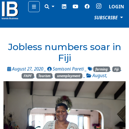
Menu
LOGIN
SUBSCRIBE
Jobless numbers soar in
Fiji
August 27, 2020 _
Samisoni Pareti
_
,
,
farming
Fiji
,
,
_
August
,
FNPF
Tourism
unemployment