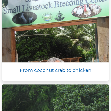
From coconut crab to chicken