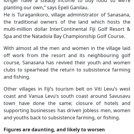
longer have a steady income to buy food so we’re
planting our own,” says Epeli Ganilau.
He is Turaganikoro, village administrator of Sanasana,
the traditional owners of the land which hosts the
multi-million dollar InterContinental Fiji Golf Resort &
Spa and the Natadola Bay Championship Golf Course.
With almost all the men and women in the village laid
off work from the resort and its neighbouring golf
course, Sanasana has revived their youth and women
clubs to spearhead the return to subsistence farming
and fishing.
Other villages in Fiji’s tourism belt on Viti Levu’s west
coast and Vanua Levu’s south coast around Savusavu
town have done the same; closure of hotels and
supporting businesses has driven jobless men, women
and youths back to subsistence farming, or fishing.
Figures are daunting, and likely to worsen