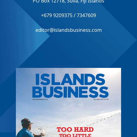
PO Box 12718, Suva, Fiji Islands
+679 9209375 / 7347609
editor@islandsbusiness.com