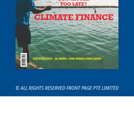
© ALL RIGHTS RESERVED FRONT PAGE PTE LIMITED