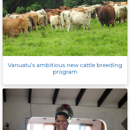
Vanuatu’s ambitious new cattle breeding
program