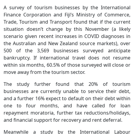
A survey of tourism businesses by the International
Finance Corporation and Fiji’s Ministry of Commerce,
Trade, Tourism and Transport found that if the current
situation doesn’t change by this November (a likely
scenario given recent increases in COVID diagnoses in
the Australian and New Zealand source markets), over
500 of the 3,569 businesses surveyed anticipate
bankruptcy. If international travel does not resume
within six months, 60.5% of those surveyed will close or
move away from the tourism sector.
The study further found that 20% of tourism
businesses are currently unable to service their debt,
and a further 16% expect to default on their debt within
one to four months, and have called for loan
repayment moratoria, further tax reductions/holidays,
and financial support for recovery and rent deferral.
Meanwhile a study by the International Labour