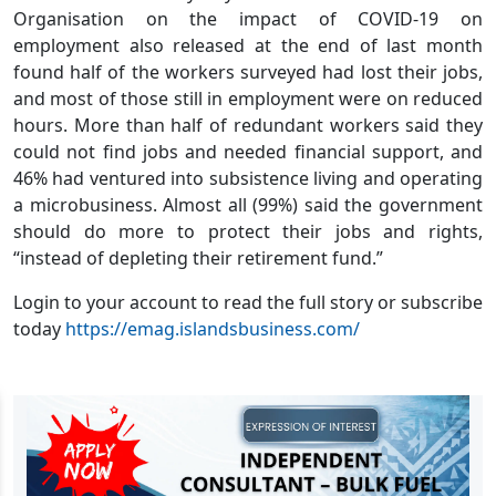
Organisation on the impact of COVID-19 on
employment also released at the end of last month
found half of the workers surveyed had lost their jobs,
and most of those still in employment were on reduced
hours. More than half of redundant workers said they
could not find jobs and needed financial support, and
46% had ventured into subsistence living and operating
a microbusiness. Almost all (99%) said the government
should do more to protect their jobs and rights,
“instead of depleting their retirement fund.”
Login to your account to read the full story or subscribe
today
https://emag.islandsbusiness.com/