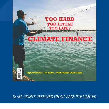
© ALL RIGHTS RESERVED FRONT PAGE PTE LIMITED