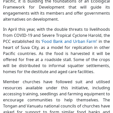
Pacific, it is building the foundations of an Ecological
Framework for Development that will guide its
engagements with its members and offer governments
alternatives on development.
In April this year, with the double threats to livelihoods
from COVID-19 and Severe Tropical Cyclone Harold, the
PCC established its
‘Food Bank and Urban Farm
’ in the
heart of Suva City, as a model for replication in other
Pacific countries. As the food is harvested it will be
offered for free at a roadside stall. Some of the crops
will be distributed to informal squatter settlements,
homes for the destitute and aged care facilities.
Member churches have followed suit and utilised
resources available under this initiative, including
accessing training, seedlings and farming equipment to
encourage communities to help themselves. The
Tongan and Vanuatu national councils of churches have
asked for support to form similar food banks and