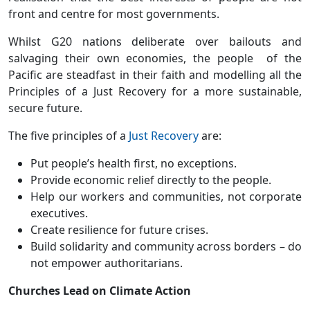
front and centre for most governments.
Whilst G20 nations deliberate over bailouts and
salvaging their own economies, the people of the
Pacific are steadfast in their faith and modelling all the
Principles of a Just Recovery for a more sustainable,
secure future.
The five principles of a
Just Recovery
are:
Put people’s health first, no exceptions.
Provide economic relief directly to the people.
Help our workers and communities, not corporate
executives.
Create resilience for future crises.
Build solidarity and community across borders – do
not empower authoritarians.
Churches Lead on Climate Action