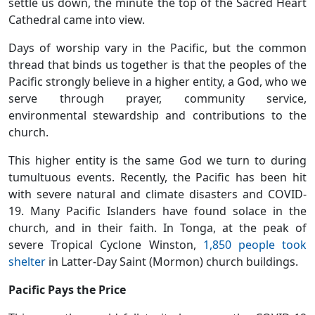
settle us down, the minute the top of the Sacred Heart
Cathedral came into view.
Days of worship vary in the Pacific, but the common
thread that binds us together is that the peoples of the
Pacific strongly believe in a higher entity, a God, who we
serve through prayer, community service,
environmental stewardship and contributions to the
church.
This higher entity is the same God we turn to during
tumultuous events. Recently, the Pacific has been hit
with severe natural and climate disasters and COVID-
19. Many Pacific Islanders have found solace in the
church, and in their faith. In Tonga, at the peak of
severe Tropical Cyclone Winston,
1,850 people took
shelter
in Latter-Day Saint (Mormon) church buildings.
Pacific Pays the Price