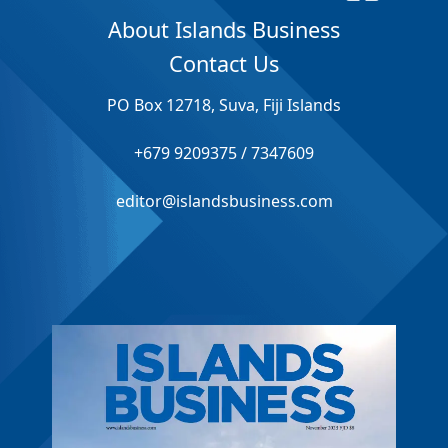
About Islands Business
Contact Us
PO Box 12718, Suva, Fiji Islands
+679 9209375 / 7347609
editor@islandsbusiness.com