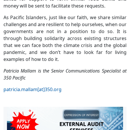
money will be sent to facilitate these requests.
As Pacific Islanders, just like our faith, we share similar
challenges and are resilient to help ourselves, when our
governments are not in a position to do so. It is
through building solidarity across existing structures
that we can face both the climate crisis and the global
pandemic, and we don’t have to look far for living
examples of how to do it.
Patricia Mallam is the Senior Communications Specialist at
350 Pacific
patricia.mallam[at]350.org