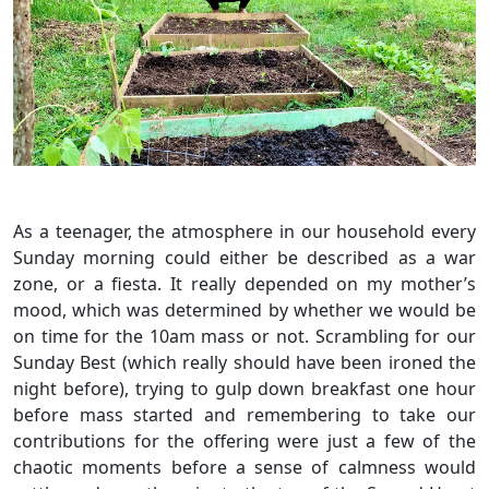
As a teenager, the atmosphere in our household every
Sunday morning could either be described as a war
zone, or a fiesta. It really depended on my mother’s
mood, which was determined by whether we would be
on time for the 10am mass or not. Scrambling for our
Sunday Best (which really should have been ironed the
night before), trying to gulp down breakfast one hour
before mass started and remembering to take our
contributions for the offering were just a few of the
chaotic moments before a sense of calmness would