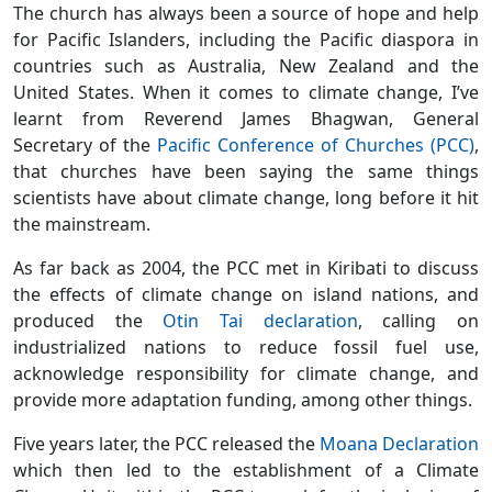
The church has always been a source of hope and help
for Pacific Islanders, including the Pacific diaspora in
countries such as Australia, New Zealand and the
United States. When it comes to climate change, I’ve
learnt from Reverend James Bhagwan, General
Secretary of the
Pacific Conference of Churches (PCC)
,
that churches have been saying the same things
scientists have about climate change, long before it hit
the mainstream.
As far back as 2004, the PCC met in Kiribati to discuss
the effects of climate change on island nations, and
produced the
Otin Tai declaration
, calling on
industrialized nations to reduce fossil fuel use,
acknowledge responsibility for climate change, and
provide more adaptation funding, among other things.
Five years later, the PCC released the
Moana Declaration
which then led to the establishment of a Climate