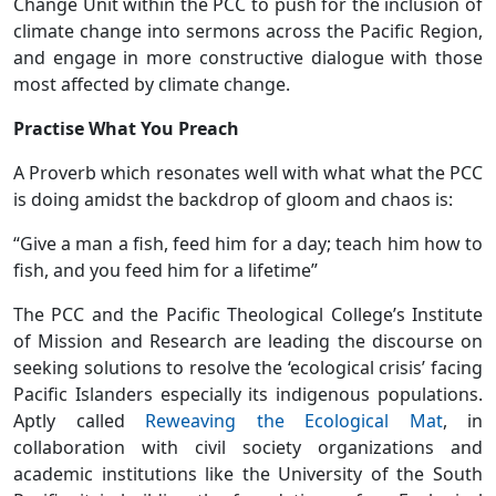
Change Unit within the PCC to push for the inclusion of
climate change into sermons across the Pacific Region,
and engage in more constructive dialogue with those
most affected by climate change.
Practise What You Preach
A Proverb which resonates well with what what the PCC
is doing amidst the backdrop of gloom and chaos is:
“Give a man a fish, feed him for a day; teach him how to
fish, and you feed him for a lifetime”
The PCC and the Pacific Theological College’s Institute
of Mission and Research are leading the discourse on
seeking solutions to resolve the ‘ecological crisis’ facing
Pacific Islanders especially its indigenous populations.
Aptly called
Reweaving the Ecological Mat
, in
collaboration with civil society organizations and
academic institutions like the University of the South