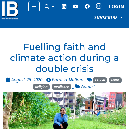
Menu
LOGIN
SUBSCRIBE
Fuelling faith and
climate action during a
double crisis
August 26, 2020 _
Patricia Mallam
_
,
,
COP28
Faith
,
_
August
,
Religion
Resilience