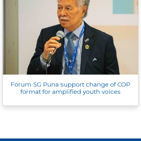
Forum SG Puna support change of COP
format for amplified youth voices