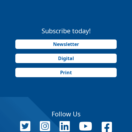
Subscribe today!
Newsletter
Digital
Print
Follow Us