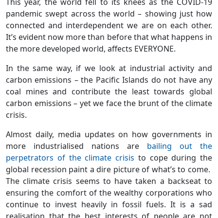
This year, the world fell to its knees as the COVID-19
pandemic swept across the world – showing just how
connected and interdependent we are on each other.
It’s evident now more than before that what happens in
the more developed world, affects EVERYONE.
In the same way, if we look at industrial activity and
carbon emissions – the Pacific Islands do not have any
coal mines and contribute the least towards global
carbon emissions – yet we face the brunt of the climate
crisis.
Almost daily, media updates on how governments in
more industrialised nations are
bailing out the
perpetrators of the climate crisis
to cope during the
global recession paint a dire picture of what’s to come.
The climate crisis seems to have taken a backseat to
ensuring the comfort of the wealthy corporations who
continue to invest heavily in fossil fuels. It is a sad
realisation that the best interests of people are not