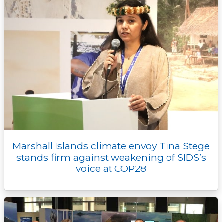
Marshall Islands climate envoy Tina Stege
stands firm against weakening of SIDS’s
voice at COP28