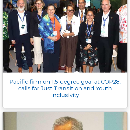
Pacific firm on 1.5-degree goal at COP28,
calls for Just Transition and Youth
inclusivity