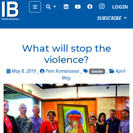
Menu
LOGIN
SUBSCRIBE
What will stop the
violence?
May 8, 2019 _
Peni Komaisavai
_
_
April-
Gender
May
,