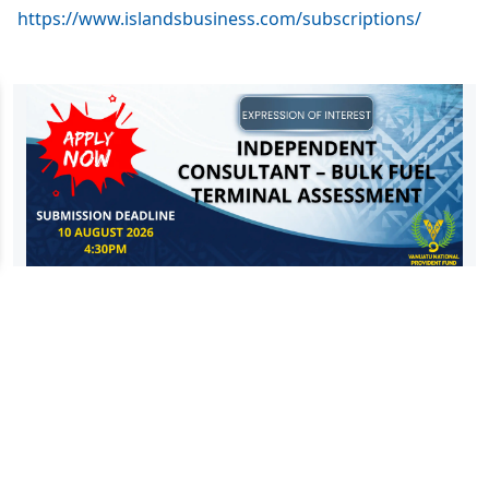
https://www.islandsbusiness.com/subscriptions/