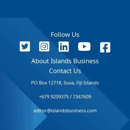
Follow Us
About Islands Business
Contact Us
PO Box 12718, Suva, Fiji Islands
+679 9209375 / 7347609
editor@islandsbusiness.com