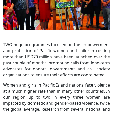
TWO huge programmes focused on the empowerment
and protection of Pacific women and children costing
more than USD70 million have been launched over the
past couple of months, prompting calls from long-term
advocates for donors, governments and civil society
organisations to ensure their efforts are coordinated.
Women and girls in Pacific Island nations face violence
at a much higher rate than in many other countries. In
our region up to two in every three women are
impacted by domestic and gender-based violence, twice
the global average. Research from several national and