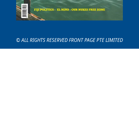
© ALL RIGHTS RESERVED FRONT PAGE PTE LIMITED