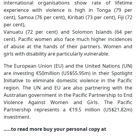
international organisations show rate of lifetime
experience with violence is high in Tonga (79 per
cent), Samoa (76 per cent), Kiribati (73 per cent), Fiji (72
per cent),
Vanuatu (72 per cent) and Solomon Islands (64 per
cent). Pacific women also face much higher incidences
of abuse at the hands of their partners. Women and
girls with disability are particularly vulnerable.
The European Union (EU) and the United Nations (UN)
are investing €50million (US$55.95m) in their Spotlight
Initiative to eliminate domestic violence in the Pacific
region. The UN and EU are also partnering with the
Australian government in the Pacific Partnership to End
Violence Against Women and Girls. The Pacific
Partnership represents a €19.5 million (US$21.82m)
investment.
…..to read more buy your personal copy at