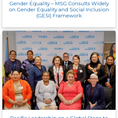
Gender Equality – MSG Consults Widely
on Gender Equality and Social Inclusion
(GESI) Framework
Pacific Leadership on a Global Stage to