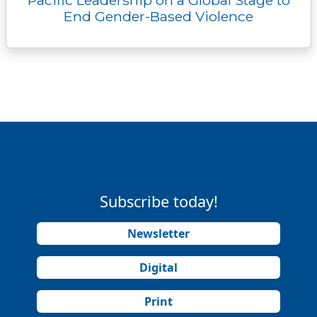
End Gender-Based Violence
Subscribe today!
Newsletter
Digital
Print