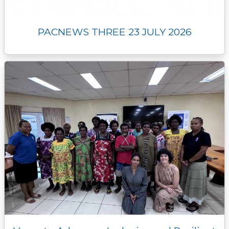
PACNEWS THREE 23 JULY 2026