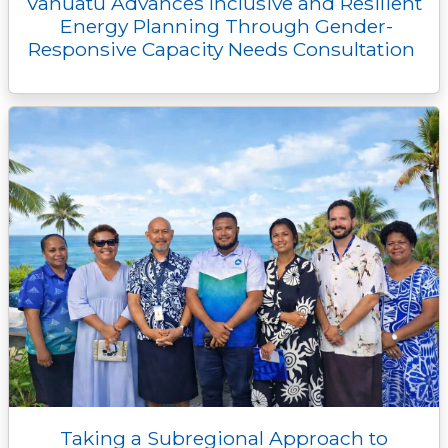
Vanuatu Advances Inclusive and Resilient
Energy Planning Through Gender-
Responsive Capacity Needs Consultation
Taking a Subregional Approach to