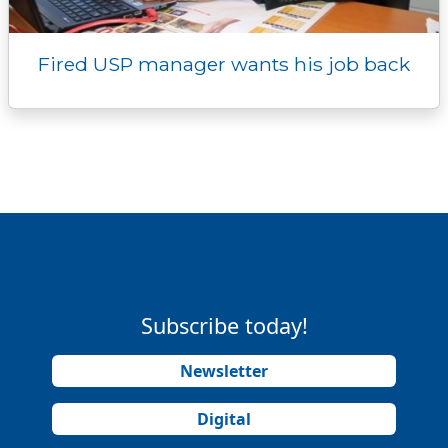
Fired USP manager wants his job back
Subscribe today!
Newsletter
Digital