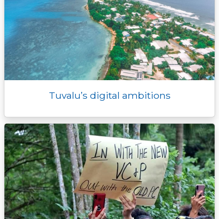
Tuvalu’s digital ambitions