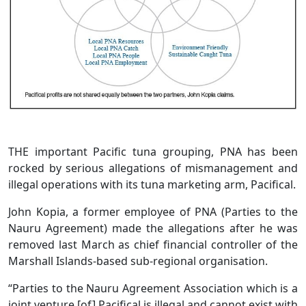
THE important Pacific tuna grouping, PNA has been
rocked by serious allegations of mismanagement and
illegal operations with its tuna marketing arm, Pacifical.
John Kopia, a former employee of PNA (Parties to the
Nauru Agreement) made the allegations after he was
removed last March as chief financial controller of the
Marshall Islands-based sub-regional organisation.
“Parties to the Nauru Agreement Association which is a
joint venture [of] Pacifical is illegal and cannot exist with