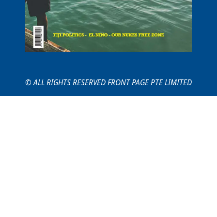
© ALL RIGHTS RESERVED FRONT PAGE PTE LIMITED