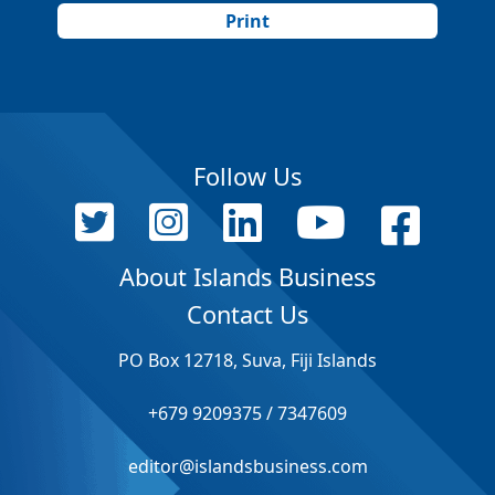
Print
Follow Us
About Islands Business
Contact Us
PO Box 12718, Suva, Fiji Islands
+679 9209375 / 7347609
editor@islandsbusiness.com