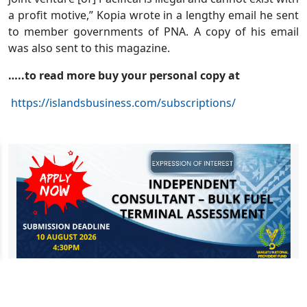
a profit motive,” Kopia wrote in a lengthy email he sent
to member governments of PNA. A copy of his email
was also sent to this magazine.
…..to read more buy your personal copy at
https://islandsbusiness.com/subscriptions/