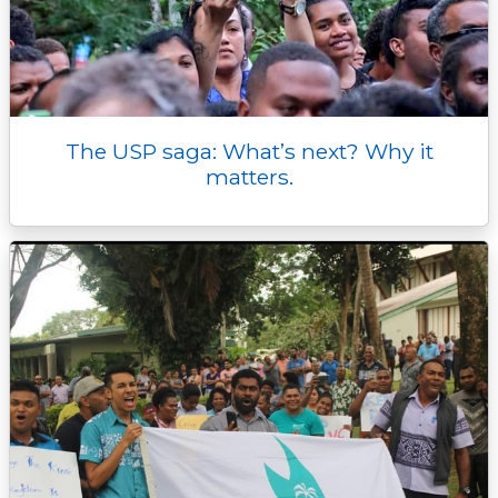
The USP saga: What’s next? Why it
matters.