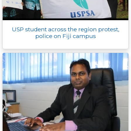
USP student across the region protest,
police on Fiji campus