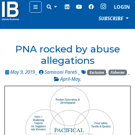
Menu
LOGIN
SUBSCRIBE
PNA rocked by abuse
allegations
May 9, 2019 _
Samisoni Pareti
_
,
_
Exclusive
Fisheries
April-May
,