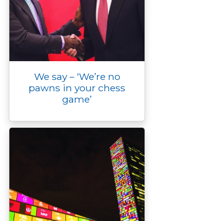
We say – ‘We’re no
pawns in your chess
game’