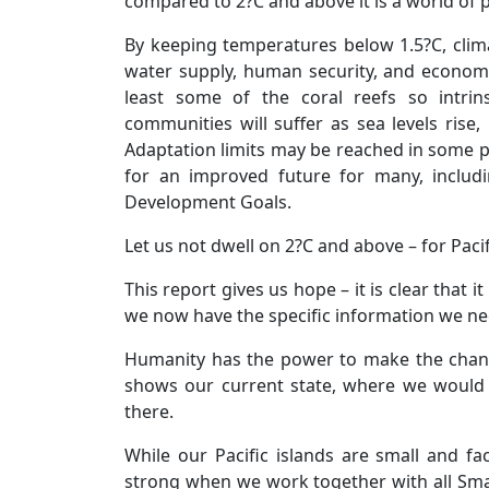
compared to 2?C and above it is a world of p
By keeping temperatures below 1.5?C, climate
water supply, human security, and economic
least some of the coral reefs so intrins
communities will suffer as sea levels rise, 
Adaptation limits may be reached in some pla
for an improved future for many, includ
Development Goals.
Let us not dwell on 2?C and above – for Pacifi
This report gives us hope – it is clear that 
we now have the specific information we ne
Humanity has the power to make the chang
shows our current state, where we would l
there.
While our Pacific islands are small and f
strong when we work together with all Sma