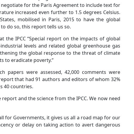
egotiate for the Paris Agreement to include text for
rature increased even further to 1.5 degrees Celsius.
tates, mobilised in Paris, 2015 to have the global
 do so, this report tells us so.
 at the IPCC “Special report on the impacts of global
industrial levels and related global greenhouse gas
thening the global response to the threat of climate
s to eradicate poverty.”
arch papers were assessed, 42,000 comments were
a report that had 91 authors and editors of whom 32%
 40 countries.
e report and the science from the IPCC. We now need
all for Governments, it gives us all a road map for our
cency or delay on taking action to avert dangerous