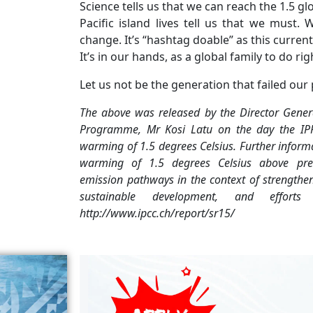
Science tells us that we can reach the 1.5 g
Pacific island lives tell us that we mus
change. It’s “hashtag doable” as this curren
It’s in our hands, as a global family to do rig
Let us not be the generation that failed our
The above was released by the Director Genera
Programme, Mr Kosi Latu on the day the IP
warming of 1.5 degrees Celsius. Further
informa
warming of 1.5
degrees Celsius above pre
emission
pathways in the context of strengthe
sustainable development, and effo
http://www.ipcc.ch/report/sr15/