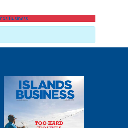
ands Business