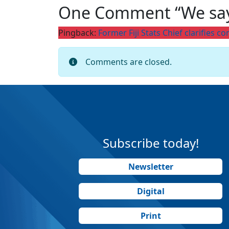
One Comment “We sa
Pingback:
Former Fiji Stats Chief clarifies
Comments are closed.
Subscribe today!
Newsletter
Digital
Print