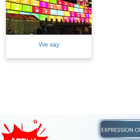
We say