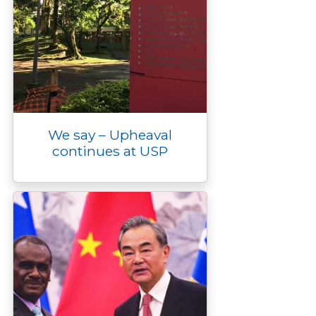
We say – Upheaval
continues at USP