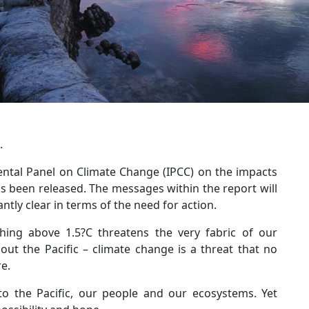
.
ental Panel on Climate Change (IPCC) on the impacts
s been released. The messages within the report will
tly clear in terms of the need for action.
thing above 1.5?C threatens the very fabric of our
ut the Pacific – climate change is a threat that no
e.
to the Pacific, our people and our ecosystems. Yet