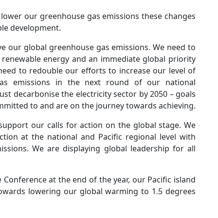
o lower our greenhouse gas emissions these changes
nable development.
ve our global greenhouse gas emissions. We need to
o renewable energy and an immediate global priority
eed to redouble our efforts to increase our level of
as emissions in the next round of our national
 decarbonise the electricity sector by 2050 – goals
ommitted to and are on the journey towards achieving.
support our calls for action on the global stage. We
ion at the national and Pacific regional level with
sions. We are displaying global leadership for all
onference at the end of the year, our Pacific island
towards lowering our global warming to 1.5 degrees