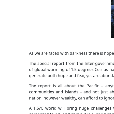
As we are faced with darkness there is hope
The special report from the Inter-governm
of global warming of 1.5 degrees Celsius ha
generate both hope and fear, yet are abundan
The report is all about the Pacific – any
communities and islands – and not just abo
nation, however wealthy, can afford to ignor
A 1.5?C world will bring huge challenges 