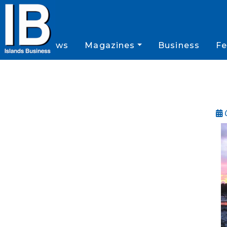
News
Magazines
Business
Fe
O