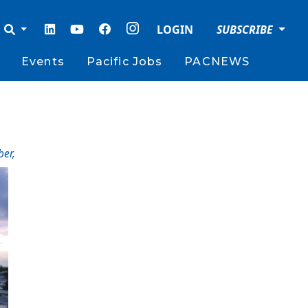
LOGIN
SUBSCRIBE
Events
Pacific Jobs
PACNEWS
ber
,