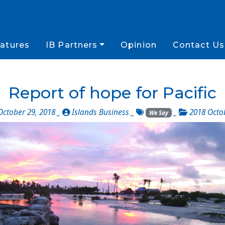
atures
IB Partners
Opinion
Contact Us
Report of hope for Pacific
ctober 29, 2018 _
Islands Business
_
_
2018 Octo
We Say