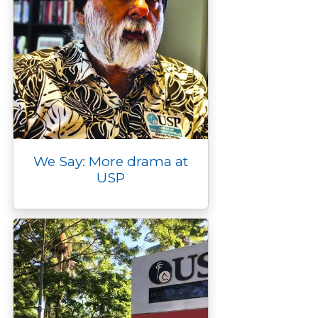
We Say: More drama at
USP