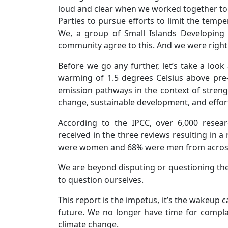
loud and clear when we worked together to n
Parties to pursue efforts to limit the tempe
We, a group of Small Islands Developing S
community agree to this. And we were right to
Before we go any further, let’s take a look
warming of 1.5 degrees Celsius above pre-
emission pathways in the context of streng
change, sustainable development, and effort
According to the IPCC, over 6,000 rese
received in the three reviews resulting in 
were women and 68% were men from across
We are beyond disputing or questioning th
to question ourselves.
This report is the impetus, it’s the wakeup c
future. We no longer have time for compla
climate change.