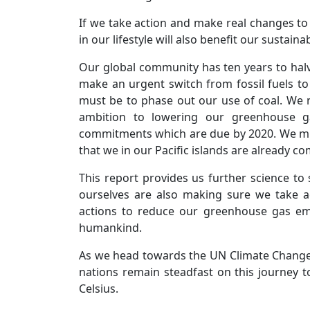
If we take action and make real changes t
in our lifestyle will also benefit our sustai
Our global community has ten years to hal
make an urgent switch from fossil fuels t
must be to phase out our use of coal. We n
ambition to lowering our greenhouse g
commitments which are due by 2020. We must
that we in our Pacific islands are already c
This report provides us further science to 
ourselves are also making sure we take act
actions to reduce our greenhouse gas emis
humankind.
As we head towards the UN Climate Change C
nations remain steadfast on this journey 
Celsius.