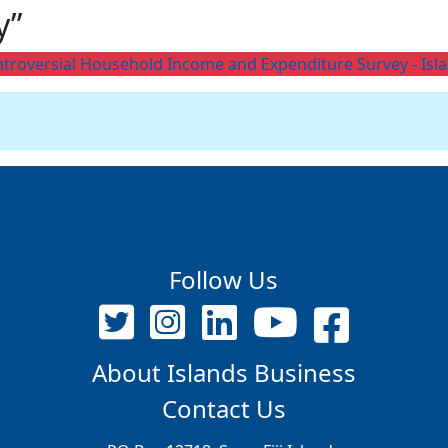
y”
 controversial Household Income and Expenditure Survey - Isl
Follow Us
About Islands Business
Contact Us