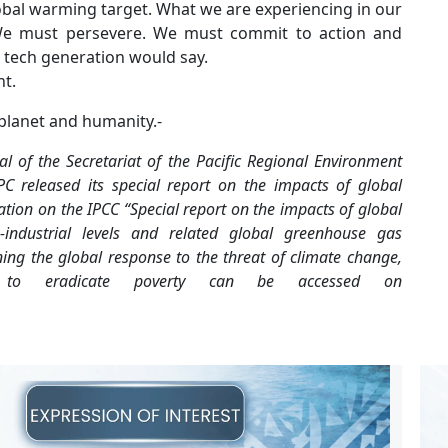
lobal warming target. What we are experiencing in our
t. We must persevere. We must commit to action and
t tech generation would say.
ht.
 planet and humanity.-
l of the Secretariat of the Pacific
Regional Environment
PC released its
special report on the impacts of global
tion on the IPCC “Special report on the impacts of global
-industrial levels and related global greenhouse gas
ning the global response to the threat of
climate change,
rts to eradicate poverty can be
accessed on