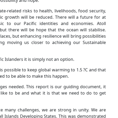
ossibility and hope.
-related risks to health, livelihoods, food security,
 growth will be reduced. There will a future for at
ic to our Pacific identities and economies. Atoll
but there will be hope that the ocean will stabilise.
ces, but enhancing resilience will bring possibilities
ing moving us closer to achieving our Sustainable
c Islanders it is simply not an option.
it is possible to keep global warming to 1.5 ?C and that
ed to be able to make this happen.
es needed. This report is our guiding document, it
ike to be and what it is that we need to do to get
ace many challenges, we are strong in unity. We are
ll Islands Developing States. This was demonstrated