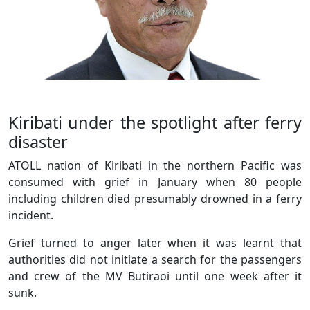
Kiribati under the spotlight after ferry
disaster
ATOLL nation of Kiribati in the northern Pacific was
consumed with grief in January when 80 people
including children died presumably drowned in a ferry
incident.
Grief turned to anger later when it was learnt that
authorities did not initiate a search for the passengers
and crew of the MV Butiraoi until one week after it
sunk.