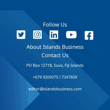
Follow Us
About Islands Business
Contact Us
PO Box 12718, Suva, Fiji Islands
+679 9209375 / 7347609
editor@islandsbusiness.com