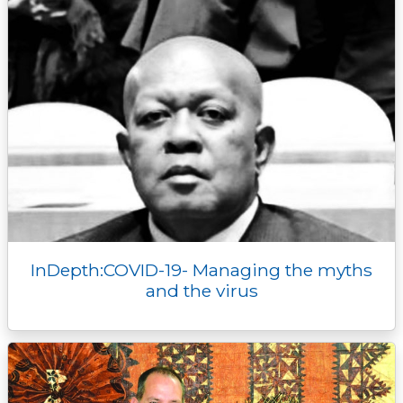
InDepth:COVID-19- Managing the myths
and the virus