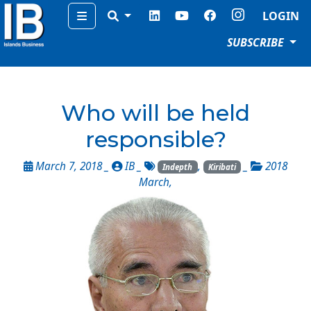
Menu
LOGIN
SUBSCRIBE
Who will be held
responsible?
March 7, 2018 _
IB
_
,
_
2018
Indepth
Kiribati
March
,