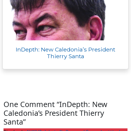
InDepth: New Caledonia’s President
Thierry Santa
One Comment “InDepth: New
Caledonia’s President Thierry
Santa”