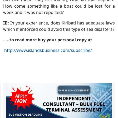
How come something like a boat could be lost for a
week and it was not reported?
IB:
In your experience, does Kiribati has adequate laws
which if enforced could avoid this type of sea disasters?
…..to read more buy your personal copy at
http://www.islandsbusiness.com/subscribe/