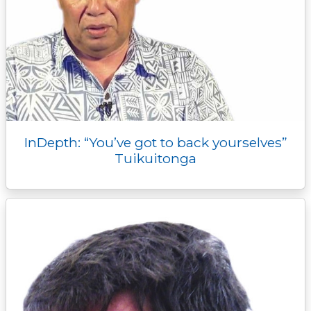
InDepth: “You’ve got to back yourselves”
Tuikuitonga