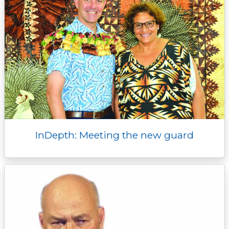
InDepth: Meeting the new guard