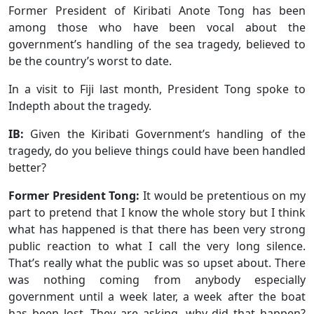
Former President of Kiribati Anote Tong has been
among those who have been vocal about the
government’s handling of the sea tragedy, believed to
be the country’s worst to date.
In a visit to Fiji last month, President Tong spoke to
Indepth about the tragedy.
IB:
Given the Kiribati Government’s handling of the
tragedy, do you believe things could have been handled
better?
Former President Tong:
It would be pretentious on my
part to pretend that I know the whole story but I think
what has happened is that there has been very strong
public reaction to what I call the very long silence.
That’s really what the public was so upset about. There
was nothing coming from anybody especially
government until a week later, a week after the boat
has been lost. They are asking, why did that happen?