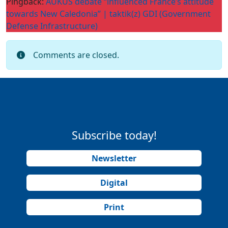
Pingback:
AUKUS debate “influenced France’s attitude
towards New Caledonia” | taktik(z) GDI (Government
Defense Infrastructure)
Comments are closed.
Subscribe today!
Newsletter
Digital
Print