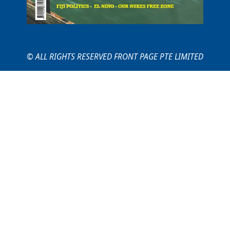
© ALL RIGHTS RESERVED FRONT PAGE PTE LIMITED