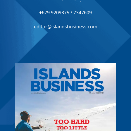
+679 9209375 / 7347609
editor@islandsbusiness.com