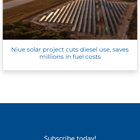
Niue solar project cuts diesel use, saves
millions in fuel costs
Subscribe today!