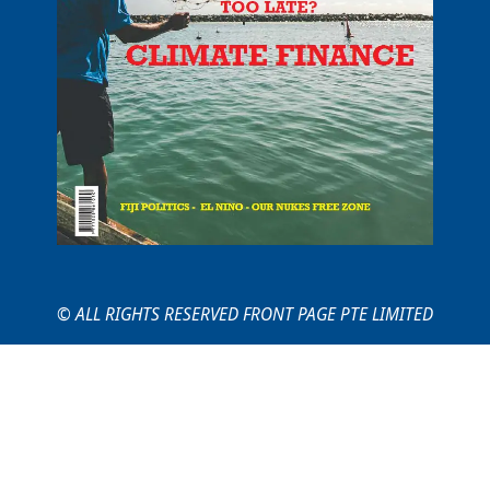
© ALL RIGHTS RESERVED FRONT PAGE PTE LIMITED