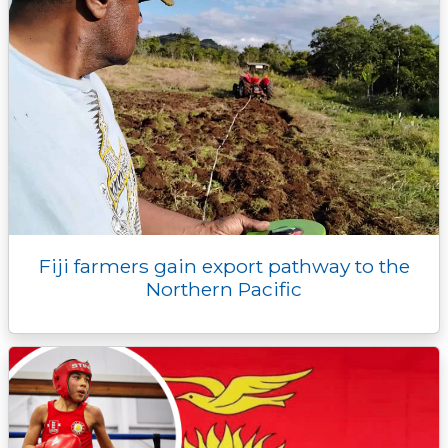
Fiji farmers gain export pathway to the
Northern Pacific