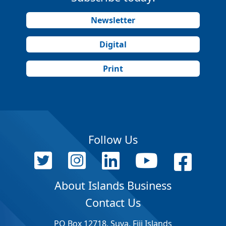
Newsletter
Digital
Print
Follow Us
About Islands Business
Contact Us
PO Box 12718, Suva, Fiji Islands