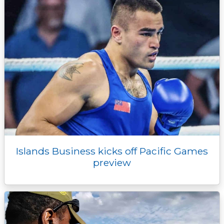
Islands Business kicks off Pacific Games
preview