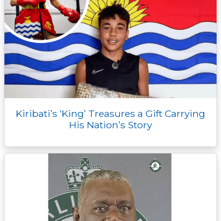
Kiribati’s ‘King’ Treasures a Gift Carrying
His Nation’s Story