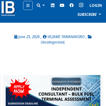
Menu
LOGIN
SUBSCRIBE
June 25, 2026 _
VILIAME TAWANAKORO _
Uncategorized
,