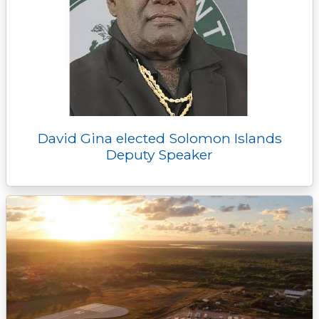
David Gina elected Solomon Islands
Deputy Speaker