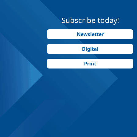
Subscribe today!
Newsletter
Digital
Print