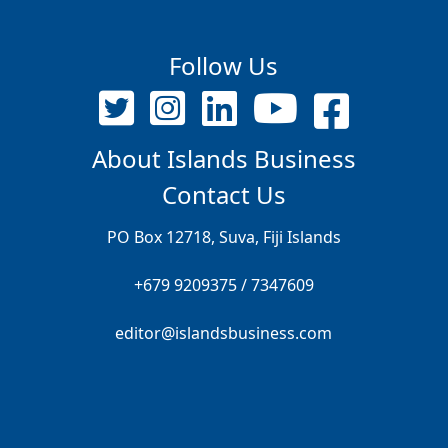
Follow Us
About Islands Business
Contact Us
PO Box 12718, Suva, Fiji Islands
+679 9209375 / 7347609
editor@islandsbusiness.com