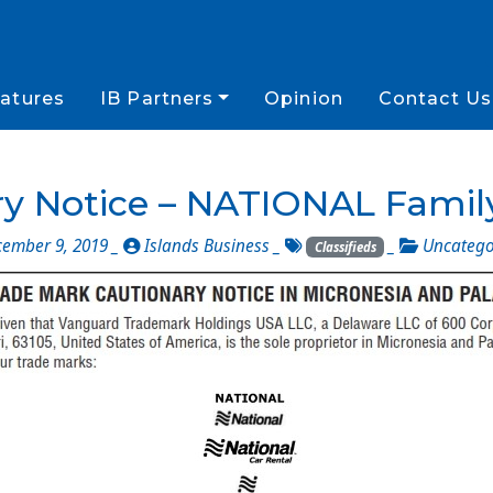
atures
IB Partners
Opinion
Contact Us
y Notice – NATIONAL Famil
ember 9, 2019 _
Islands Business
_
_
Uncatego
Classifieds