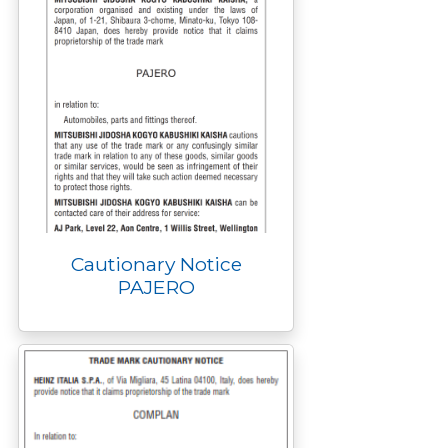
Cautionary Notice
PAJERO