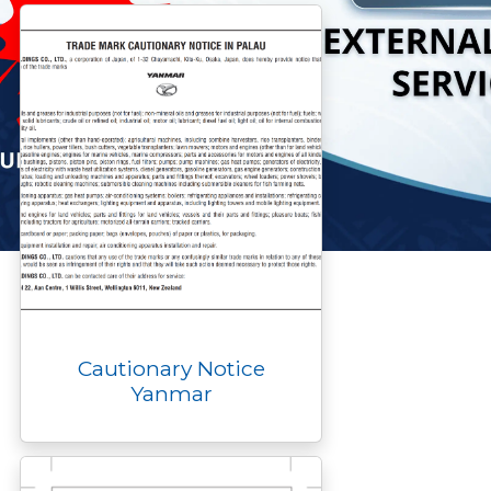
k
k
e
n
p
r
Cautionary Notice
Yanmar