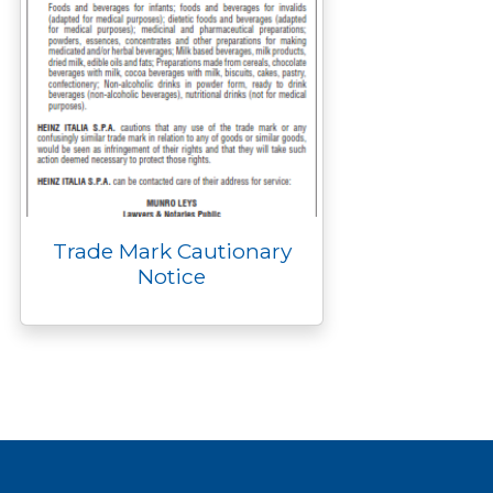
Trade Mark Cautionary
Notice