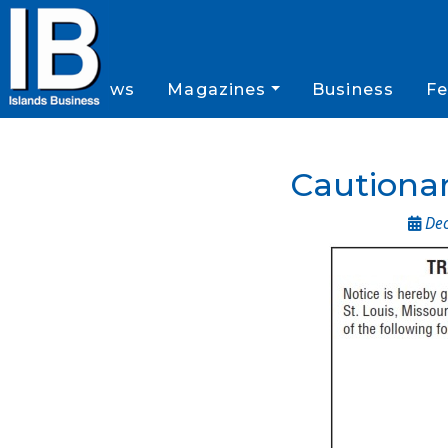
News
Magazines
Business
Fe
Cautionar
Dec