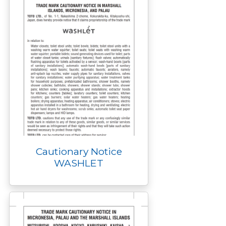
Cautionary Notice
WASHLET