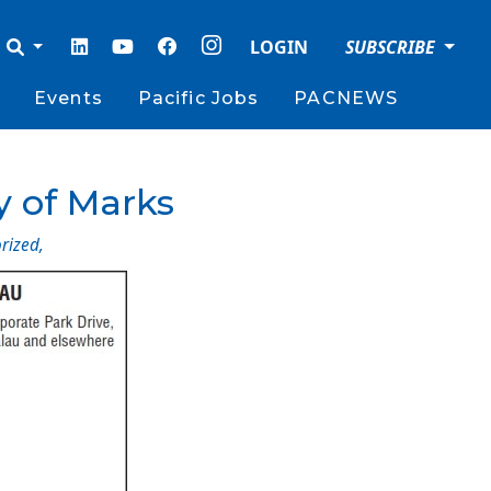
LOGIN
SUBSCRIBE
Events
Pacific Jobs
PACNEWS
y of Marks
rized
,