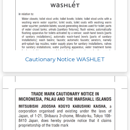
Cautionary Notice WASHLET