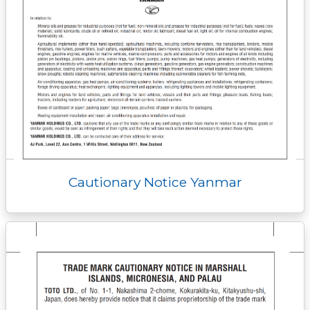
Cautionary Notice Yanmar