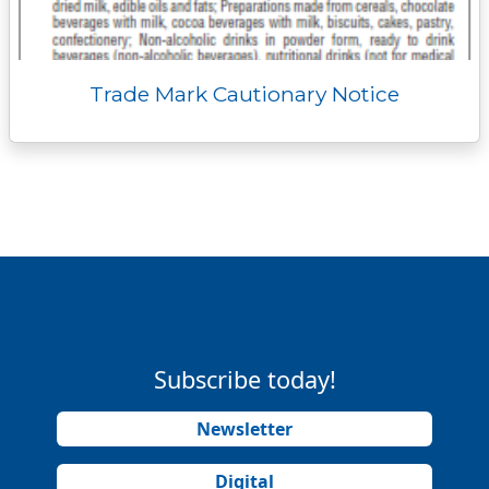
Trade Mark Cautionary Notice
Subscribe today!
Newsletter
Digital