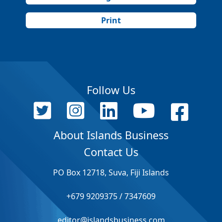
Print
Follow Us
About Islands Business
Contact Us
PO Box 12718, Suva, Fiji Islands
+679 9209375 / 7347609
editor@islandsbusiness.com