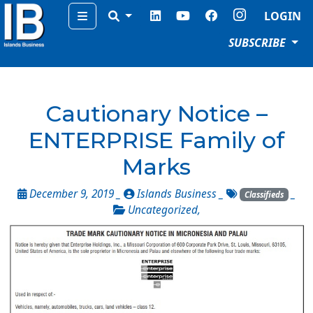
Menu
LOGIN
SUBSCRIBE
Cautionary Notice –
ENTERPRISE Family of
Marks
December 9, 2019 _
Islands Business
_
_
Classifieds
Uncategorized
,