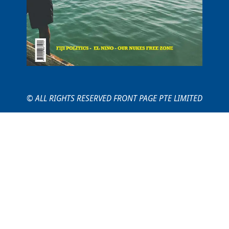
© ALL RIGHTS RESERVED FRONT PAGE PTE LIMITED