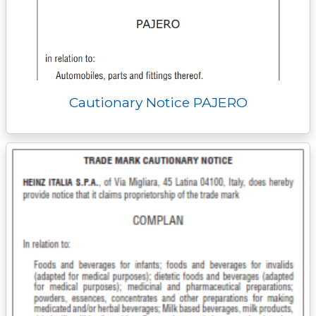
Cautionary Notice PAJERO