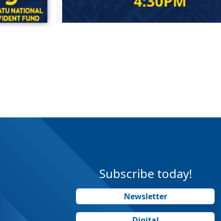
Subscribe today!
Newsletter
Digital