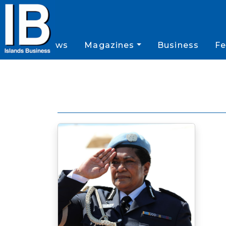
News
Magazines
Business
Fe