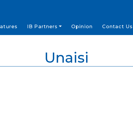
atures
IB Partners
Opinion
Contact Us
Unaisi