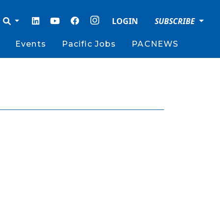
LOGIN
SUBSCRIBE
Events
Pacific Jobs
PACNEWS