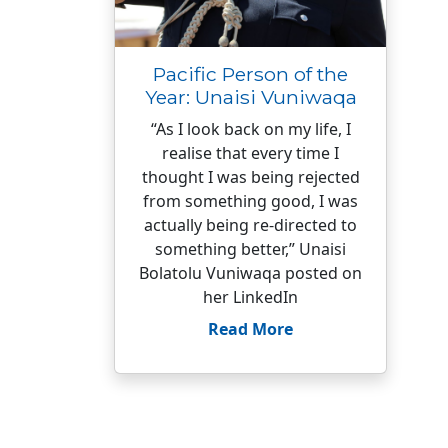
Pacific Person of the
Year: Unaisi Vuniwaqa
“As I look back on my life, I
realise that every time I
thought I was being rejected
from something good, I was
actually being re-directed to
something better,” Unaisi
Bolatolu Vuniwaqa posted on
her LinkedIn
Read More