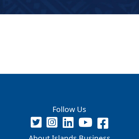
Follow Us
About Islands Business