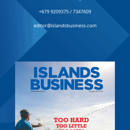
+679 9209375 / 7347609
editor@islandsbusiness.com