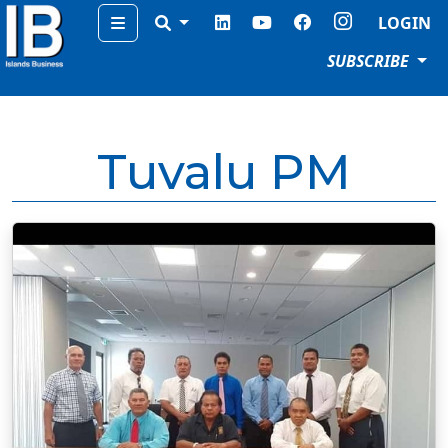
Menu
LOGIN
SUBSCRIBE
Tuvalu PM