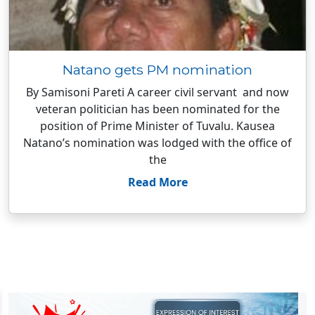
Natano gets PM nomination
By Samisoni Pareti A career civil servant and now
veteran politician has been nominated for the
position of Prime Minister of Tuvalu. Kausea
Natano’s nomination was lodged with the office of
the
Read More