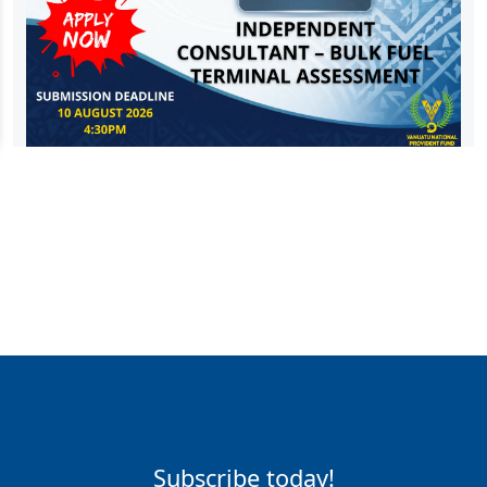
Subscribe today!