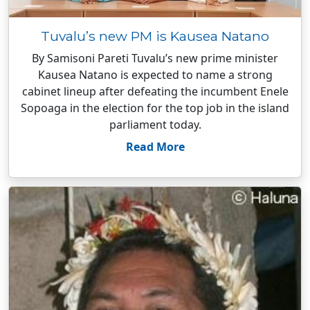
Tuvalu’s new PM is Kausea Natano
By Samisoni Pareti Tuvalu’s new prime minister
Kausea Natano is expected to name a strong
cabinet lineup after defeating the incumbent Enele
Sopoaga in the election for the top job in the island
parliament today.
Read More