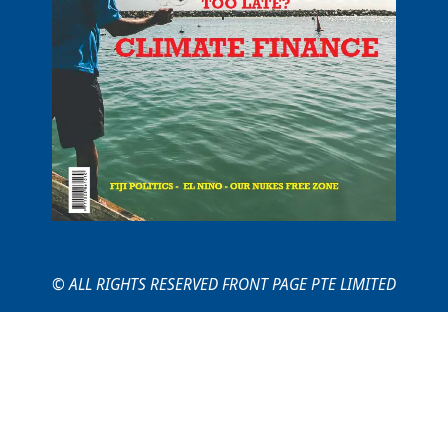
© ALL RIGHTS RESERVED FRONT PAGE PTE LIMITED