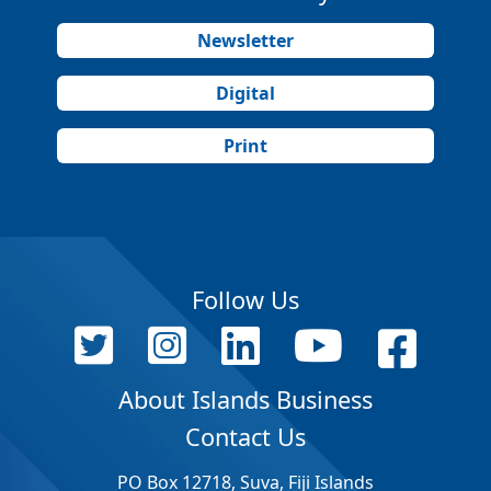
Newsletter
Digital
Print
Follow Us
About Islands Business
Contact Us
PO Box 12718, Suva, Fiji Islands