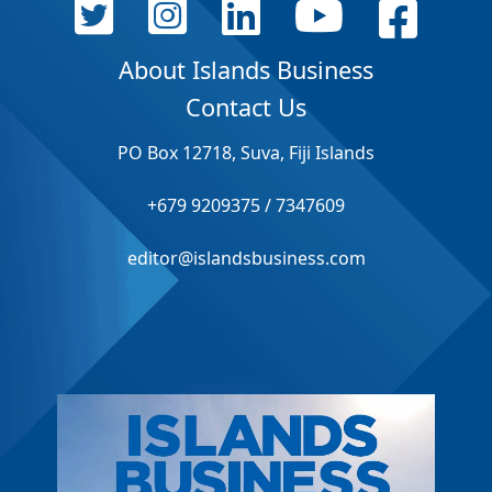
About Islands Business
Contact Us
PO Box 12718, Suva, Fiji Islands
+679 9209375 / 7347609
editor@islandsbusiness.com