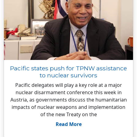
Pacific states push for TPNW assistance
to nuclear survivors
Pacific delegates will play a key role at a major
nuclear disarmament conference this week in
Austria, as governments discuss the humanitarian
impacts of nuclear weapons and implementation
of the new Treaty on the
Read More