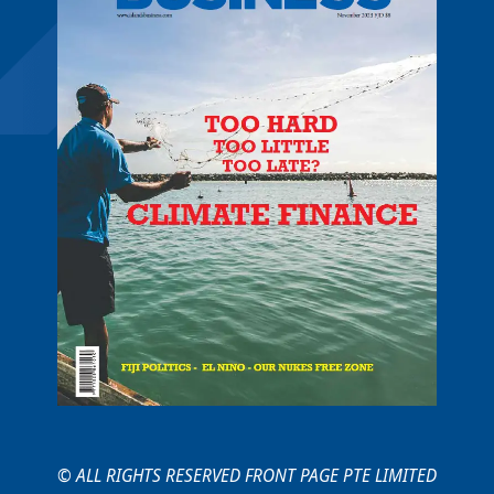
© ALL RIGHTS RESERVED FRONT PAGE PTE LIMITED