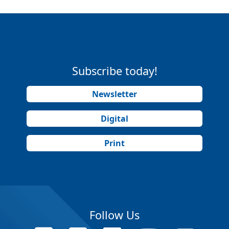
Subscribe today!
Newsletter
Digital
Print
Follow Us