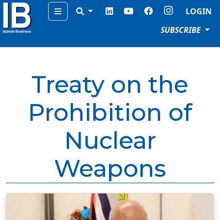
Menu
LOGIN
SUBSCRIBE
Treaty on the
Prohibition of
Nuclear
Weapons