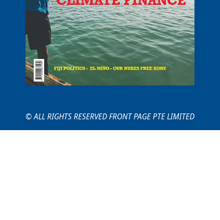
© ALL RIGHTS RESERVED FRONT PAGE PTE LIMITED