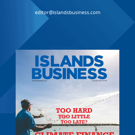
editor@islandsbusiness.com