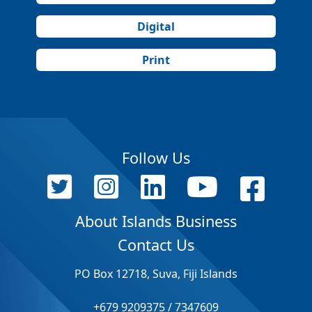
Digital
Print
Follow Us
About Islands Business
Contact Us
PO Box 12718, Suva, Fiji Islands
+679 9209375 / 7347609