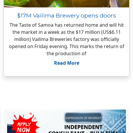
$17M Vailima Brewery opens doors
The Taste of Samoa has returned home and will hit
the market in a week as the $17 million (US$6.11
million) Vailima Breweries factory was officially
opened on Friday evening. This marks the return of
the production of
Read More