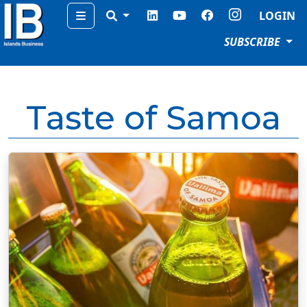
Menu
LOGIN
SUBSCRIBE
Taste of Samoa