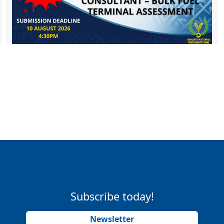
Subscribe today!
Newsletter