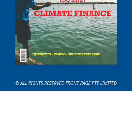
© ALL RIGHTS RESERVED FRONT PAGE PTE LIMITED