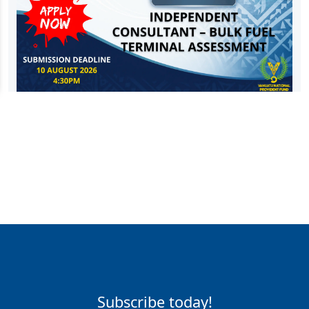
Subscribe today!