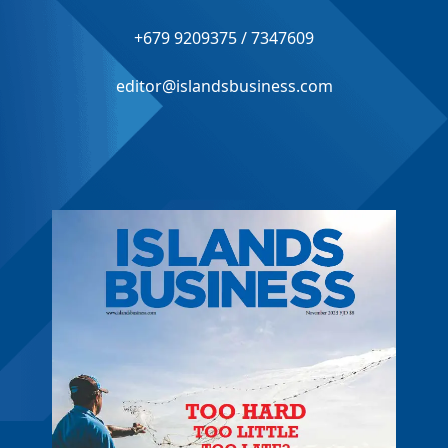
+679 9209375 / 7347609
editor@islandsbusiness.com