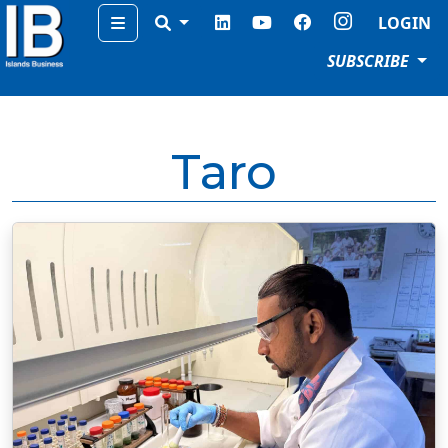
Menu
LOGIN
SUBSCRIBE
Taro