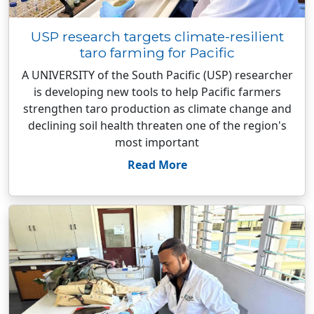
USP research targets climate-resilient
taro farming for Pacific
A UNIVERSITY of the South Pacific (USP) researcher
is developing new tools to help Pacific farmers
strengthen taro production as climate change and
declining soil health threaten one of the region's
most important
Read More