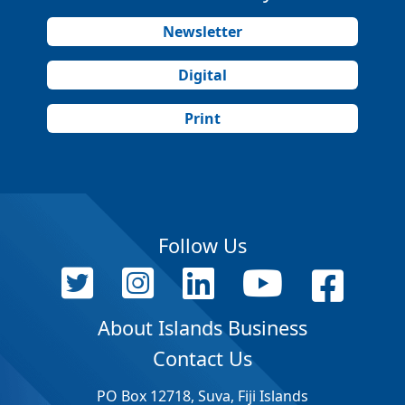
Newsletter
Digital
Print
Follow Us
About Islands Business
Contact Us
PO Box 12718, Suva, Fiji Islands