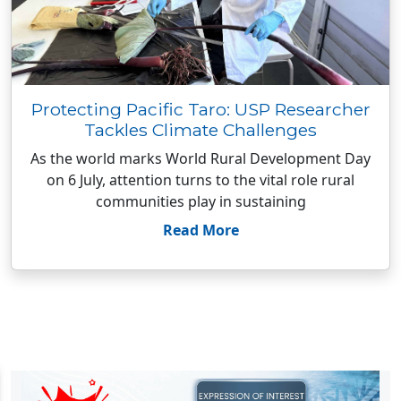
Protecting Pacific Taro: USP Researcher
Tackles Climate Challenges
As the world marks World Rural Development Day
on 6 July, attention turns to the vital role rural
communities play in sustaining
Read More