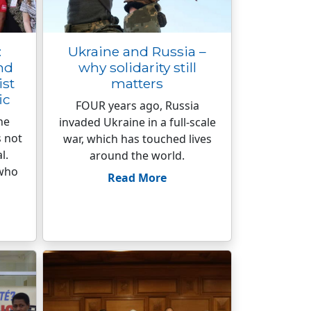
:
Ukraine and Russia –
nd
why solidarity still
ist
matters
ic
FOUR years ago, Russia
he
invaded Ukraine in a full-scale
s not
war, which has touched lives
l.
around the world.
 who
Read More