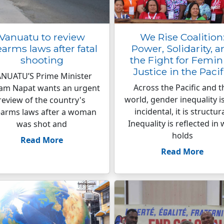
Vanuatu to review
We Rise Coalition
earms laws after fatal
Power, Solidarity, a
shooting
the Fight for Femin
Justice in the Pacif
NUATU’S Prime Minister
Across the Pacific and t
ham Napat wants an urgent
world, gender inequality i
review of the country's
incidental, it is structura
earms laws after a woman
Inequality is reflected in
was shot and
holds
Read More
Read More