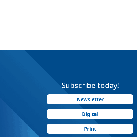
Subscribe today!
Newsletter
Digital
Print