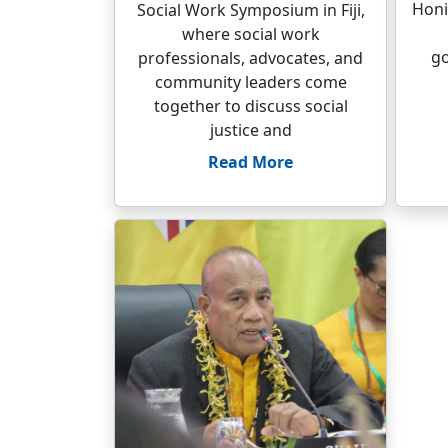
Honi
Social Work Symposium in Fiji,
where social work
go
professionals, advocates, and
community leaders come
together to discuss social
justice and
Read More