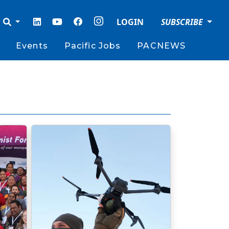
LOGIN
SUBSCRIBE
Events
Pacific Jobs
PACNEWS