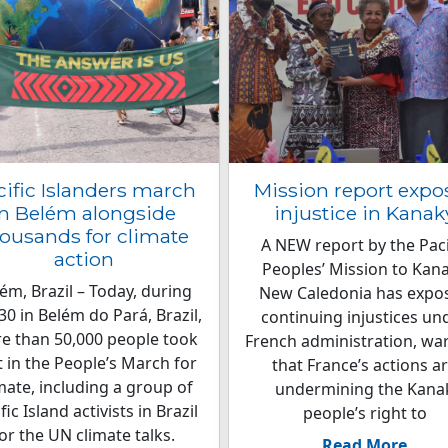
cific Islanders march
Mission report expo
in Belém alongside
injustice in Kanak
ousands for climate
A NEW report by the Paci
action
Peoples’ Mission to Kan
ém, Brazil – Today, during
New Caledonia has expo
0 in Belém do Pará, Brazil,
continuing injustices un
e than 50,000 people took
French administration, wa
t in the People’s March for
that France’s actions a
mate, including a group of
undermining the Kana
fic Island activists in Brazil
people’s right to
or the UN climate talks.
Read More