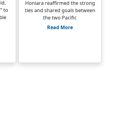
id,
Honiara reaffirmed the strong
” to
ties and shared goals between
ble
the two Pacific
Read More