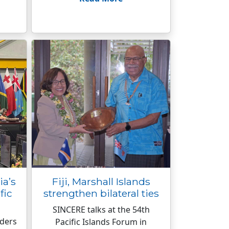
ia’s
Fiji, Marshall Islands
fic
strengthen bilateral ties
SINCERE talks at the 54th
aders
Pacific Islands Forum in