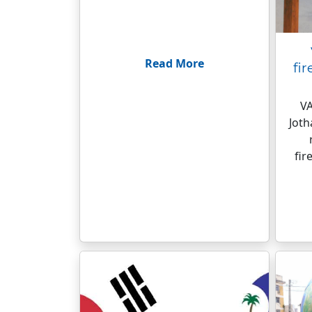
Read More
fir
VA
Jot
fir