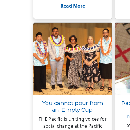
Read More
You cannot pour from
Pac
an ‘Empty Cup’
r
THE Pacific is uniting voices for
A
social change at the Pacific