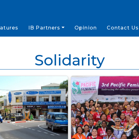
atures
IB Partners
Opinion
Contact Us
Solidarity