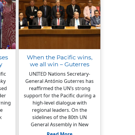
ses
When the Pacific wins,
y
we all win – Guterres
fic
UNITED Nations Secretary-
aky
General António Guterres has
sed
reaffirmed the UN’s strong
der
support for the Pacific during a
rning
high-level dialogue with
re
regional leaders. On the
k
sidelines of the 80th UN
General Assembly in New
Read More