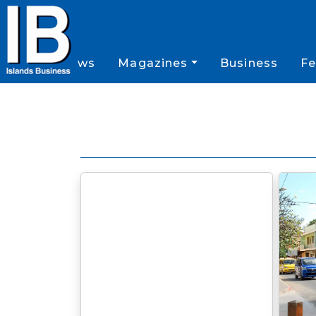
News
Magazines
Business
Fe