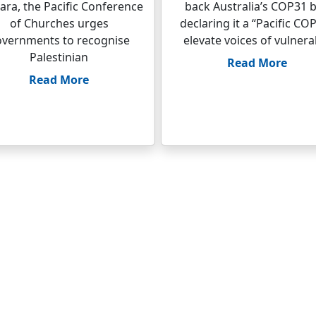
ara, the Pacific Conference
back Australia’s COP31 b
of Churches urges
declaring it a “Pacific COP
vernments to recognise
elevate voices of vulnera
Palestinian
Read More
Read More