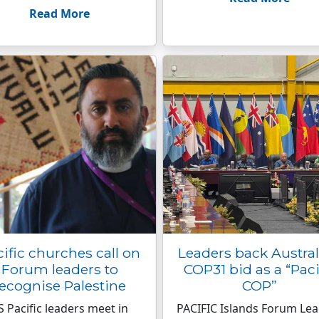
Read More
ific churches call on
Leaders back Austral
Forum leaders to
COP31 bid as a “Paci
ecognise Palestine
COP”
S Pacific leaders meet in
PACIFIC Islands Forum Le