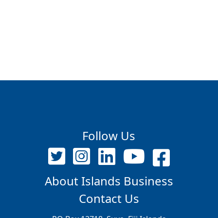
Follow Us
About Islands Business
Contact Us