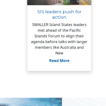
SIS leaders push for
action
SMALLER Island States leaders
met ahead of the Pacific
Islands Forum to align their
agenda before talks with larger
members like Australia and
New
Read More