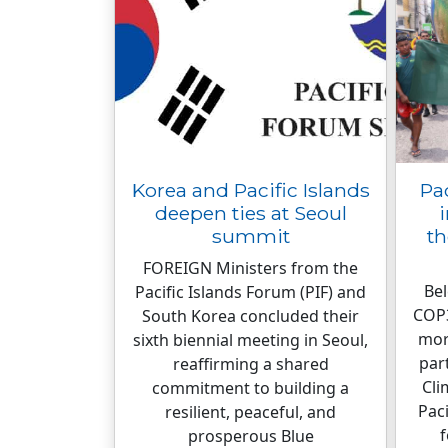
Korea and Pacific Islands
Pa
deepen ties at Seoul
summit
th
FOREIGN Ministers from the
Bel
Pacific Islands Forum (PIF) and
COP3
South Korea concluded their
mor
sixth biennial meeting in Seoul,
par
reaffirming a shared
Cli
commitment to building a
Paci
resilient, peaceful, and
f
prosperous Blue