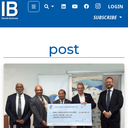
Menu
LOGIN
SUBSCRIBE
post