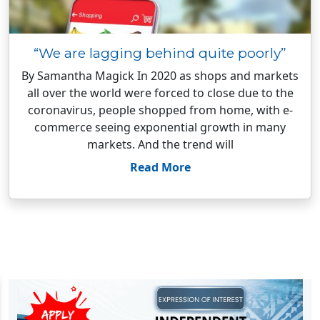
“We are lagging behind quite poorly”
By Samantha Magick In 2020 as shops and markets
all over the world were forced to close due to the
coronavirus, people shopped from home, with e-
commerce seeing exponential growth in many
markets. And the trend will
Read More