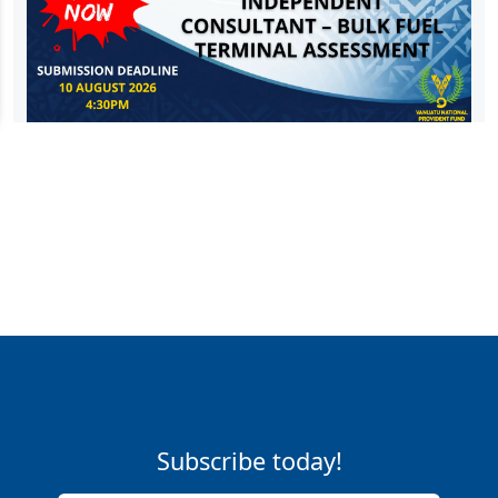
Subscribe today!