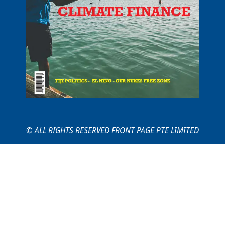
© ALL RIGHTS RESERVED FRONT PAGE PTE LIMITED