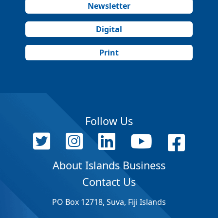
Newsletter
Digital
Print
Follow Us
About Islands Business
Contact Us
PO Box 12718, Suva, Fiji Islands