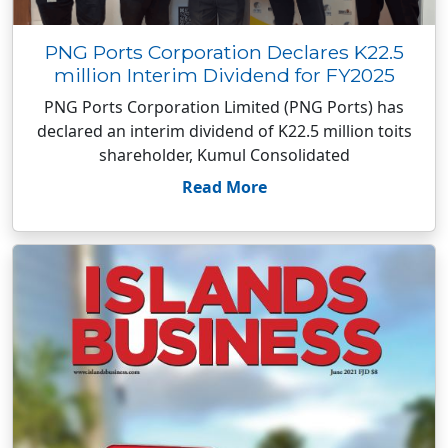
PNG Ports Corporation Declares K22.5
million Interim Dividend for FY2025
PNG Ports Corporation Limited (PNG Ports) has
declared an interim dividend of K22.5 million toits
shareholder, Kumul Consolidated
Read More