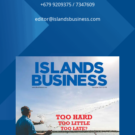
+679 9209375 / 7347609
editor@islandsbusiness.com