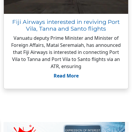
Fiji Airways interested in reviving Port
Vila, Tanna and Santo flights
Vanuatu deputy Prime Minister and Minister of
Foreign Affairs, Matai Seremaiah, has announced
that Fiji Airways is interested in connecting Port
Vila to Tanna and Port Vila to Santo flights via an
ATR, ensuring
Read More