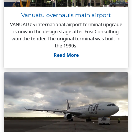
Vanuatu overhauls main airport
VANUATU’S international airport terminal upgrade
is now in the design stage after Fosi Consulting
won the tender. The original terminal was built in
the 1990s.
Read More