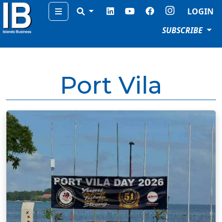
Menu
LOGIN
SUBSCRIBE
Port Vila