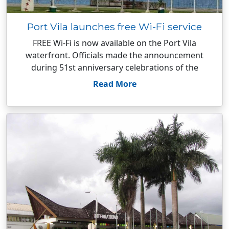
Port Vila launches free Wi-Fi service
FREE Wi-Fi is now available on the Port Vila
waterfront. Officials made the announcement
during 51st anniversary celebrations of the
Read More