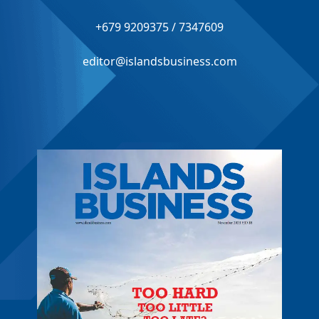
+679 9209375 / 7347609
editor@islandsbusiness.com