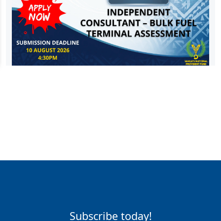
Subscribe today!