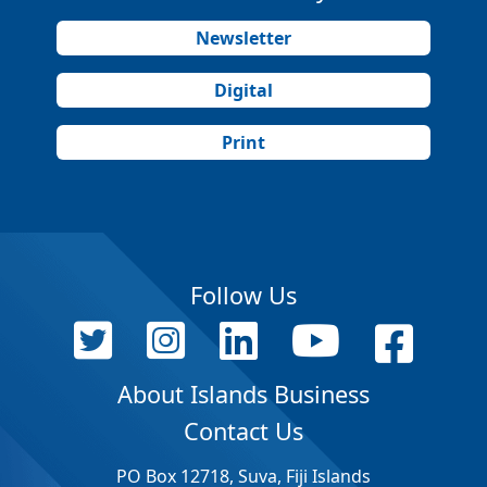
Newsletter
Digital
Print
Follow Us
About Islands Business
Contact Us
PO Box 12718, Suva, Fiji Islands