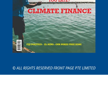
© ALL RIGHTS RESERVED FRONT PAGE PTE LIMITED