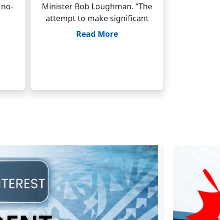
 no-
Minister Bob Loughman. “The
attempt to make significant
Read More