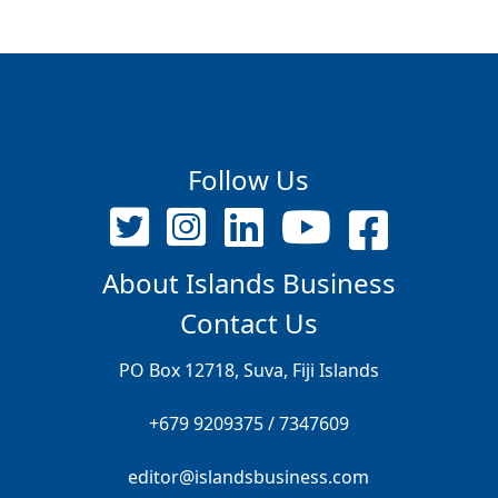
Follow Us
About Islands Business
Contact Us
PO Box 12718, Suva, Fiji Islands
+679 9209375 / 7347609
editor@islandsbusiness.com