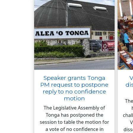
Speaker grants Tonga
V
PM request to postpone
di
reply to no confidence
motion
The
The Legislative Assembly of
Tonga has postponed the
chal
session to table the motion for
V
a vote of no confidence in
diss