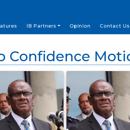
atures
IB Partners
Opinion
Contact Us
o Confidence Moti