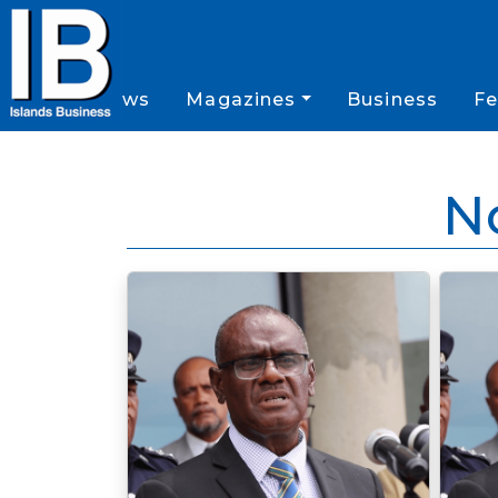
News
Magazines
Business
Fe
N