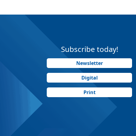
Subscribe today!
Newsletter
Digital
Print