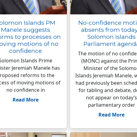
olomon Islands PM
No-confidence mot
Manele suggests
absents from today
orms to processes on
Solomon Islands
ving motions of no
Parliament agend
confidence
The motion of no confid
Solomon Islands Prime
(MONC) against the Pri
ister Jeremiah Manele has
Minister of the Solom
roposed reforms to the
Islands Jeremiah Manele, 
cess of moving motions of
had previously been sche
no confidence in
for tabling and debate, 
not appear on today’s
Read More
parliamentary order
Read More