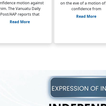
nfidence motion against
on the eve of a motion of
him. The Vanuatu Daily
confidence from
Post/AAP reports that
Read More
Read More