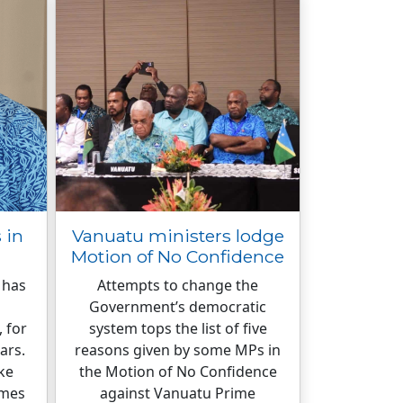
 in
Vanuatu ministers lodge
Motion of No Confidence
 has
Attempts to change the
Government’s democratic
, for
system tops the list of five
ars.
reasons given by some MPs in
ke
the Motion of No Confidence
omes
against Vanuatu Prime