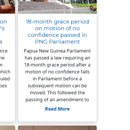
ion
18-month grace period
’s
on motion of no
confidence passed in
a
PNG Parliament
ence
Papua New Guinea Parliament
me
has passed a law requiring an
on
18-month grace period after a
which
motion of no confidence fails
duled
in Parliament before a
does
subsequent motion can be
moved. This followed the
passing of an amendment to
Read More