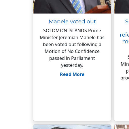
Manele voted out
S
SOLOMON ISLANDS Prime
ref
Minister Jeremiah Manele has
mo
been voted out following a
Motion of No Confidence
passed in Parliament
Min
yesterday.
p
Read More
pro