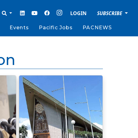
LOGIN
SUBSCRIBE
Events
Pacific Jobs
PACNEWS
on