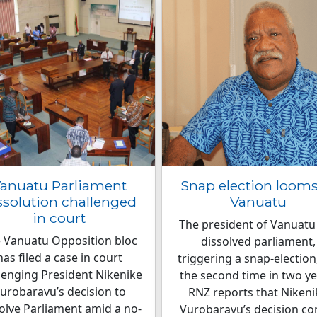
anuatu Parliament
Snap election looms
ssolution challenged
Vanuatu
in court
The president of Vanuatu
 Vanuatu Opposition bloc
dissolved parliament,
has filed a case in court
triggering a snap-election
lenging President Nikenike
the second time in two ye
urobaravu’s decision to
RNZ reports that Nikeni
olve Parliament amid a no-
Vurobaravu’s decision c