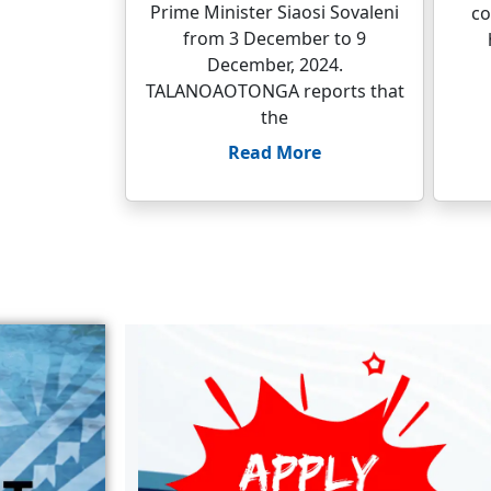
Prime Minister Siaosi Sovaleni
co
from 3 December to 9
December, 2024.
TALANOAOTONGA reports that
the
Read More