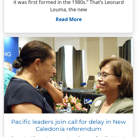
it was first formed in the 1980s.” That’s Leonard
Louma, the new
Read More
Pacific leaders join call for delay in New
Caledonia referendum