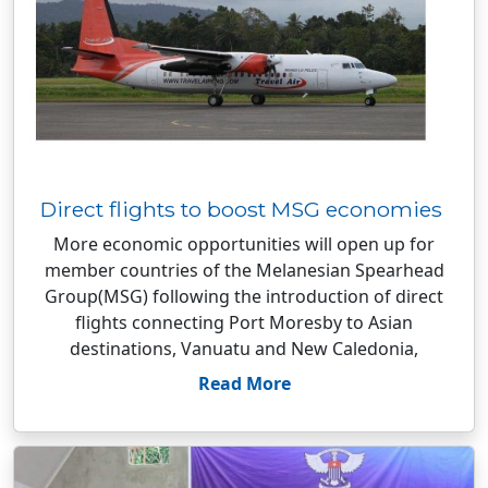
Direct flights to boost MSG economies
More economic opportunities will open up for
member countries of the Melanesian Spearhead
Group(MSG) following the introduction of direct
flights connecting Port Moresby to Asian
destinations, Vanuatu and New Caledonia,
Read More