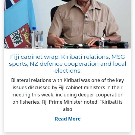
Fiji cabinet wrap: Kiribati relations, MSG
sports, NZ defence cooperation and local
elections
Bilateral relations with Kiribati was one of the key
issues discussed by Fiji cabinet ministers in their
meeting this week, including deeper cooperation
on fisheries. Fiji Prime Minister noted: “Kiribati is
also
Read More