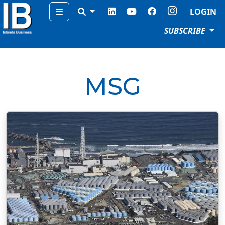
Menu
LOGIN
SUBSCRIBE
MSG