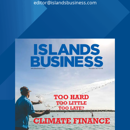
editor@islandsbusiness.com