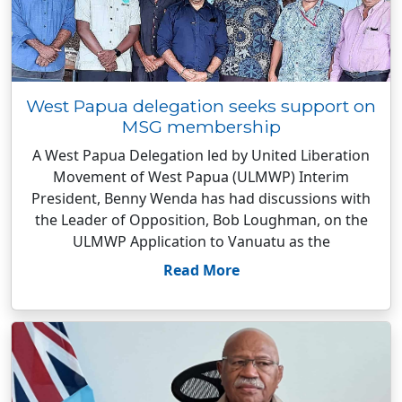
West Papua delegation seeks support on
MSG membership
A West Papua Delegation led by United Liberation
Movement of West Papua (ULMWP) Interim
President, Benny Wenda has had discussions with
the Leader of Opposition, Bob Loughman, on the
ULMWP Application to Vanuatu as the
Read More