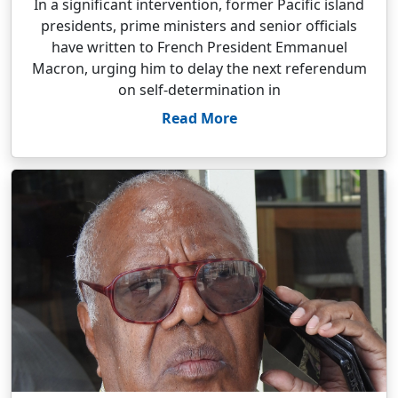
In a significant intervention, former Pacific island
presidents, prime ministers and senior officials
have written to French President Emmanuel
Macron, urging him to delay the next referendum
on self-determination in
Read More