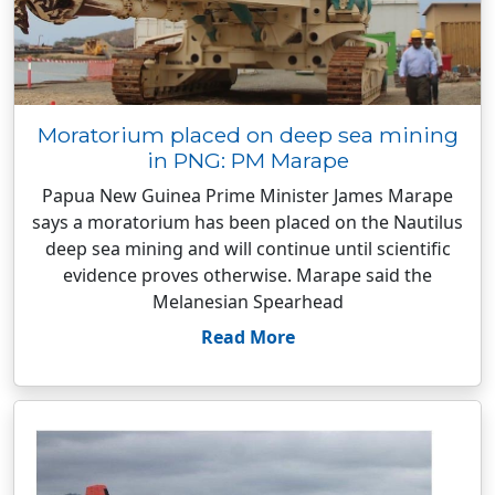
Moratorium placed on deep sea mining
in PNG: PM Marape
Papua New Guinea Prime Minister James Marape
says a moratorium has been placed on the Nautilus
deep sea mining and will continue until scientific
evidence proves otherwise. Marape said the
Melanesian Spearhead
Read More