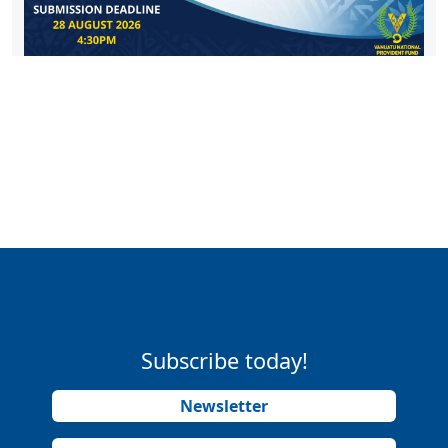
Subscribe today!
Newsletter