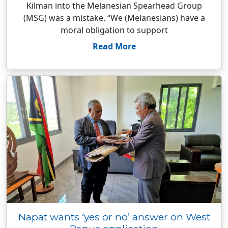
Kilman into the Melanesian Spearhead Group
(MSG) was a mistake. “We (Melanesians) have a
moral obligation to support
Read More
Napat wants ‘yes or no’ answer on West