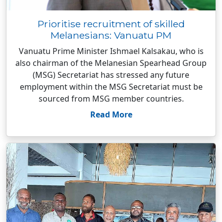
Prioritise recruitment of skilled
Melanesians: Vanuatu PM
Vanuatu Prime Minister Ishmael Kalsakau, who is
also chairman of the Melanesian Spearhead Group
(MSG) Secretariat has stressed any future
employment within the MSG Secretariat must be
sourced from MSG member countries.
Read More