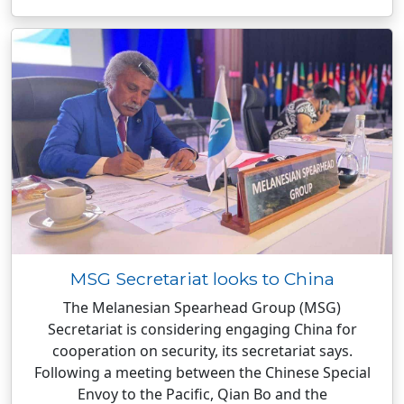
MSG Secretariat looks to China
The Melanesian Spearhead Group (MSG)
Secretariat is considering engaging China for
cooperation on security, its secretariat says.
Following a meeting between the Chinese Special
Envoy to the Pacific, Qian Bo and the