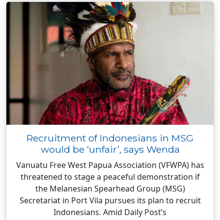
Recruitment of Indonesians in MSG
would be ‘unfair’, says Wenda
Vanuatu Free West Papua Association (VFWPA) has
threatened to stage a peaceful demonstration if
the Melanesian Spearhead Group (MSG)
Secretariat in Port Vila pursues its plan to recruit
Indonesians. Amid Daily Post’s