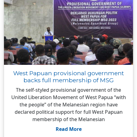
West Papuan provisional government
backs full membership of MSG
The self-styled provisional government of the
United Liberation Movement of West Papua “with
the people” of the Melanesian region have
declared political support for full West Papuan
membership of the Melanesian
Read More