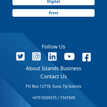
Digital
Print
Follow Us
About Islands Business
Contact Us
PO Box 12718, Suva, Fiji Islands
+679 9209375 / 7347609