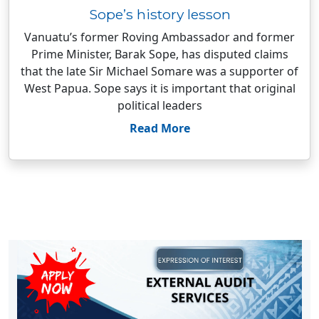
Sope’s history lesson
Vanuatu’s former Roving Ambassador and former
Prime Minister, Barak Sope, has disputed claims
that the late Sir Michael Somare was a supporter of
West Papua. Sope says it is important that original
political leaders
Read More