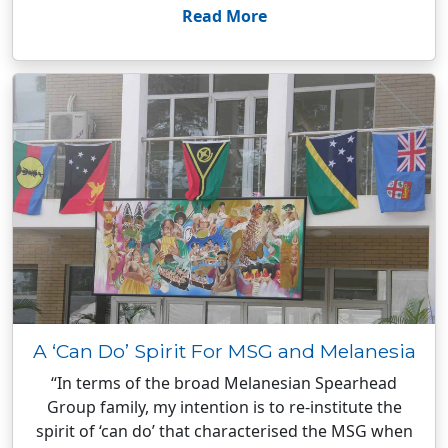
Read More
A ‘Can Do’ Spirit For MSG and Melanesia
“In terms of the broad Melanesian Spearhead
Group family, my intention is to re-institute the
spirit of ‘can do’ that characterised the MSG when