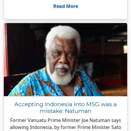
Read More
Accepting Indonesia into MSG was a
mistake: Natuman
Former Vanuatu Prime Minister Joe Natuman says
allowing Indonesia, by former Prime Minister Sato