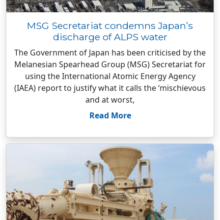
MSG Secretariat condemns Japan’s
discharge of ALPS water
The Government of Japan has been criticised by the
Melanesian Spearhead Group (MSG) Secretariat for
using the International Atomic Energy Agency
(IAEA) report to justify what it calls the ‘mischievous
and at worst,
Read More