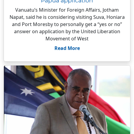
Papua application
Vanuatu’s Minister for Foreign Affairs, Jotham
Napat, said he is considering visiting Suva, Honiara
and Port Moresby to personally get a “yes or no”
answer on application by the United Liberation
Movement of West
Read More