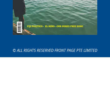
© ALL RIGHTS RESERVED FRONT PAGE PTE LIMITED