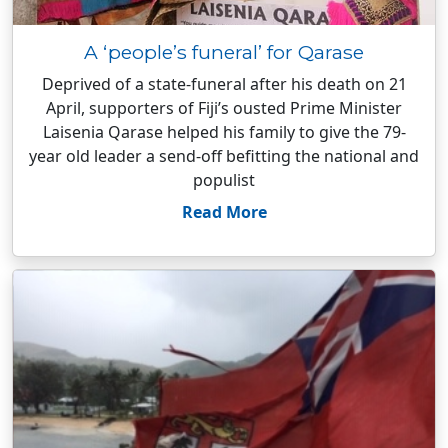
A ‘people’s funeral’ for Qarase
Deprived of a state-funeral after his death on 21
April, supporters of Fiji’s ousted Prime Minister
Laisenia Qarase helped his family to give the 79-
year old leader a send-off befitting the national and
populist
Read More