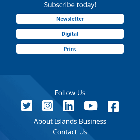
Subscribe today!
Newsletter
Digital
Print
Follow Us
About Islands Business
Contact Us