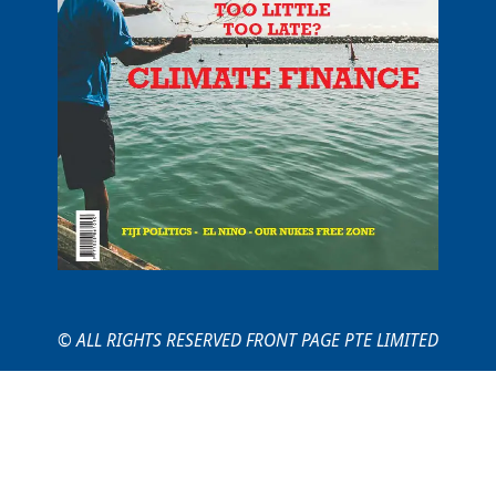
© ALL RIGHTS RESERVED FRONT PAGE PTE LIMITED