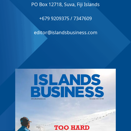
PO Box 12718, Suva, Fiji Islands
+679 9209375 / 7347609
editor@islandsbusiness.com