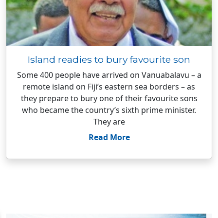
Island readies to bury favourite son
Some 400 people have arrived on Vanuabalavu – a
remote island on Fiji’s eastern sea borders – as
they prepare to bury one of their favourite sons
who became the country’s sixth prime minister.
They are
Read More