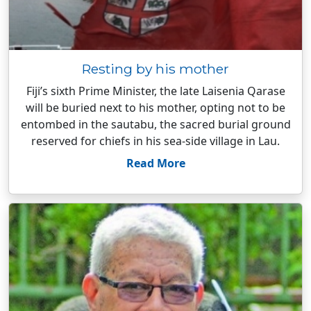
Resting by his mother
Fiji’s sixth Prime Minister, the late Laisenia Qarase
will be buried next to his mother, opting not to be
entombed in the sautabu, the sacred burial ground
reserved for chiefs in his sea-side village in Lau.
Read More