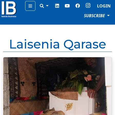
Menu
LOGIN
SUBSCRIBE
Laisenia Qarase