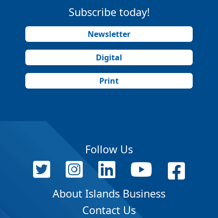
Subscribe today!
Newsletter
Digital
Print
Follow Us
About Islands Business
Contact Us