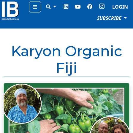
Menu
LOGIN
SUBSCRIBE
Karyon Organic
Fiji