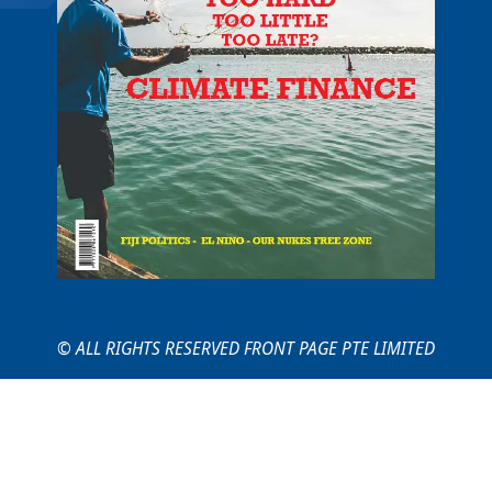
© ALL RIGHTS RESERVED FRONT PAGE PTE LIMITED