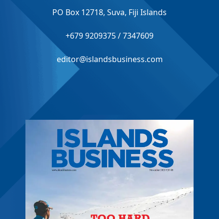
PO Box 12718, Suva, Fiji Islands
+679 9209375 / 7347609
editor@islandsbusiness.com