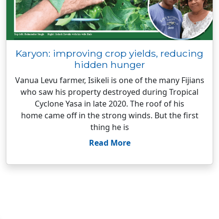
Karyon: improving crop yields, reducing
hidden hunger
Vanua Levu farmer, Isikeli is one of the many Fijians
who saw his property destroyed during Tropical
Cyclone Yasa in late 2020. The roof of his
home came off in the strong winds. But the first
thing he is
Read More