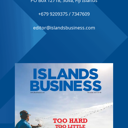
PO Box 12718, Suva, Fiji Islands
+679 9209375 / 7347609
editor@islandsbusiness.com