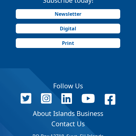
Subscribe today!
Newsletter
Digital
Print
Follow Us
About Islands Business
Contact Us