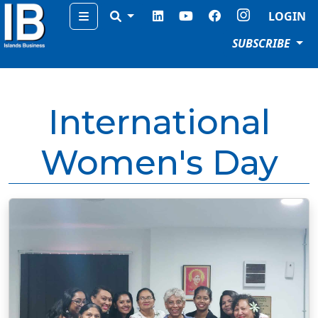
Menu
LOGIN
SUBSCRIBE
International
Women's Day