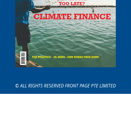
© ALL RIGHTS RESERVED FRONT PAGE PTE LIMITED