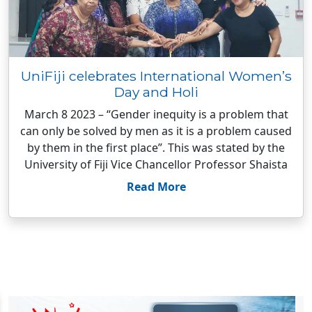
UniFiji celebrates International Women’s
Day and Holi
March 8 2023 – “Gender inequity is a problem that
can only be solved by men as it is a problem caused
by them in the first place”. This was stated by the
University of Fiji Vice Chancellor Professor Shaista
Read More