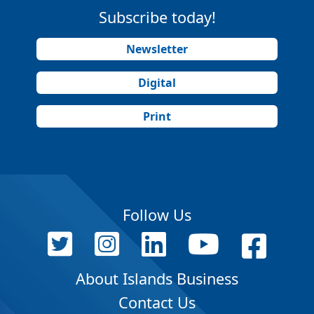
Subscribe today!
Newsletter
Digital
Print
Follow Us
About Islands Business
Contact Us