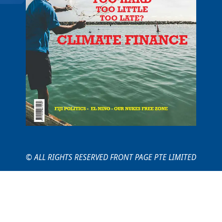
© ALL RIGHTS RESERVED FRONT PAGE PTE LIMITED