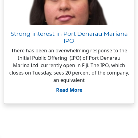
Strong interest in Port Denarau Mariana
IPO
There has been an overwhelming response to the
Initial Public Offering (IPO) of Port Denarau
Marina Ltd currently open in Fiji. The IPO, which
closes on Tuesday, sees 20 percent of the company,
an equivalent
Read More