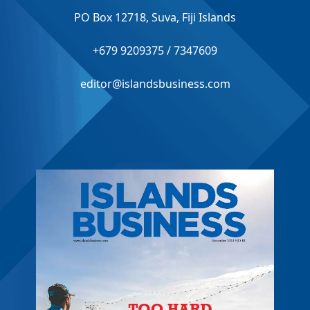
PO Box 12718, Suva, Fiji Islands
+679 9209375 / 7347609
editor@islandsbusiness.com