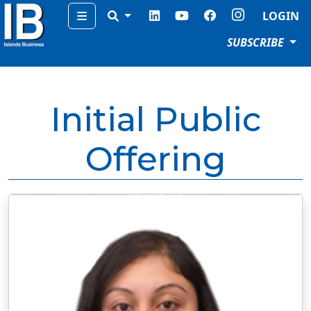
Menu
LOGIN
SUBSCRIBE
Initial Public
Offering