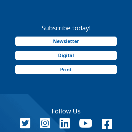
Subscribe today!
Newsletter
Digital
Print
Follow Us