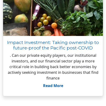
Impact Investment: Taking ownership to
future-proof the Pacific post-COVID
. Can our private equity players, our institutional
investors, and our financial sector play a more
critical role in building back better economies by
actively seeking investment in businesses that find
finance
Read More