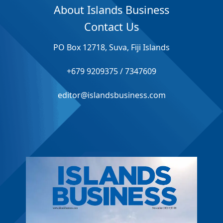
About Islands Business
Contact Us
PO Box 12718, Suva, Fiji Islands
+679 9209375 / 7347609
editor@islandsbusiness.com