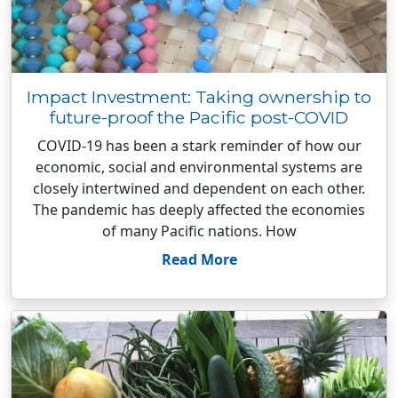
Impact Investment: Taking ownership to
future-proof the Pacific post-COVID
COVID-19 has been a stark reminder of how our
economic, social and environmental systems are
closely intertwined and dependent on each other.
The pandemic has deeply affected the economies
of many Pacific nations. How
Read More