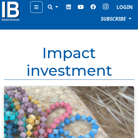
Menu
LOGIN
SUBSCRIBE
Impact
investment