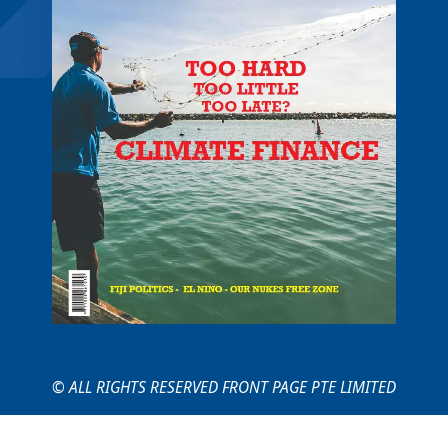
© ALL RIGHTS RESERVED FRONT PAGE PTE LIMITED