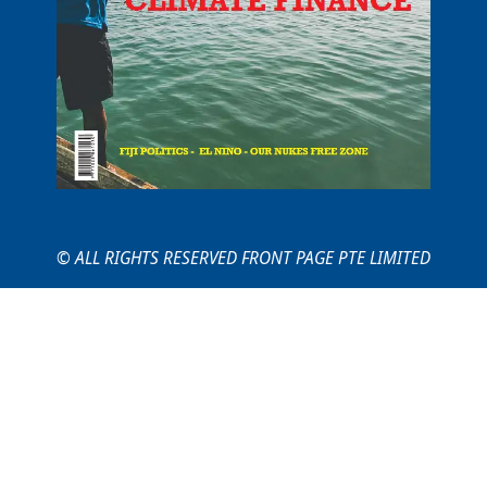
© ALL RIGHTS RESERVED FRONT PAGE PTE LIMITED