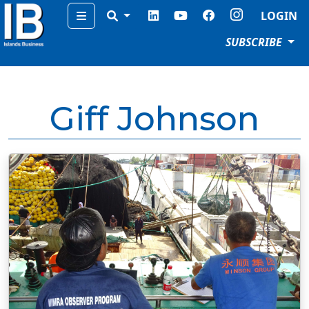
Menu
LOGIN
SUBSCRIBE
Giff Johnson