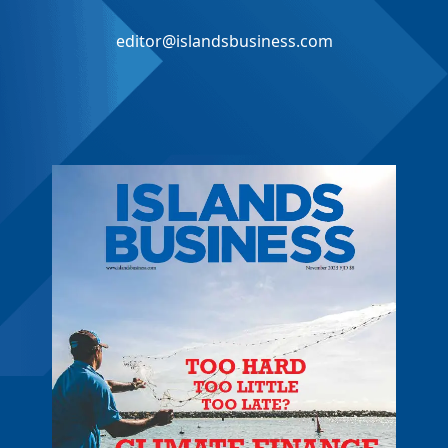
editor@islandsbusiness.com