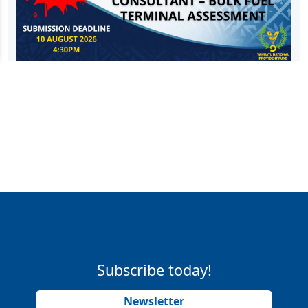
Subscribe today!
Newsletter