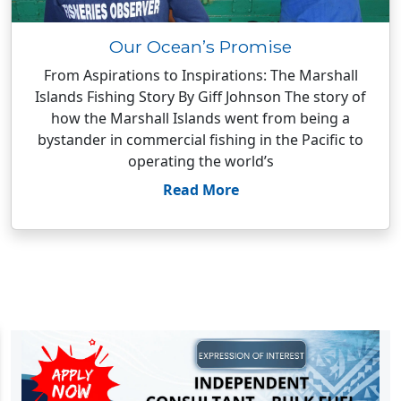
Our Ocean’s Promise
From Aspirations to Inspirations: The Marshall
Islands Fishing Story By Giff Johnson The story of
how the Marshall Islands went from being a
bystander in commercial fishing in the Pacific to
operating the world’s
Read More