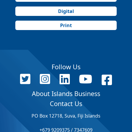
Digital
Print
Follow Us
About Islands Business
Contact Us
PO Box 12718, Suva, Fiji Islands
+679 9209375 / 7347609