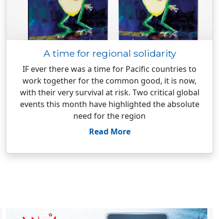
A time for regional solidarity
IF ever there was a time for Pacific countries to
work together for the common good, it is now,
with their very survival at risk. Two critical global
events this month have highlighted the absolute
need for the region
Read More