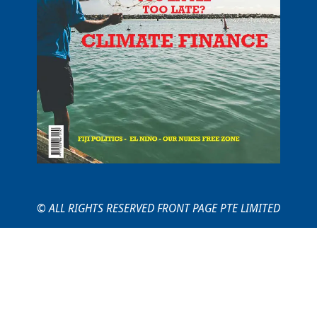
© ALL RIGHTS RESERVED FRONT PAGE PTE LIMITED