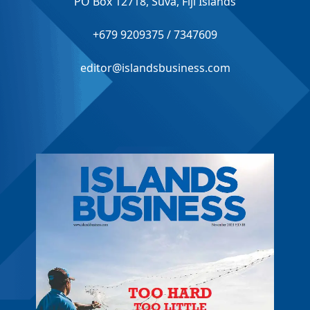
PO Box 12718, Suva, Fiji Islands
+679 9209375 / 7347609
editor@islandsbusiness.com