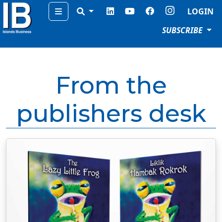
Menu
LOGIN
SUBSCRIBE
From the
publishers desk