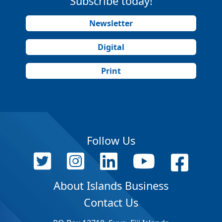
Subscribe today!
Newsletter
Digital
Print
Follow Us
About Islands Business
Contact Us