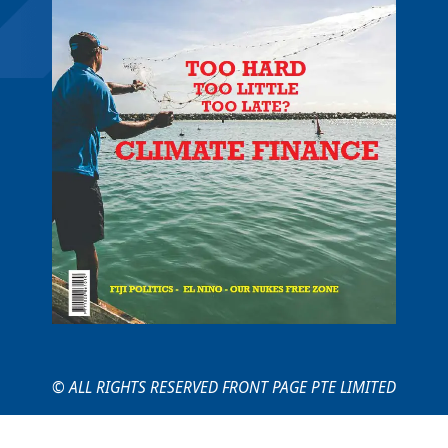
© ALL RIGHTS RESERVED FRONT PAGE PTE LIMITED