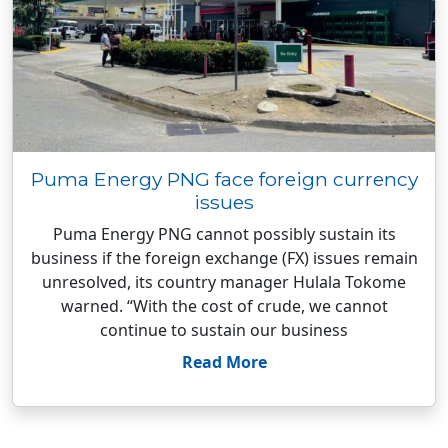
Puma Energy PNG face foreign currency
issues
Puma Energy PNG cannot possibly sustain its
business if the foreign exchange (FX) issues remain
unresolved, its country manager Hulala Tokome
warned. “With the cost of crude, we cannot
continue to sustain our business
Read More