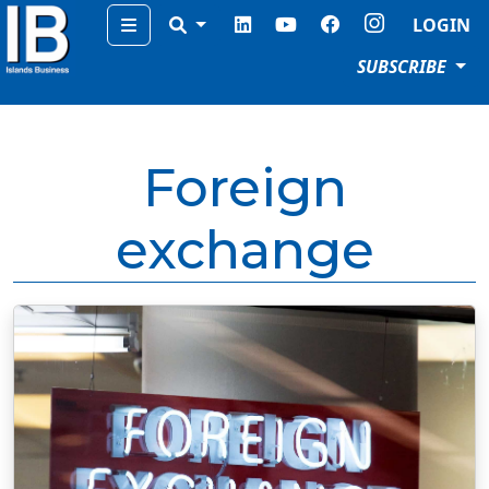
Menu
LOGIN
SUBSCRIBE
Foreign
exchange