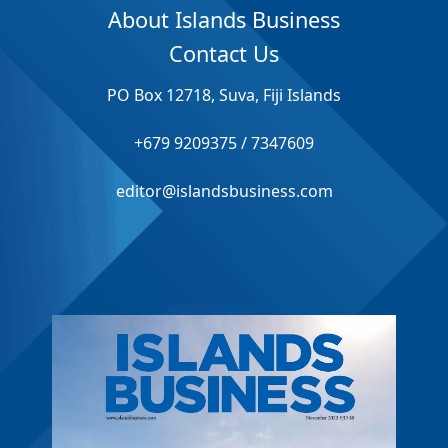
About Islands Business
Contact Us
PO Box 12718, Suva, Fiji Islands
+679 9209375 / 7347609
editor@islandsbusiness.com