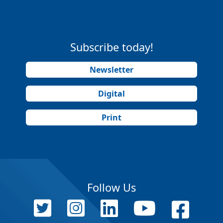
Subscribe today!
Newsletter
Digital
Print
Follow Us