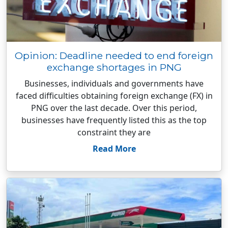
Opinion: Deadline needed to end foreign
exchange shortages in PNG
Businesses, individuals and governments have
faced difficulties obtaining foreign exchange (FX) in
PNG over the last decade. Over this period,
businesses have frequently listed this as the top
constraint they are
Read More