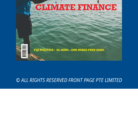
© ALL RIGHTS RESERVED FRONT PAGE PTE LIMITED