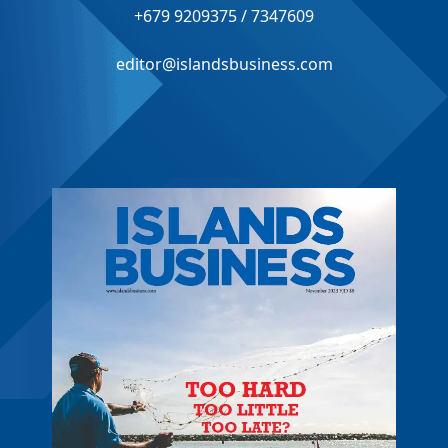
+679 9209375 / 7347609
editor@islandsbusiness.com