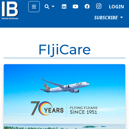
Menu
LOGIN
SUBSCRIBE
FIjiCare