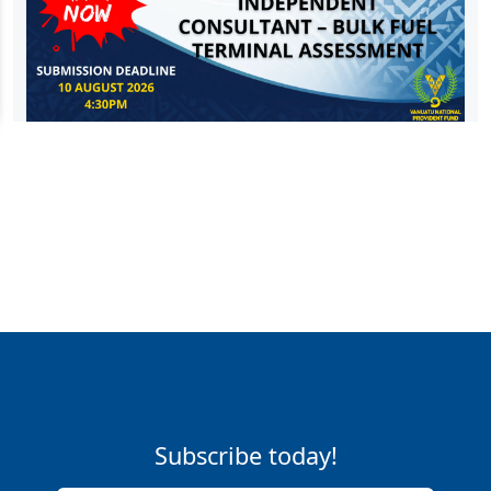
Subscribe today!