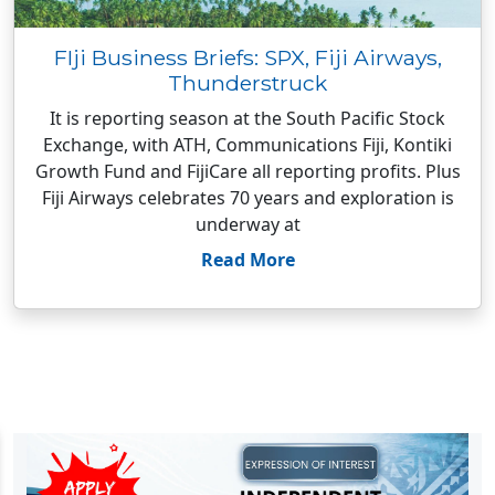
FIji Business Briefs: SPX, Fiji Airways,
Thunderstruck
It is reporting season at the South Pacific Stock
Exchange, with ATH, Communications Fiji, Kontiki
Growth Fund and FijiCare all reporting profits. Plus
Fiji Airways celebrates 70 years and exploration is
underway at
Read More