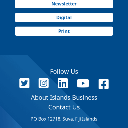
Newsletter
Digital
Print
Follow Us
About Islands Business
Contact Us
PO Box 12718, Suva, Fiji Islands