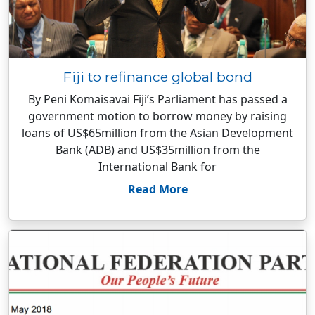
Fiji to refinance global bond
By Peni Komaisavai Fiji’s Parliament has passed a
government motion to borrow money by raising
loans of US$65million from the Asian Development
Bank (ADB) and US$35million from the
International Bank for
Read More