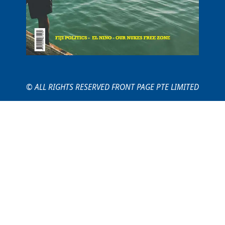
© ALL RIGHTS RESERVED FRONT PAGE PTE LIMITED