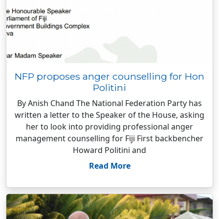
NFP proposes anger counselling for Hon
Politini
By Anish Chand The National Federation Party has
written a letter to the Speaker of the House, asking
her to look into providing professional anger
management counselling for Fiji First backbencher
Howard Politini and
Read More