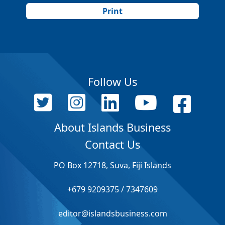
Print
Follow Us
About Islands Business
Contact Us
PO Box 12718, Suva, Fiji Islands
+679 9209375 / 7347609
editor@islandsbusiness.com