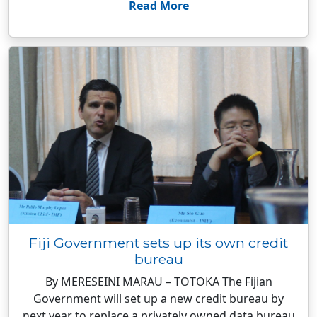
Read More
Fiji Government sets up its own credit
bureau
By MERESEINI MARAU – TOTOKA The Fijian
Government will set up a new credit bureau by
next year to replace a privately owned data bureau