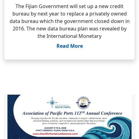
The Fijian Government will set up a new credit
bureau by next year to replace a privately owned
data bureau which the government closed down in
2016. The new data bureau plan was revealed by
the International Monetary
Read More