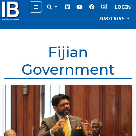
Menu
LOGIN
SUBSCRIBE
Fijian
Government