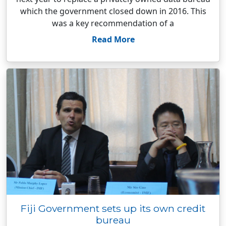
which the government closed down in 2016. This
was a key recommendation of a
Read More
Fiji Government sets up its own credit
bureau