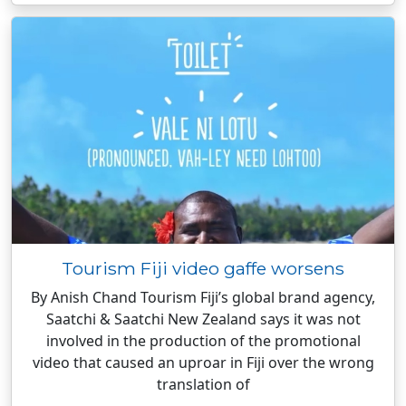
Tourism Fiji video gaffe worsens
By Anish Chand Tourism Fiji’s global brand agency,
Saatchi & Saatchi New Zealand says it was not
involved in the production of the promotional
video that caused an uproar in Fiji over the wrong
translation of