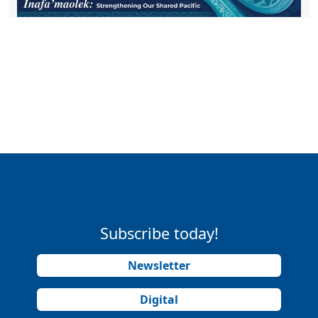
Subscribe today!
Newsletter
Digital