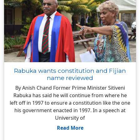
Rabuka wants constitution and Fijian
name reviewed
By Anish Chand Former Prime Minister Sitiveni
Rabuka has said he will continue from where he
left off in 1997 to ensure a constitution like the one
his government enacted in 1997. In a speech at
University of
Read More