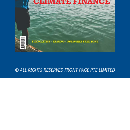
© ALL RIGHTS RESERVED FRONT PAGE PTE LIMITED