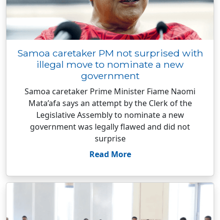
Samoa caretaker PM not surprised with
illegal move to nominate a new
government
Samoa caretaker Prime Minister Fiame Naomi
Mata’afa says an attempt by the Clerk of the
Legislative Assembly to nominate a new
government was legally flawed and did not
surprise
Read More