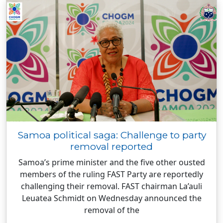
Samoa political saga: Challenge to party
removal reported
Samoa’s prime minister and the five other ousted
members of the ruling FAST Party are reportedly
challenging their removal. FAST chairman La’auli
Leuatea Schmidt on Wednesday announced the
removal of the