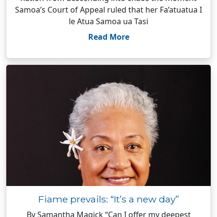
Samoa’s Court of Appeal ruled that her Fa’atuatua I
le Atua Samoa ua Tasi
Read More
Fiame prevails: “It’s a new day”
By Samantha Magick “Can I offer my deepest