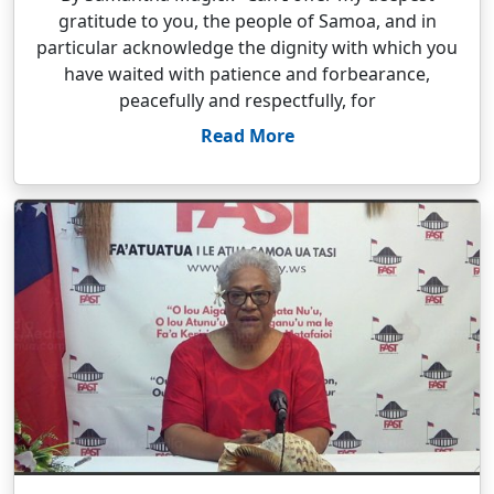
gratitude to you, the people of Samoa, and in
particular acknowledge the dignity with which you
have waited with patience and forbearance,
peacefully and respectfully, for
Read More