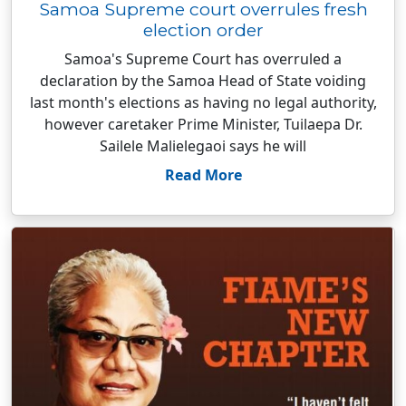
Samoa Supreme court overrules fresh
election order
Samoa's Supreme Court has overruled a
declaration by the Samoa Head of State voiding
last month's elections as having no legal authority,
however caretaker Prime Minister, Tuilaepa Dr.
Sailele Malielegaoi says he will
Read More