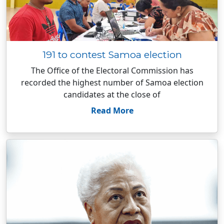
191 to contest Samoa election
The Office of the Electoral Commission has
recorded the highest number of Samoa election
candidates at the close of
Read More