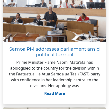
Samoa PM addresses parliament amid
political turmoil
Prime Minister Fiame Naomi Mata’afa has
apologised to the country for the division within
the Faatuatua i le Atua Samoa ua Tasi (FAST) party
with confidence in her leadership central to the
divisions. Her apology was
Read More