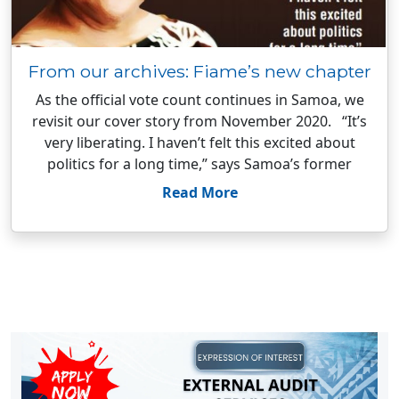
From our archives: Fiame’s new chapter
As the official vote count continues in Samoa, we
revisit our cover story from November 2020. “It’s
very liberating. I haven’t felt this excited about
politics for a long time,” says Samoa’s former
Read More