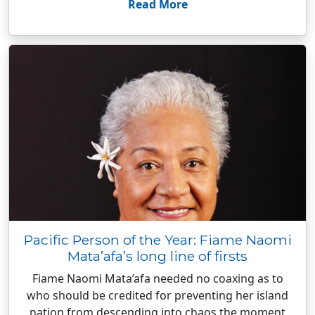
Read More
Pacific Person of the Year: Fiame Naomi
Mata’afa’s long line of firsts
Fiame Naomi Mata’afa needed no coaxing as to
who should be credited for preventing her island
nation from descending into chaos the moment