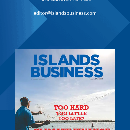
editor@islandsbusiness.com