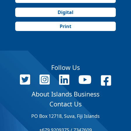
Digital
Print
Follow Us
About Islands Business
Contact Us
PO Box 12718, Suva, Fiji Islands
+679 9209375 / 7347609