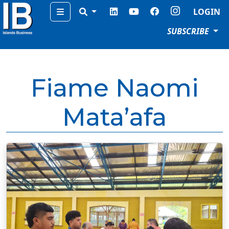
Menu
LOGIN
SUBSCRIBE
Fiame Naomi
Mata’afa