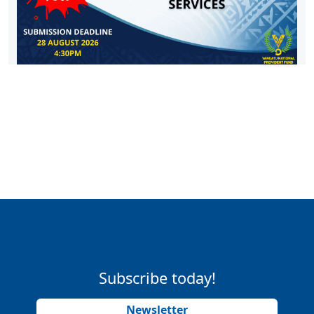
Subscribe today!
Newsletter