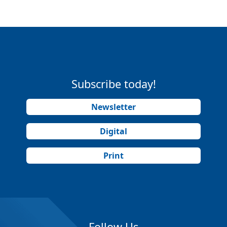
Subscribe today!
Newsletter
Digital
Print
Follow Us