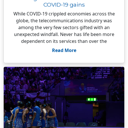
COVID-19 gains
While COVID-19 crippled economies across the
globe, the telecommunications industry was
among the very few sectors gifted with an
unexpected windfall. Never has life been more
dependent on its services than over the
Read More