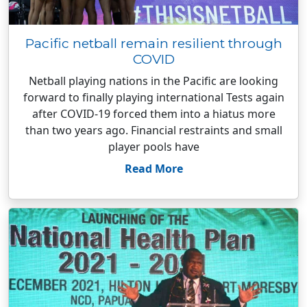
Pacific netball remain resilient through
COVID
Netball playing nations in the Pacific are looking
forward to finally playing international Tests again
after COVID-19 forced them into a hiatus more
than two years ago. Financial restraints and small
player pools have
Read More