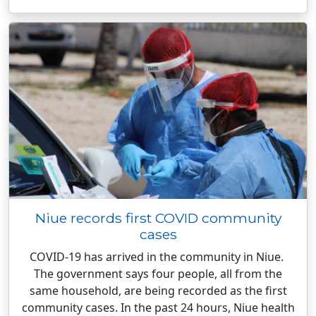
Niue records first COVID community
cases
COVID-19 has arrived in the community in Niue.
The government says four people, all from the
same household, are being recorded as the first
community cases. In the past 24 hours, Niue health