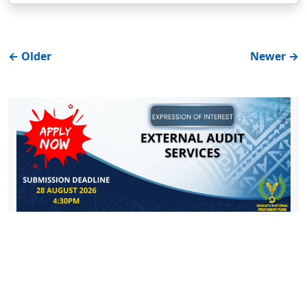
←
Older
Newer
→