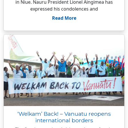
in Niue. Nauru President Lionel Aingimea has
expressed his condolences and
Read More
‘Welkam’ Back! – Vanuatu reopens
international borders