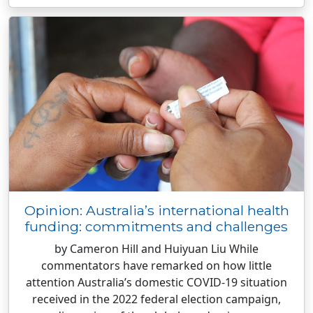
Opinion: Australia’s international health
funding: commitments and challenges
by Cameron Hill and Huiyuan Liu While
commentators have remarked on how little
attention Australia’s domestic COVID-19 situation
received in the 2022 federal election campaign,