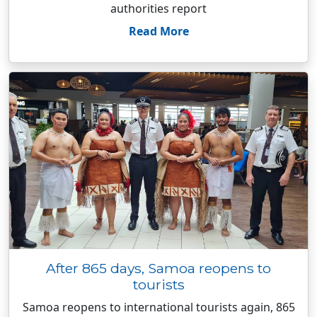
authorities report
Read More
After 865 days, Samoa reopens to
tourists
Samoa reopens to international tourists again, 865