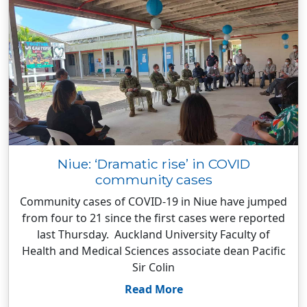
Niue: ‘Dramatic rise’ in COVID
community cases
Community cases of COVID-19 in Niue have jumped
from four to 21 since the first cases were reported
last Thursday. Auckland University Faculty of
Health and Medical Sciences associate dean Pacific
Sir Colin
Read More