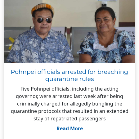
Pohnpei officials arrested for breaching
quarantine rules
Five Pohnpei officials, including the acting
governor, were arrested last week after being
criminally charged for allegedly bungling the
quarantine protocols that resulted in an extended
stay of repatriated passengers
Read More