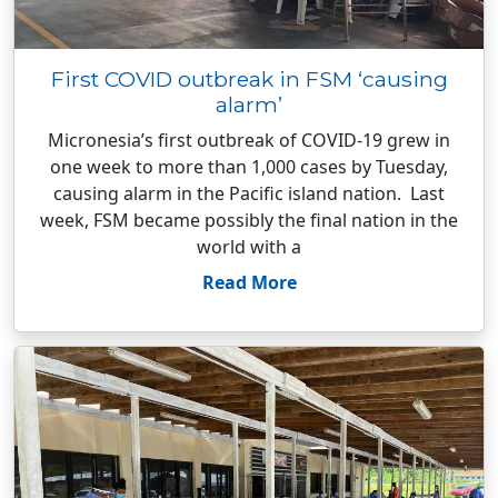
First COVID outbreak in FSM ‘causing
alarm’
Micronesia’s first outbreak of COVID-19 grew in
one week to more than 1,000 cases by Tuesday,
causing alarm in the Pacific island nation. Last
week, FSM became possibly the final nation in the
world with a
Read More