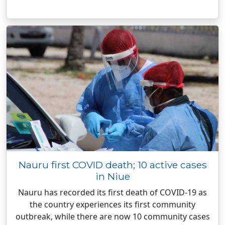
Nauru first COVID death; 10 active cases
in Niue
Nauru has recorded its first death of COVID-19 as
the country experiences its first community
outbreak, while there are now 10 community cases