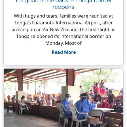
‘It’s good to be back’ – Tonga border
reopens
With hugs and tears, families were reunited at
Tonga’s Fua’amotu International Airport, after
arriving on an Air New Zealand, the first flight as
Tonga re-opened its international border on
Monday. Most of
Read More