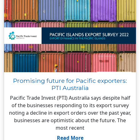
Promising future for Pacific exporters:
PTI Australia
Pacific Trade Invest (PTI) Australia says despite half
of the businesses responding to its export survey
noting a decline in export orders over the past year,
businesses are optimistic about the future. The
most recent
Read More