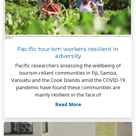
Pacific tourism workers resilient in
adversity
Pacific researchers assessing the wellbeing of
tourism-reliant communities in Fiji, Samoa,
Vanuatu and the Cook Islands amid the COVID-19
pandemic have found these communities are
mainly resilient in the face of
Read More