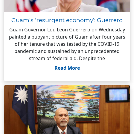
Guam’s ‘resurgent economy’: Guerrero
Guam Governor Lou Leon Guerrero on Wednesday
painted a buoyant picture of Guam after four years
of her tenure that was tested by the COVID-19
pandemic and sustained by an unprecedented
stream of federal aid. Despite the
Read More