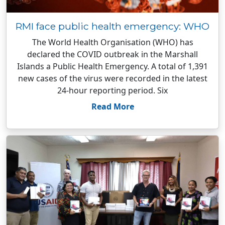
RMI face public health emergency: WHO
The World Health Organisation (WHO) has
declared the COVID outbreak in the Marshall
Islands a Public Health Emergency. A total of 1,391
new cases of the virus were recorded in the latest
24-hour reporting period. Six
Read More