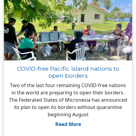
COVID-free Pacific island nations to
open borders
Two of the last four remaining COVID-free nations
in the world are preparing to open their borders.
The Federated States of Micronesia has announced
its plan to open its borders without quarantine
beginning August
Read More