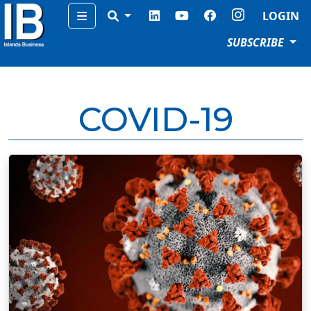
Menu
LOGIN
SUBSCRIBE
COVID-19