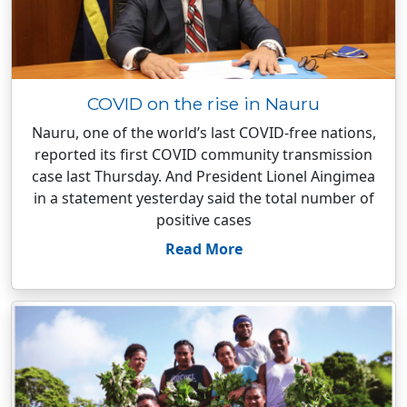
COVID on the rise in Nauru
Nauru, one of the world’s last COVID-free nations,
reported its first COVID community transmission
case last Thursday. And President Lionel Aingimea
in a statement yesterday said the total number of
positive cases
Read More