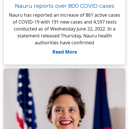
Nauru reports over 800 COVID cases
Nauru has reported an increase of 861 active cases
of COVID-19 with 191 new cases and 4,597 tests
conducted as of Wednesday June 22, 2022. In a
statement released Thursday, Nauru health
authorities have confirmed
Read More