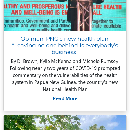
Opinion: PNG’s new health plan:
“Leaving no one behind is everybody’s
business”
By Di Brown, Kylie McKenna and Michele Rumsey
Following nearly two years of COVID-19 prompted
commentary on the vulnerabilities of the health
system in Papua New Guinea, the country’s new
National Health Plan
Read More