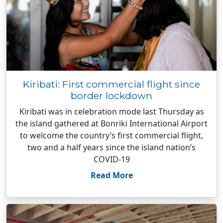
Kiribati: First commercial flight since
border lockdown
Kiribati was in celebration mode last Thursday as
the island gathered at Bonriki International Airport
to welcome the country’s first commercial flight,
two and a half years since the island nation’s
COVID-19
Read More