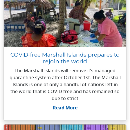
COVID-free Marshall Islands prepares to
rejoin the world
The Marshall Islands will remove it’s managed
quarantine system after October 1st. The Marshall
Islands is one of only a handful of nations left in
the world that is COVID free and has remained so
due to strict
Read More