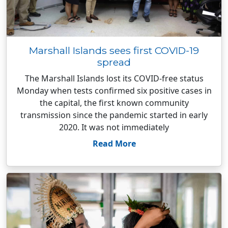
Marshall Islands sees first COVID-19
spread
The Marshall Islands lost its COVID-free status
Monday when tests confirmed six positive cases in
the capital, the first known community
transmission since the pandemic started in early
2020. It was not immediately
Read More