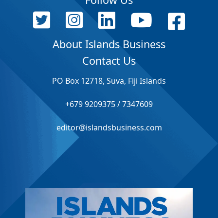
About Islands Business
Contact Us
PO Box 12718, Suva, Fiji Islands
+679 9209375 / 7347609
editor@islandsbusiness.com