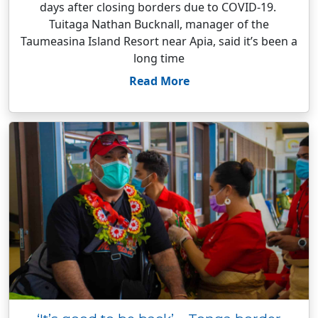
days after closing borders due to COVID-19.
Tuitaga Nathan Bucknall, manager of the
Taumeasina Island Resort near Apia, said it’s been a
long time
Read More