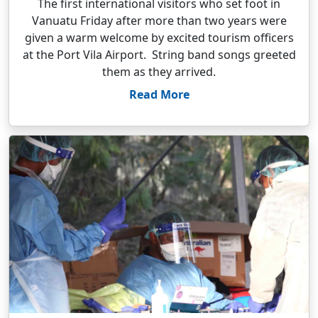
The first international visitors who set foot in
Vanuatu Friday after more than two years were
given a warm welcome by excited tourism officers
at the Port Vila Airport. String band songs greeted
them as they arrived.
Read More