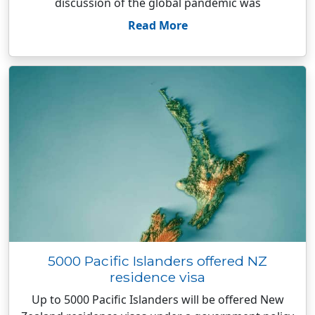
discussion of the global pandemic was
Read More
5000 Pacific Islanders offered NZ
residence visa
Up to 5000 Pacific Islanders will be offered New