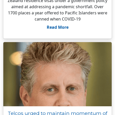
Zealand residence visas under a government policy
aimed at addressing a pandemic shortfall. Over
1700 places a year offered to Pacific Islanders were
canned when COVID-19
Read More
Telcos urged to maintain momentum of