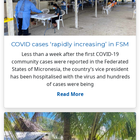
COVID cases ‘rapidly increasing’ in FSM
Less than a week after the first COVID-19
community cases were reported in the Federated
States of Micronesia, the country’s vice president
has been hospitalised with the virus and hundreds
of cases were being
Read More