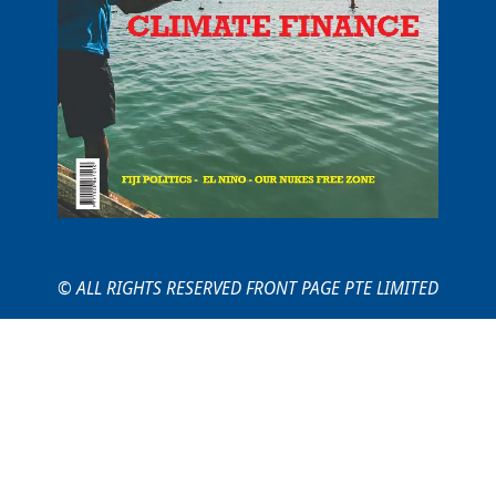
© ALL RIGHTS RESERVED FRONT PAGE PTE LIMITED