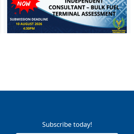
Subscribe today!