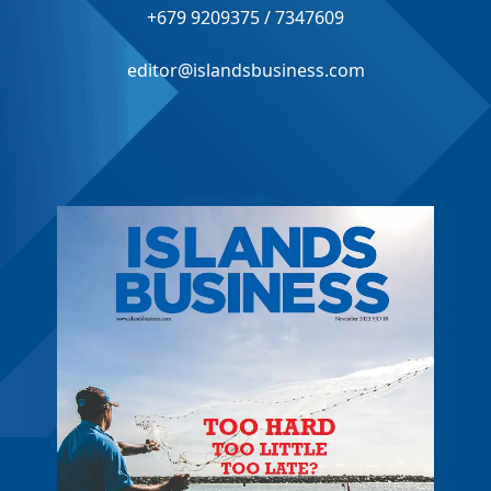
+679 9209375 / 7347609
editor@islandsbusiness.com