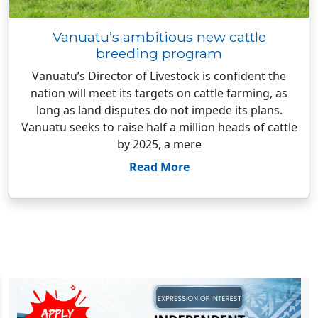
Vanuatu’s ambitious new cattle
breeding program
Vanuatu’s Director of Livestock is confident the
nation will meet its targets on cattle farming, as
long as land disputes do not impede its plans.
Vanuatu seeks to raise half a million heads of cattle
by 2025, a mere
Read More