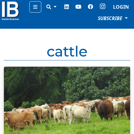
Menu
LOGIN
SUBSCRIBE
cattle