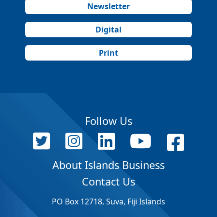
Newsletter
Digital
Print
Follow Us
About Islands Business
Contact Us
PO Box 12718, Suva, Fiji Islands