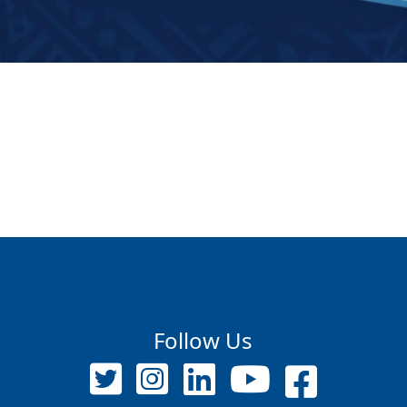
Follow Us