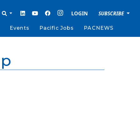
LOGIN
SUBSCRIBE
Events
Pacific Jobs
PACNEWS
ip