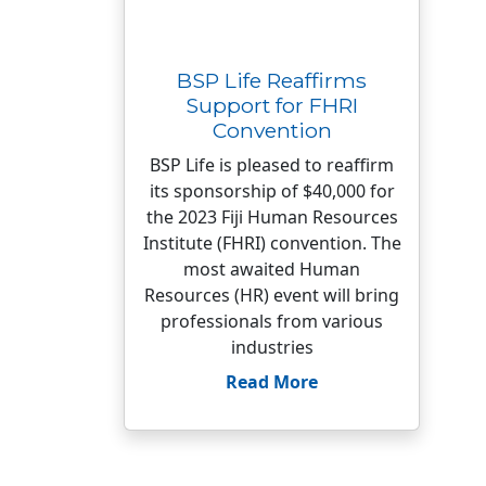
BSP Life Reaffirms
Support for FHRI
Convention
BSP Life is pleased to reaffirm
its sponsorship of $40,000 for
the 2023 Fiji Human Resources
Institute (FHRI) convention. The
most awaited Human
Resources (HR) event will bring
professionals from various
industries
Read More