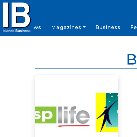
News
Magazines
Business
Fe
B