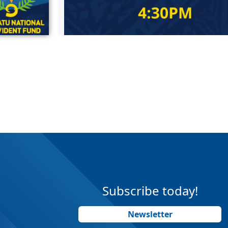
Subscribe today!
Newsletter