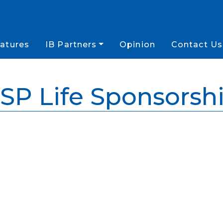
atures
IB Partners
Opinion
Contact Us
SP Life Sponsorsh