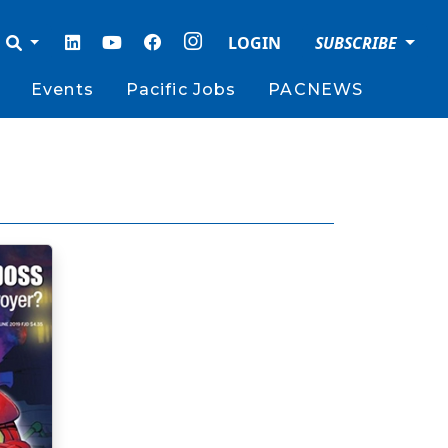
LOGIN
SUBSCRIBE
Events
Pacific Jobs
PACNEWS