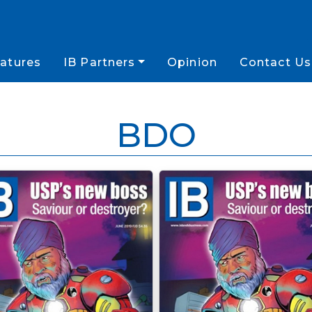
atures
IB Partners
Opinion
Contact Us
BDO