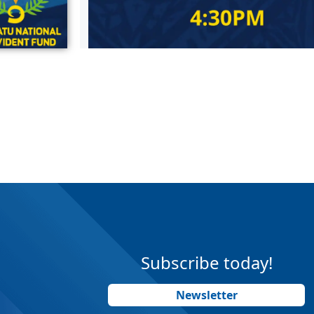
Subscribe today!
Newsletter