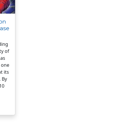
on
ease
ding
ty of
has
 one
t its
. By
 10