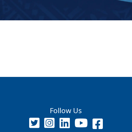
Follow Us