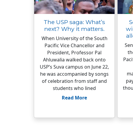
The USP saga: What’s
S
next? Why it matters.
wi
al
When University of the South
Sen
Pacific Vice Chancellor and
th
President, Professor Pal
Paci
Ahluwalia walked back onto
USP’s Suva campus on June 22,
ma
he was accompanied by songs
pa
of celebration from staff and
thou
students who lined
Read More