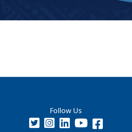
Follow Us