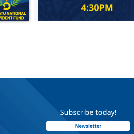
Subscribe today!
Newsletter