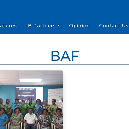
atures
IB Partners
Opinion
Contact Us
BAF