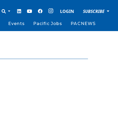
LOGIN
SUBSCRIBE
Events
Pacific Jobs
PACNEWS