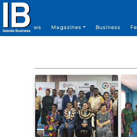
News
Magazines
Business
Fe