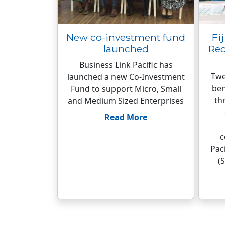
New co-investment fund
Fi
launched
Rec
Business Link Pacific has
Twe
launched a new Co-Investment
ben
Fund to support Micro, Small
th
and Medium Sized Enterprises
Read More
c
Pac
(