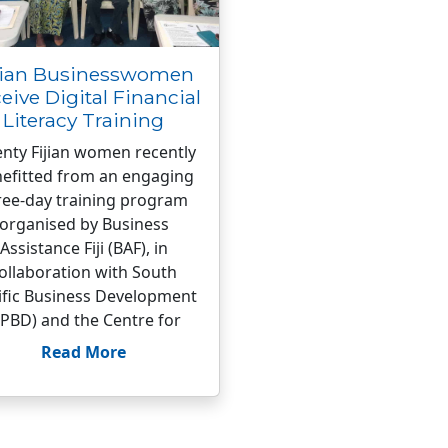
jian Businesswomen
eive Digital Financial
Literacy Training
nty Fijian women recently
efitted from an engaging
ree-day training program
organised by Business
Assistance Fiji (BAF), in
ollaboration with South
ific Business Development
SPBD) and the Centre for
Read More