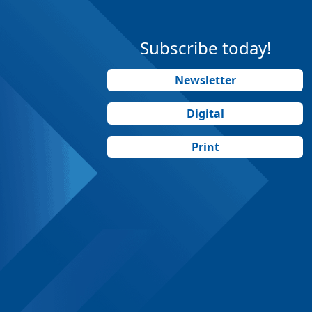
Subscribe today!
Newsletter
Digital
Print