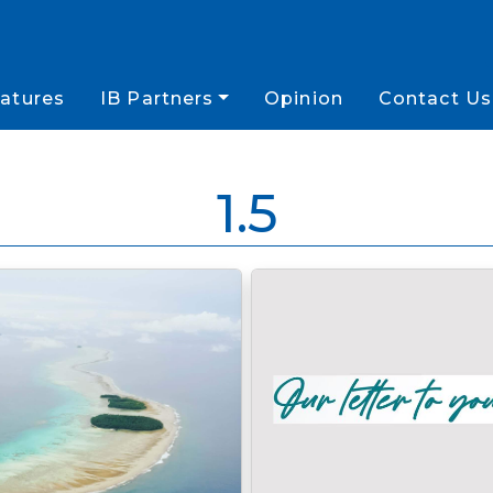
atures
IB Partners
Opinion
Contact Us
1.5