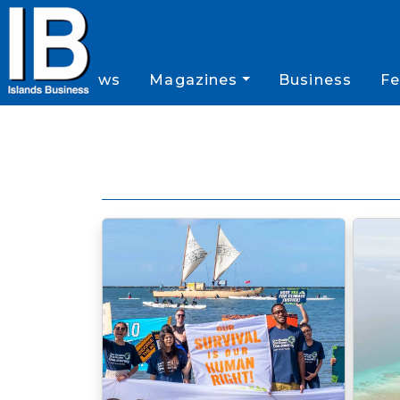
News
Magazines
Business
Fe