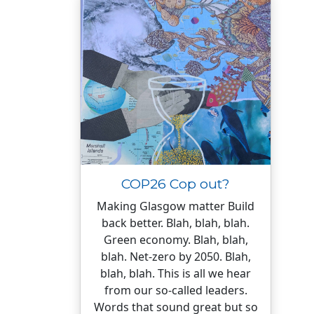
COP26 Cop out?
Making Glasgow matter Build
back better. Blah, blah, blah.
Green economy. Blah, blah,
blah. Net-zero by 2050. Blah,
blah, blah. This is all we hear
from our so-called leaders.
Words that sound great but so