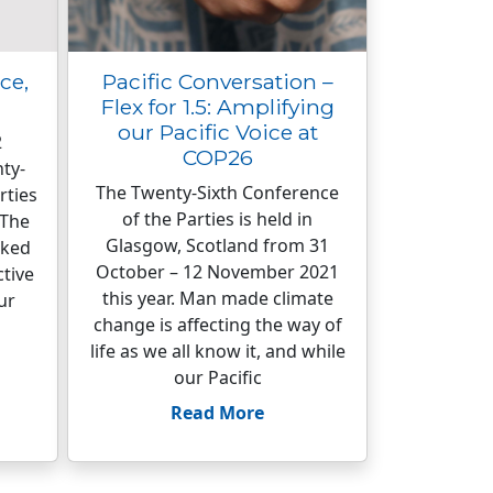
ce,
Pacific Conversation –
Flex for 1.5: Amplifying
our Pacific Voice at
2
COP26
ty-
The Twenty-Sixth Conference
rties
of the Parties is held in
 The
Glasgow, Scotland from 31
rked
October – 12 November 2021
ctive
this year. Man made climate
ur
change is affecting the way of
life as we all know it, and while
our Pacific
Read More