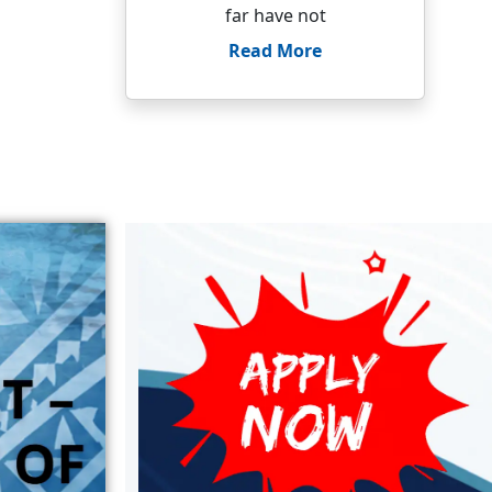
far have not
Read More