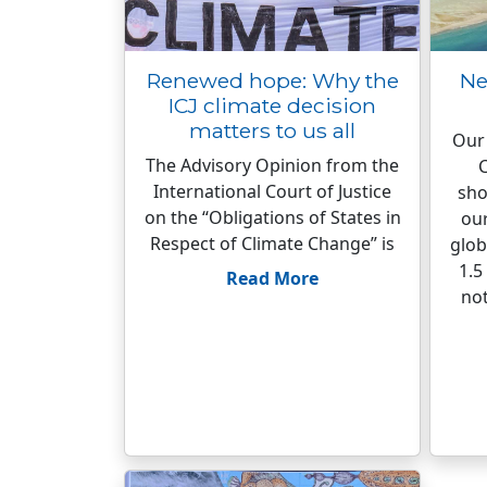
Renewed hope: Why the
Ne
ICJ climate decision
matters to us all
Our 
The Advisory Opinion from the
C
International Court of Justice
sho
on the “Obligations of States in
our
Respect of Climate Change” is
glob
1.5
Read More
not