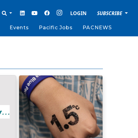
LOGIN
SUBSCRIBE
Events
Pacific Jobs
PACNEWS