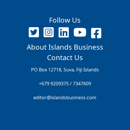
Follow Us
About Islands Business
Contact Us
PO Box 12718, Suva, Fiji Islands
+679 9209375 / 7347609
editor@islandsbusiness.com