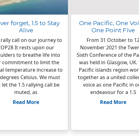
ver forget, 1.5 to Stay
One Pacific, One Voi
Alive
One Point Five
rally call on our journey to
From 31 October to 1
OP28 It rests upon our
November 2021 the Twen
ulders to breathe life into
Sixth Conference of the Pa
 commitment to limit the
was held in Glasgow, UK.
al temperature increase to
Pacific islands region wo
 degrees Celsius. We must
together as a united colle
 let the 1.5 rallying call be
voice as one Pacific in o
muted, as
endeavour for a 1.5
Read More
Read More