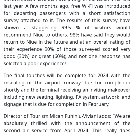
last year. A few months ago, free Wi-Fi was introduced
for departing passengers with a short satisfaction
survey attached to it. The results of this survey have
shown a staggering 99.5 % of visitors would
recommend Niue to others. 98% have said they would
return to Niue in the future and at an overall rating of
their experience 90% of those surveyed scored very
good (30%) or great (60%); and not one response has
selected a poor experience!
The final touches will be complete for 2024 with the
resealing of the airport runway due for completion
shortly and the terminal receiving an inviting makeover
including new seating, lighting, PA system, artwork, and
signage that is due for completion in February.
Director of Tourism Micah Fuhiniu-Viviani adds: “We are
absolutely thrilled with the announcement of the
second air service from April 2024. This really does