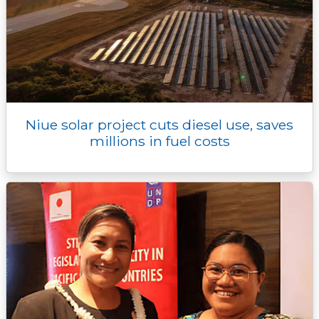
Niue solar project cuts diesel use, saves
millions in fuel costs