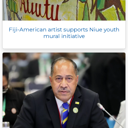
Fiji-American artist supports Niue youth
mural initiative