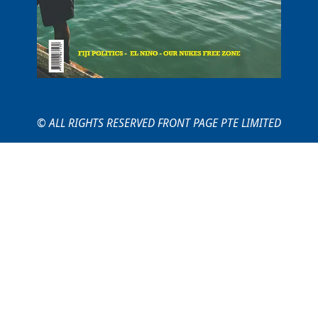
© ALL RIGHTS RESERVED FRONT PAGE PTE LIMITED