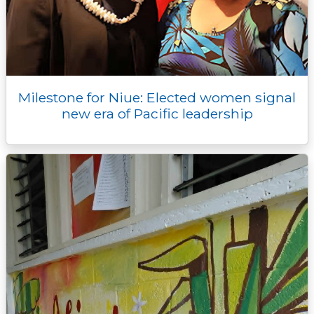
Milestone for Niue: Elected women signal
new era of Pacific leadership