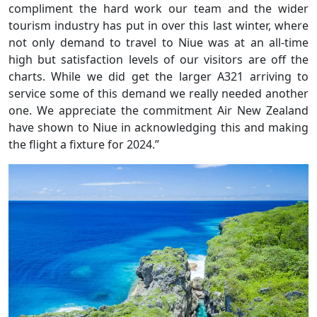
compliment the hard work our team and the wider
tourism industry has put in over this last winter, where
not only demand to travel to Niue was at an all-time
high but satisfaction levels of our visitors are off the
charts. While we did get the larger A321 arriving to
service some of this demand we really needed another
one. We appreciate the commitment Air New Zealand
have shown to Niue in acknowledging this and making
the flight a fixture for 2024.”