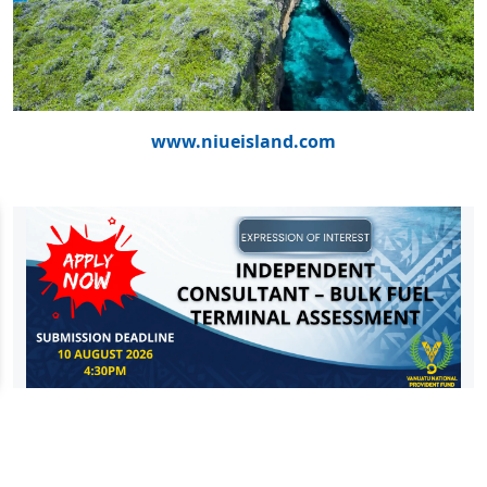
www.niueisland.com