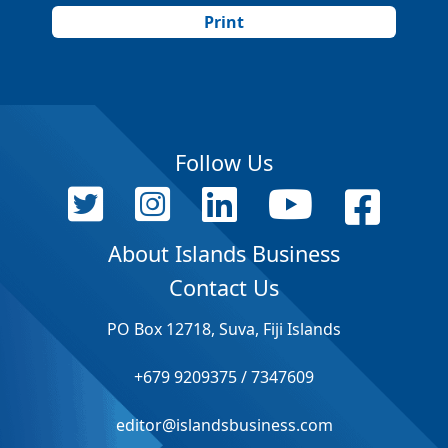
Print
Follow Us
About Islands Business
Contact Us
PO Box 12718, Suva, Fiji Islands
+679 9209375 / 7347609
editor@islandsbusiness.com