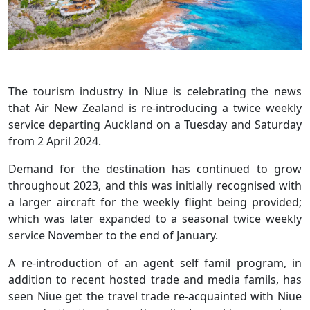
The tourism industry in Niue is celebrating the news
that Air New Zealand is re-introducing a twice weekly
service departing Auckland on a Tuesday and Saturday
from 2 April 2024.
Demand for the destination has continued to grow
throughout 2023, and this was initially recognised with
a larger aircraft for the weekly flight being provided;
which was later expanded to a seasonal twice weekly
service November to the end of January.
A re-introduction of an agent self famil program, in
addition to recent hosted trade and media famils, has
seen Niue get the travel trade re-acquainted with Niue