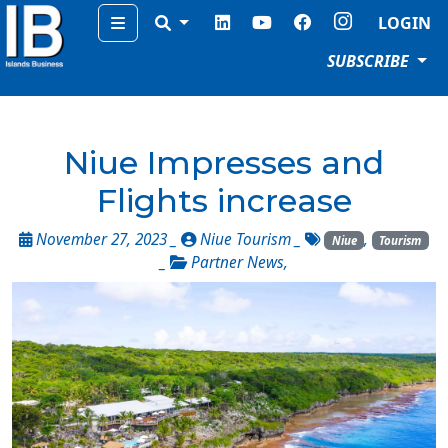
Menu
LOGIN
SUBSCRIBE
Niue Impresses and
Flights increase
November 27, 2023 _
Niue Tourism
_
,
Niue
Tourism
_
Partner News
,