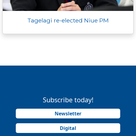
Tagelagi re-elected Niue PM
Subscribe today!
Newsletter
Digital