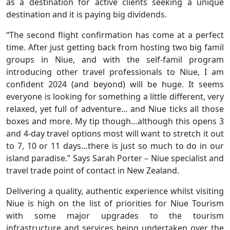
as a destination for active clients seeking a unique
destination and it is paying big dividends.
“The second flight confirmation has come at a perfect
time. After just getting back from hosting two big famil
groups in Niue, and with the self-famil program
introducing other travel professionals to Niue, I am
confident 2024 (and beyond) will be huge. It seems
everyone is looking for something a little different, very
relaxed, yet full of adventure… and Niue ticks all those
boxes and more. My tip though…although this opens 3
and 4-day travel options most will want to stretch it out
to 7, 10 or 11 days…there is just so much to do in our
island paradise.” Says Sarah Porter – Niue specialist and
travel trade point of contact in New Zealand.
Delivering a quality, authentic experience whilst visiting
Niue is high on the list of priorities for Niue Tourism
with some major upgrades to the tourism
infrastructure and services being undertaken over the