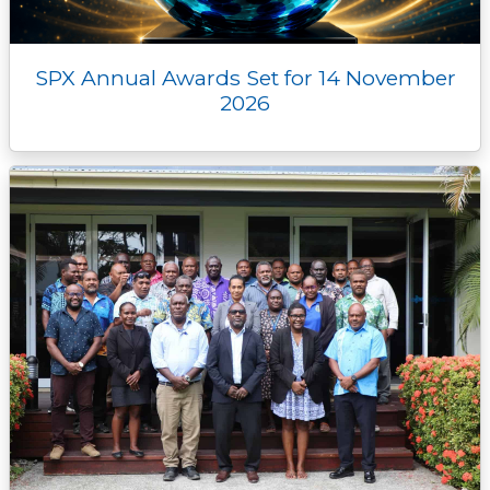
SPX Annual Awards Set for 14 November
2026