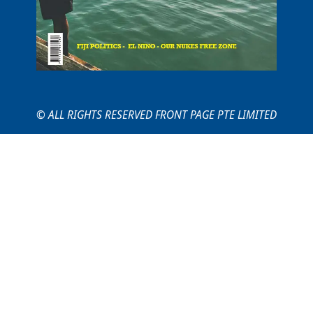
© ALL RIGHTS RESERVED FRONT PAGE PTE LIMITED