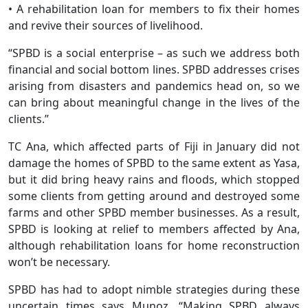
• A rehabilitation loan for members to fix their homes
and revive their sources of livelihood.
“SPBD is a social enterprise – as such we address both
financial and social bottom lines. SPBD addresses crises
arising from disasters and pandemics head on, so we
can bring about meaningful change in the lives of the
clients.”
TC Ana, which affected parts of Fiji in January did not
damage the homes of SPBD to the same extent as Yasa,
but it did bring heavy rains and floods, which stopped
some clients from getting around and destroyed some
farms and other SPBD member businesses. As a result,
SPBD is looking at relief to members affected by Ana,
although rehabilitation loans for home reconstruction
won’t be necessary.
SPBD has had to adopt nimble strategies during these
uncertain times says Munoz. “Making SPBD always