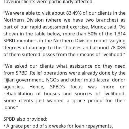
Taveuni clients were particularly affected.
“We were able to visit about 83.49% of our clients in the
Northern Division (where we have two branches) as
part of our rapid assessment exercise, Munoz said. “As
shown in the table below, more than 50% of the 1,314
SPBD members in the Northern Division report varying
degrees of damage to their houses and around 78.08%
of them suffered losses from their means of livelihood.”
“We asked our clients what assistance do they need
from SPBD. Relief operations were already done by the
Fijian government, NGOs and other multi-lateral donor
agencies. Hence, SPBD’s focus was more on
rehabilitation of houses and sources of livelihood.
Some clients just wanted a grace period for their
loans.”
SPBD also provided:
• A grace period of six weeks for loan repayments.