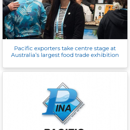
Pacific exporters take centre stage at
Australia’s largest food trade exhibition