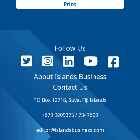
Print
Follow Us
About Islands Business
Contact Us
PO Box 12718, Suva, Fiji Islands
+679 9209375 / 7347609
editor@islandsbusiness.com