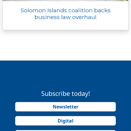
Solomon Islands coalition backs
business law overhaul
Subscribe today!
Newsletter
Digital