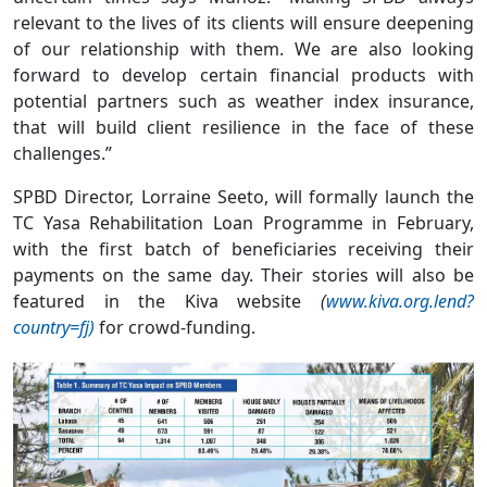
relevant to the lives of its clients will ensure deepening
of our relationship with them. We are also looking
forward to develop certain financial products with
potential partners such as weather index insurance,
that will build client resilience in the face of these
challenges.”
SPBD Director, Lorraine Seeto, will formally launch the
TC Yasa Rehabilitation Loan Programme in February,
with the first batch of beneficiaries receiving their
payments on the same day. Their stories will also be
featured in the Kiva website
(
www.kiva.org.lend?
country=fj)
for crowd-funding.