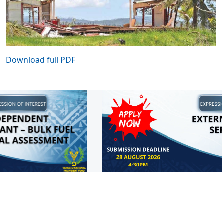
Download full PDF