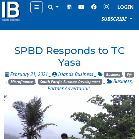
Menu
LOGIN
SUBSCRIBE
SPBD Responds to TC
Yasa
February 21, 2021 _
Islands Business
_
,
Business
Fiji
,
,
_
Business
,
Microfinance
South Pacific Business Development
Partner Advertorials
,