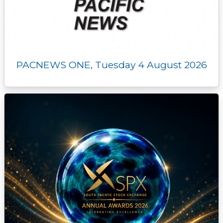
PACNEWS ONE, Tuesday 4 August 2026