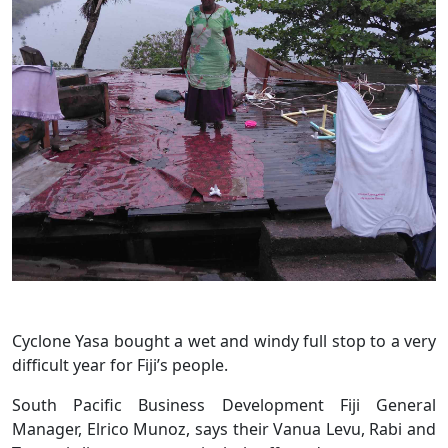
Cyclone Yasa bought a wet and windy full stop to a very
difficult year for Fiji’s people.
South Pacific Business Development Fiji General
Manager, Elrico Munoz, says their Vanua Levu, Rabi and