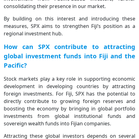
consolidating their presence in our market.
By building on this interest and introducing these
measures, SPX aims to strengthen Fiji’s position as a
regional investment hub.
How can SPX contribute to attracting
global investment funds into Fiji and the
Pacific?
Stock markets play a key role in supporting economic
development in developing countries by attracting
foreign investments. For Fiji, SPX has the potential to
directly contribute to growing foreign reserves and
boosting the economy by bringing in global portfolio
investments from global institutional funds and
sovereign wealth funds into Fijian companies.
Attracting these global investors depends on several