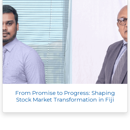
r
From Promise to Progress: Shaping
Stock Market Transformation in Fiji