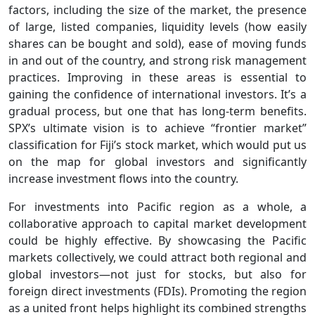
factors, including the size of the market, the presence
of large, listed companies, liquidity levels (how easily
shares can be bought and sold), ease of moving funds
in and out of the country, and strong risk management
practices. Improving in these areas is essential to
gaining the confidence of international investors. It’s a
gradual process, but one that has long-term benefits.
SPX’s ultimate vision is to achieve “frontier market”
classification for Fiji’s stock market, which would put us
on the map for global investors and significantly
increase investment flows into the country.
For investments into Pacific region as a whole, a
collaborative approach to capital market development
could be highly effective. By showcasing the Pacific
markets collectively, we could attract both regional and
global investors—not just for stocks, but also for
foreign direct investments (FDIs). Promoting the region
as a united front helps highlight its combined strengths