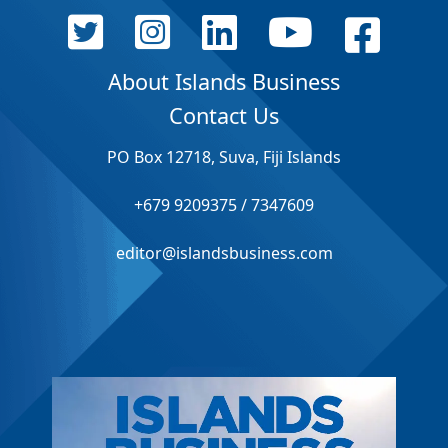
About Islands Business
Contact Us
PO Box 12718, Suva, Fiji Islands
+679 9209375 / 7347609
editor@islandsbusiness.com