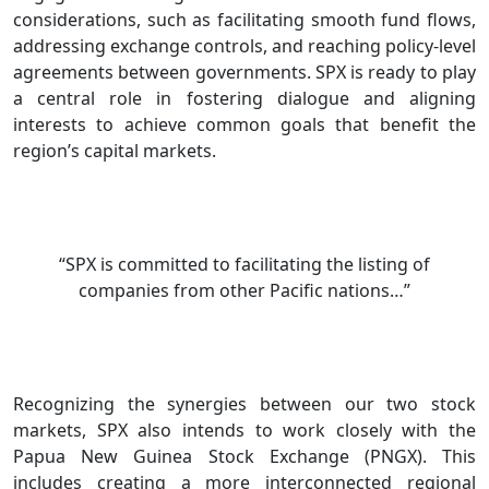
considerations, such as facilitating smooth fund flows,
addressing exchange controls, and reaching policy-level
agreements between governments. SPX is ready to play
a central role in fostering dialogue and aligning
interests to achieve common goals that benefit the
region’s capital markets.
“SPX is committed to facilitating the listing of
companies from other Pacific nations…”
Recognizing the synergies between our two stock
markets, SPX also intends to work closely with the
Papua New Guinea Stock Exchange (PNGX). This
includes creating a more interconnected regional