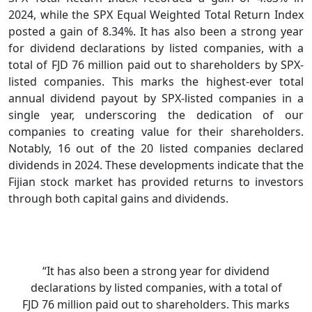
2024, while the SPX Equal Weighted Total Return Index
posted a gain of 8.34%. It has also been a strong year
for dividend declarations by listed companies, with a
total of FJD 76 million paid out to shareholders by SPX-
listed companies. This marks the highest-ever total
annual dividend payout by SPX-listed companies in a
single year, underscoring the dedication of our
companies to creating value for their shareholders.
Notably, 16 out of the 20 listed companies declared
dividends in 2024. These developments indicate that the
Fijian stock market has provided returns to investors
through both capital gains and dividends.
“It has also been a strong year for dividend
declarations by listed companies, with a total of
FJD 76 million paid out to shareholders. This marks