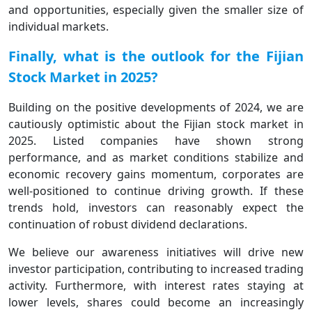
and opportunities, especially given the smaller size of
individual markets.
Finally, what is the outlook for the Fijian
Stock Market in 2025?
Building on the positive developments of 2024, we are
cautiously optimistic about the Fijian stock market in
2025. Listed companies have shown strong
performance, and as market conditions stabilize and
economic recovery gains momentum, corporates are
well-positioned to continue driving growth. If these
trends hold, investors can reasonably expect the
continuation of robust dividend declarations.
We believe our awareness initiatives will drive new
investor participation, contributing to increased trading
activity. Furthermore, with interest rates staying at
lower levels, shares could become an increasingly