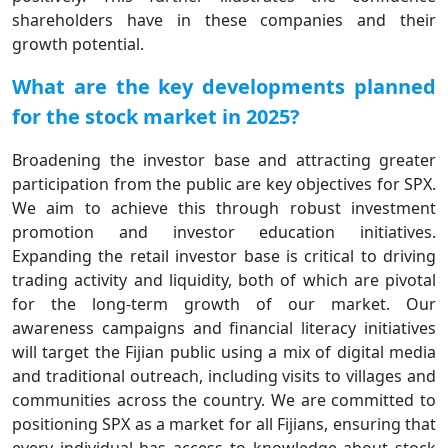
shareholders have in these companies and their
growth potential.
What are the key developments planned
for the stock market in 2025?
Broadening the investor base and attracting greater
participation from the public are key objectives for SPX.
We aim to achieve this through robust investment
promotion and investor education initiatives.
Expanding the retail investor base is critical to driving
trading activity and liquidity, both of which are pivotal
for the long-term growth of our market. Our
awareness campaigns and financial literacy initiatives
will target the Fijian public using a mix of digital media
and traditional outreach, including visits to villages and
communities across the country. We are committed to
positioning SPX as a market for all Fijians, ensuring that