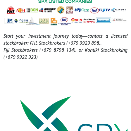
Start your investment journey today—contact a licensed
stockbroker: FHL Stockbrokers (+679 9929 898),
Fiji Stockbrokers (+679 8798 134), or Kontiki Stockbroking
(+679 9922 923)