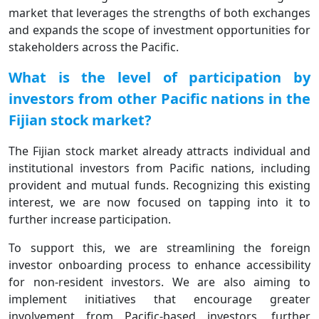
market that leverages the strengths of both exchanges
and expands the scope of investment opportunities for
stakeholders across the Pacific.
What is the level of participation by
investors from other Pacific nations in the
Fijian stock market?
The Fijian stock market already attracts individual and
institutional investors from Pacific nations, including
provident and mutual funds. Recognizing this existing
interest, we are now focused on tapping into it to
further increase participation.
To support this, we are streamlining the foreign
investor onboarding process to enhance accessibility
for non-resident investors. We are also aiming to
implement initiatives that encourage greater
involvement from Pacific-based investors, further