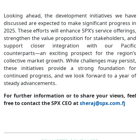
Looking ahead, the development initiatives we have
discussed are expected to make significant progress in
2025. These efforts will enhance SPX’s service offerings,
strengthen the value proposition for stakeholders, and
support closer integration with our Pacific
counterparts—an exciting prospect for the region’s
collective market growth. While challenges may persist,
these initiatives provide a strong foundation for
continued progress, and we look forward to a year of
steady advancements.
For further information or to share your views, feel
free to contact the SPX CEO at
sheraj@spx.com.fj