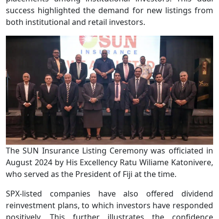
success highlighted the demand for new listings from
both institutional and retail investors.
The SUN Insurance Listing Ceremony was officiated in
August 2024 by His Excellency Ratu Wiliame Katonivere,
who served as the President of Fiji at the time.
SPX-listed companies have also offered dividend
reinvestment plans, to which investors have responded
positively. This further illustrates the confidence