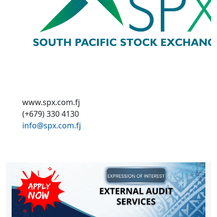
www.spx.com.fj
(+679) 330 4130
info@spx.com.fj