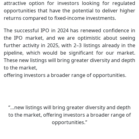
attractive option for investors looking for regulated
opportunities that have the potential to deliver higher
returns compared to fixed-income investments.
The successful IPO in 2024 has renewed confidence in
the IPO market, and we are optimistic about seeing
further activity in 2025, with 2–3 listings already in the
pipeline, which would be significant for our market.
These new listings will bring greater diversity and depth
to the market,
offering investors a broader range of opportunities.
“…new listings will bring greater diversity and depth
to the market, offering investors a broader range of
opportunities.”