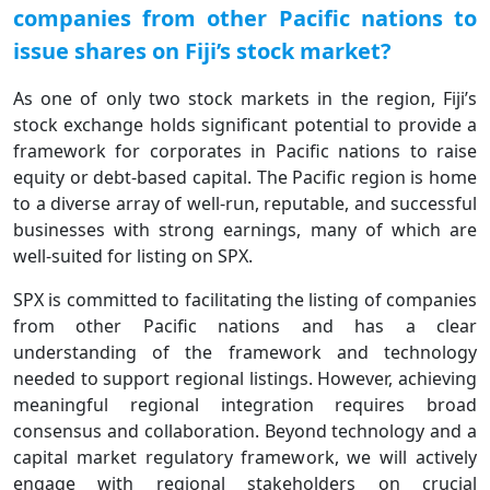
companies from other Pacific nations to
issue shares on Fiji’s stock market?
As one of only two stock markets in the region, Fiji’s
stock exchange holds significant potential to provide a
framework for corporates in Pacific nations to raise
equity or debt-based capital. The Pacific region is home
to a diverse array of well-run, reputable, and successful
businesses with strong earnings, many of which are
well-suited for listing on SPX.
SPX is committed to facilitating the listing of companies
from other Pacific nations and has a clear
understanding of the framework and technology
needed to support regional listings. However, achieving
meaningful regional integration requires broad
consensus and collaboration. Beyond technology and a
capital market regulatory framework, we will actively
engage with regional stakeholders on crucial