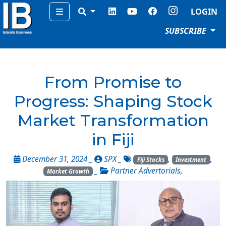
Menu
LOGIN
SUBSCRIBE
From Promise to
Progress: Shaping Stock
Market Transformation
in Fiji
December 31, 2024 _
SPX
_
,
,
Fiji Stocks
Investment
_
Partner Advertorials
,
Market Growth