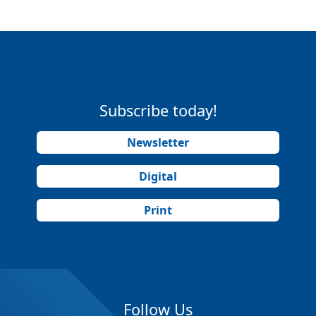
Subscribe today!
Newsletter
Digital
Print
Follow Us