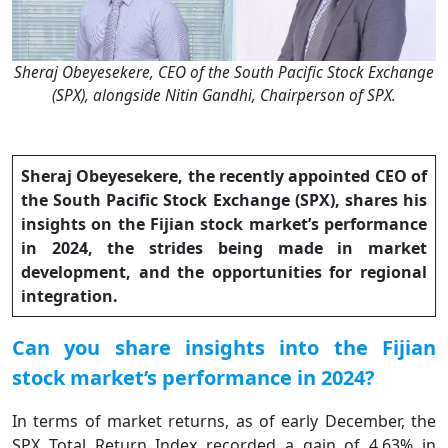
Sheraj Obeyesekere, CEO of the South Pacific Stock Exchange
(SPX), alongside Nitin Gandhi, Chairperson of SPX.
Sheraj Obeyesekere, the recently appointed CEO of
the South Pacific Stock Exchange (SPX), shares his
insights on the Fijian stock market’s performance
in 2024, the strides being made in market
development, and the opportunities for regional
integration.
Can you share insights into the Fijian
stock market’s performance in 2024?
In terms of market returns, as of early December, the
SPX Total Return Index recorded a gain of 4.63% in