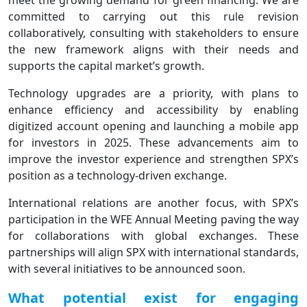
meet the growing demand for green financing. We are
committed to carrying out this rule revision
collaboratively, consulting with stakeholders to ensure
the new framework aligns with their needs and
supports the capital market’s growth.
Technology upgrades are a priority, with plans to
enhance efficiency and accessibility by enabling
digitized account opening and launching a mobile app
for investors in 2025. These advancements aim to
improve the investor experience and strengthen SPX’s
position as a technology-driven exchange.
International relations are another focus, with SPX’s
participation in the WFE Annual Meeting paving the way
for collaborations with global exchanges. These
partnerships will align SPX with international standards,
with several initiatives to be announced soon.
What potential exist for engaging