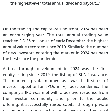
the highest-ever total annual dividend payout…”
On the trading and capital-raising front, 2024 has been
an encouraging year. The total annual trading value
reached FJD 36 million as of early December, the highest
annual value recorded since 2019. Similarly, the number
of new investors entering the market in 2024 has been
the best since the pandemic.
A breakthrough development in 2024 was the first
equity listing since 2019, the listing of SUN Insurance.
This marked a pivotal moment as it was the first test of
investor appetite for IPOs in Fiji post-pandemic. The
company’s IPO was met with a positive response from
the investor community, and prior to the public
offering, it successfully raised capital through private
placements among institutional investors. This dual