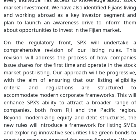
every individual has access to knowledge about stock
market investment. We have also identified Fijians living
and working abroad as a key investor segment and
plan to launch an awareness drive to inform them
about opportunities to invest in the Fijian market.
On the regulatory front, SPX will undertake a
comprehensive revision of our listing rules. This
revision will address the process of how companies
issue shares for the first time and operate in the stock
market post-listing. Our approach will be progressive,
with the aim of ensuring that our listing eligibility
criteria and regulations are structured to
accommodate modern corporate frameworks. This will
enhance SPX’s ability to attract a broader range of
companies, both from Fiji and the Pacific region.
Beyond modernizing equity and debt structures, the
new rules will introduce a framework for listing SMEs
and exploring innovative securities like green bonds to