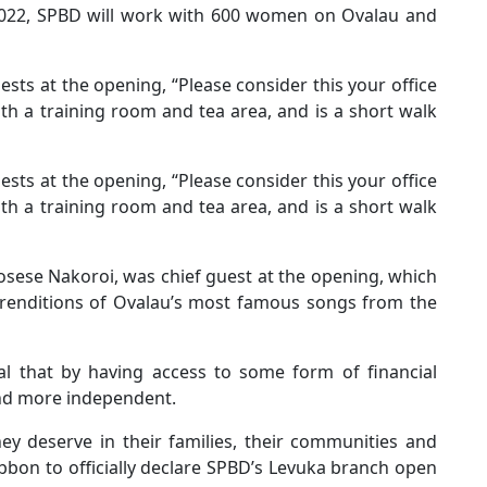
2022, SPBD will work with 600 women on Ovalau and
sts at the opening, “Please consider this your office
ith a training room and tea area, and is a short walk
sts at the opening, “Please consider this your office
ith a training room and tea area, and is a short walk
Mosese Nakoroi, was chief guest at the opening, which
 renditions of Ovalau’s most famous songs from the
eal that by having access to some form of financial
nd more independent.
hey deserve in their families, their communities and
ibbon to officially declare SPBD’s Levuka branch open