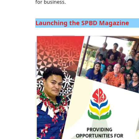
for business.
Launching the SPBD Magazine