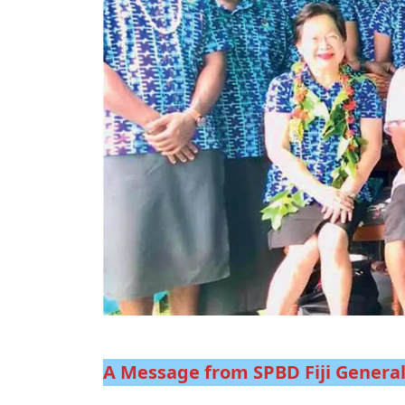
A Message from SPBD Fiji Genera