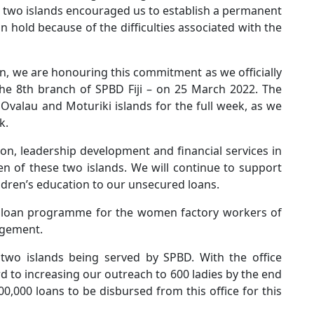
two islands encouraged us to establish a permanent
 hold because of the difficulties associated with the
n, we are honouring this commitment as we officially
he 8th branch of SPBD Fiji – on 25 March 2022. The
Ovalau and Moturiki islands for the full week, as we
k.
ion, leadership development and financial services in
n of these two islands. We will continue to support
dren’s education to our unsecured loans.
g a loan programme for the women factory workers of
agement.
wo islands being served by SPBD. With the office
d to increasing our outreach to 600 ladies by the end
0,000 loans to be disbursed from this office for this