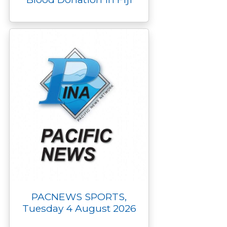
PACNEWS SPORTS,
Tuesday 4 August 2026