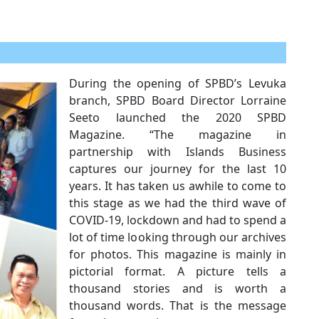
During the opening of SPBD’s Levuka
branch, SPBD Board Director Lorraine
Seeto launched the 2020 SPBD
Magazine. “The magazine in
partnership with Islands Business
captures our journey for the last 10
years. It has taken us awhile to come to
this stage as we had the third wave of
COVID-19, lockdown and had to spend a
lot of time looking through our archives
for photos. This magazine is mainly in
pictorial format. A picture tells a
thousand stories and is worth a
thousand words. That is the message