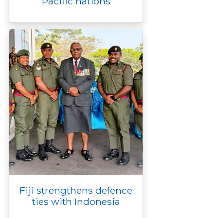
Pacific nations
Fiji strengthens defence
ties with Indonesia