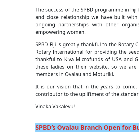
The success of the SPBD programme in Fiji fo
and close relationship we have built wit
ongoing partnerships with other organi
empowering women.
SPBD Fiji is greatly thankful to the Rotar
Rotary International for providing the see
thankful to Kiva Microfunds of USA and Go
these ladies on their website, so we ar
members in Ovalau and Moturiki.
It is our vision that in the years to come, 
contributor to the upliftment of the standar
Vinaka Vakalevu!
SPBD’s Ovalau Branch Open for B