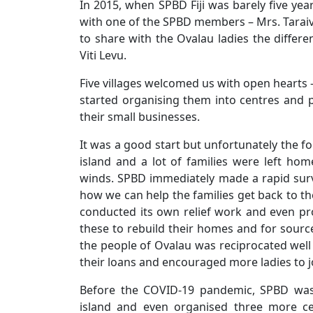
In 2015, when SPBD Fiji was barely five yea
with one of the SPBD members – Mrs. Taraiv
to share with the Ovalau ladies the differe
Viti Levu.
Five villages welcomed us with open hearts
started organising them into centres and p
their small businesses.
It was a good start but unfortunately the 
island and a lot of families were left ho
winds. SPBD immediately made a rapid sur
how we can help the families get back to th
conducted its own relief work and even pro
these to rebuild their homes and for sour
the people of Ovalau was reciprocated well
their loans and encouraged more ladies to 
Before the COVID-19 pandemic, SPBD was 
island and even organised three more ce