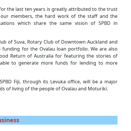
r the last ten years is greatly attributed to the trust
h our members, the hard work of the staff and the
sations which share the same vision of SPBD in
y Club of Suva, Rotary Club of Downtown Auckland and
d funding for the Ovalau loan portfolio. We are also
od Return of Australia for featuring the stories of
e able to generate more funds for lending to more
SPBD Fiji, through its Levuka office, will be a major
ds of living of the people of Ovalau and Moturiki.
usiness