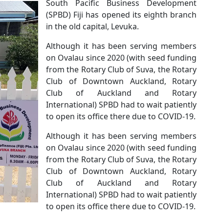
South Pacific Business Development
(SPBD) Fiji has opened its eighth branch
in the old capital, Levuka.
Although it has been serving members
on Ovalau since 2020 (with seed funding
from the Rotary Club of Suva, the Rotary
Club of Downtown Auckland, Rotary
Club of Auckland and Rotary
International) SPBD had to wait patiently
to open its office there due to COVID-19.
Although it has been serving members
on Ovalau since 2020 (with seed funding
from the Rotary Club of Suva, the Rotary
Club of Downtown Auckland, Rotary
Club of Auckland and Rotary
International) SPBD had to wait patiently
to open its office there due to COVID-19.