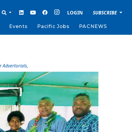
LOGIN
SUBSCRIBE
Events
Pacific Jobs
PACNEWS
r Advertorials
,