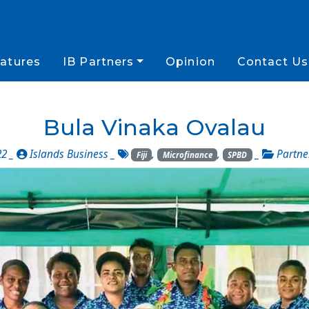
atures
IB Partners
Opinion
Contact Us
Bula Vinaka Ovalau
22 _
Islands Business
_
,
,
_
Partne
Fiji
Microfinance
SPBD