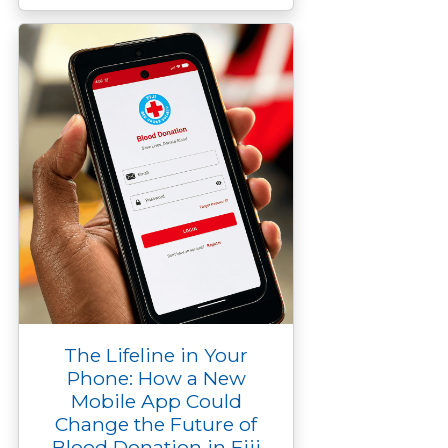
The Lifeline in Your
Phone: How a New
Mobile App Could
Change the Future of
Blood Donation in Fiji