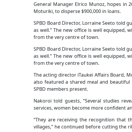
General Manager Elrico Munoz, hopes in 
Moturiki, to disperse $900,000 in loans.
SPBD Board Director, Lorraine Seeto told gue
as well.” The new office is well equipped, w
from the very centre of town.
SPBD Board Director, Lorraine Seeto told gue
as well.” The new office is well equipped, w
from the very centre of town.
The acting director iTaukei Affairs Board, 
also featured a shared meal and beautiful
SPBD members present.
Nakoroi told guests, “Several studies rev
services, women become more confident a
“They are receiving the recognition that t
villages,” he continued before cutting the r