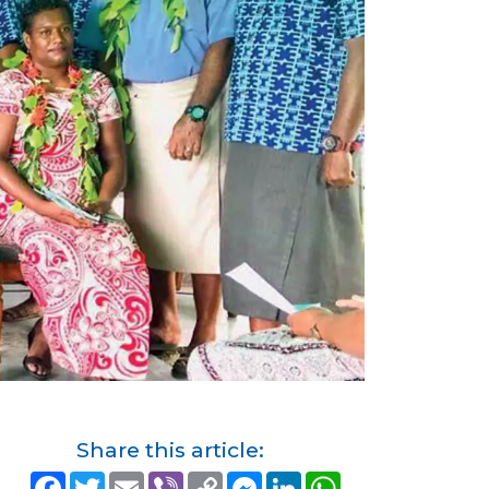
Share this article:
F
T
E
V
C
M
L
W