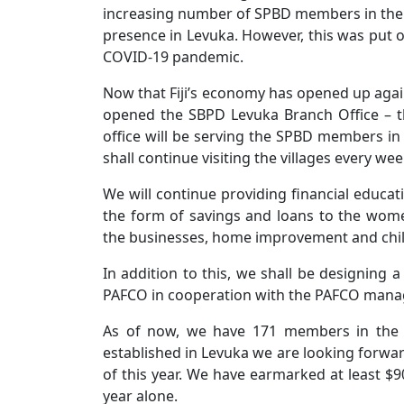
increasing number of SPBD members in the 
presence in Levuka. However, this was put on
COVID-19 pandemic.
Now that Fiji’s economy has opened up agai
opened the SBPD Levuka Branch Office – t
office will be serving the SPBD members in 
shall continue visiting the villages every wee
We will continue providing financial educat
the form of savings and loans to the wome
the businesses, home improvement and chil
In addition to this, we shall be designin
PAFCO in cooperation with the PAFCO man
As of now, we have 171 members in the t
established in Levuka we are looking forwar
of this year. We have earmarked at least $90
year alone.