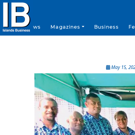
News
Magazines
Business
Fe
May 15, 20