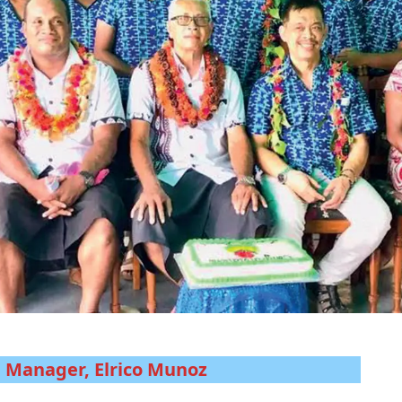
l Manager, Elrico Munoz