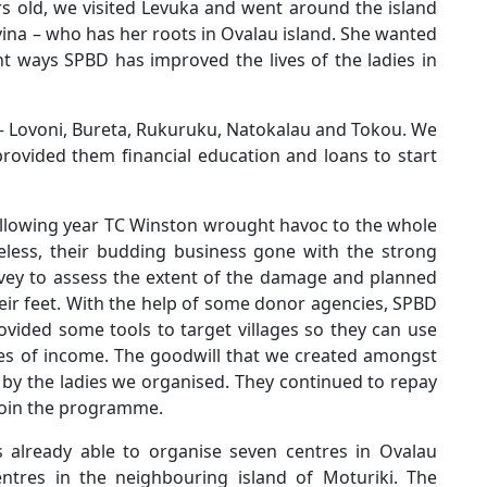
rs old, we visited Levuka and went around the island
ina – who has her roots in Ovalau island. She wanted
nt ways SPBD has improved the lives of the ladies in
 – Lovoni, Bureta, Rukuruku, Natokalau and Tokou. We
rovided them financial education and loans to start
following year TC Winston wrought havoc to the whole
meless, their budding business gone with the strong
vey to assess the extent of the damage and planned
eir feet. With the help of some donor agencies, SPBD
vided some tools to target villages so they can use
ces of income. The goodwill that we created amongst
 by the ladies we organised. They continued to repay
join the programme.
already able to organise seven centres in Ovalau
ntres in the neighbouring island of Moturiki. The