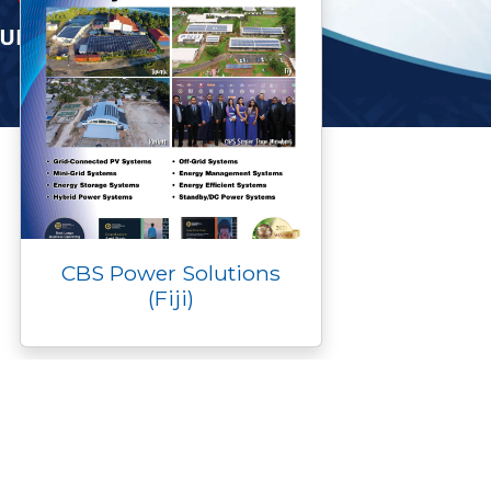
CBS Power Solutions
(Fiji)