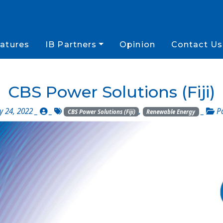
atures
IB Partners
Opinion
Contact Us
CBS Power Solutions (Fiji)
 24, 2022 _
_
,
_
P
CBS Power Solutions (Fiji)
Renewable Energy