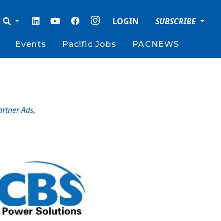
LOGIN
SUBSCRIBE
Events
Pacific Jobs
PACNEWS
artner Ads
,