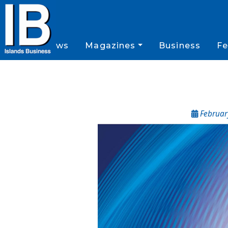
News
Magazines
Business
Fe
February