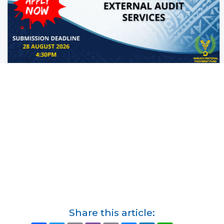
Share this article: