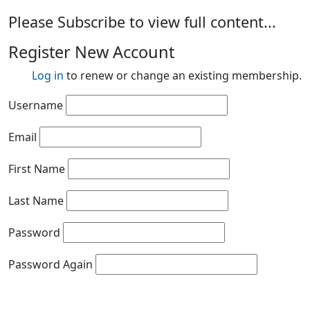
Please Subscribe to view full content...
Register New Account
Log in
to renew or change an existing membership.
Username
Email
First Name
Last Name
Password
Password Again