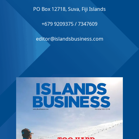
PO Box 12718, Suva, Fiji Islands
+679 9209375 / 7347609
editor@islandsbusiness.com