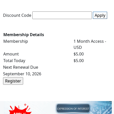
Discount Code
Apply
Membership Details
Membership
1 Month Access -
USD
Amount
$5.00
Total Today
$5.00
Next Renewal Due
September 10, 2026