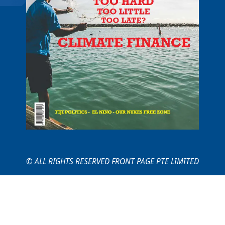
© ALL RIGHTS RESERVED FRONT PAGE PTE LIMITED