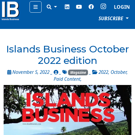
Menu
LOGIN
SUBSCRIBE
Islands Business October
2022 edition
November 5, 2022 _
_
_
2022
,
October
,
Magazine
Paid Content
,