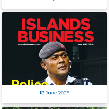
IB June 2026