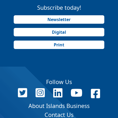
Subscribe today!
Newsletter
Digital
Print
Follow Us
About Islands Business
Contact Us