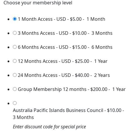
Choose your membership level
1 Month Access - USD
-
$5.00
-
1 Month
3 Months Access - USD
-
$10.00
-
3 Months
6 Months Access - USD
-
$15.00
-
6 Months
12 Months Access - USD
-
$25.00
-
1 Year
24 Months Access - USD
-
$40.00
-
2 Years
Group Membership 12 months
-
$200.00
-
1 Year
Australia Pacific Islands Business Council
-
$10.00
-
3 Months
Enter discount code for special price