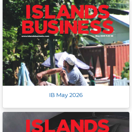
IB May 2026