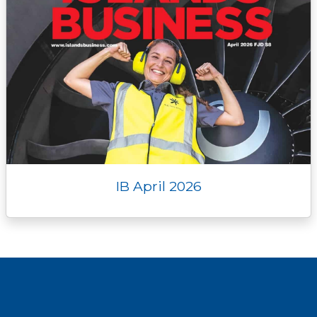
IB April 2026