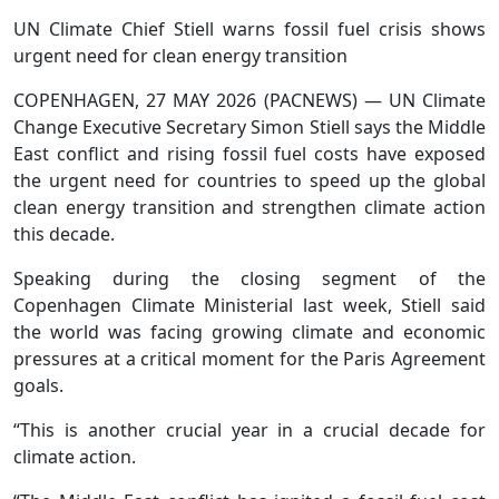
UN Climate Chief Stiell warns fossil fuel crisis shows
urgent need for clean energy transition
COPENHAGEN, 27 MAY 2026 (PACNEWS) — UN Climate
Change Executive Secretary Simon Stiell says the Middle
East conflict and rising fossil fuel costs have exposed
the urgent need for countries to speed up the global
clean energy transition and strengthen climate action
this decade.
Speaking during the closing segment of the
Copenhagen Climate Ministerial last week, Stiell said
the world was facing growing climate and economic
pressures at a critical moment for the Paris Agreement
goals.
“This is another crucial year in a crucial decade for
climate action.