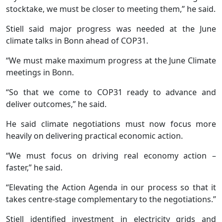
stocktake, we must be closer to meeting them,” he said.
Stiell said major progress was needed at the June
climate talks in Bonn ahead of COP31.
“We must make maximum progress at the June Climate
meetings in Bonn.
“So that we come to COP31 ready to advance and
deliver outcomes,” he said.
He said climate negotiations must now focus more
heavily on delivering practical economic action.
“We must focus on driving real economy action –
faster,” he said.
“Elevating the Action Agenda in our process so that it
takes centre-stage complementary to the negotiations.”
Stiell identified investment in electricity grids and