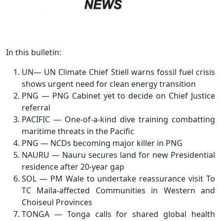
In this bulletin:
UN— UN Climate Chief Stiell warns fossil fuel crisis
shows urgent need for clean energy transition
PNG — PNG Cabinet yet to decide on Chief Justice
referral
PACIFIC — One-of-a-kind dive training combatting
maritime threats in the Pacific
PNG — NCDs becoming major killer in PNG
NAURU — Nauru secures land for new Presidential
residence after 20-year gap
SOL — PM Wale to undertake reassurance visit To
TC Maila-affected Communities in Western and
Choiseul Provinces
TONGA — Tonga calls for shared global health