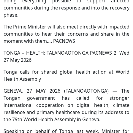
doing everything possible to support affected
communities during the response and into the recovery
phase.
The Prime Minister will also meet directly with impacted
communities to hear their concerns and share in the
moment with them…. PACNEWS
TONGA – HEALTH: TALANOAOTONGA PACNEWS 2: Wed
27 May 2026
Tonga calls for shared global health action at World
Health Assembly
GENEVA, 27 MAY 2026 (TALANOAOTONGA) — The
Tongan government has called for stronger
international cooperation on digital health, climate
resilience and primary healthcare during its address to
the 79th World Health Assembly in Geneva.
Speaking on behalf of Tonga last week, Minister for