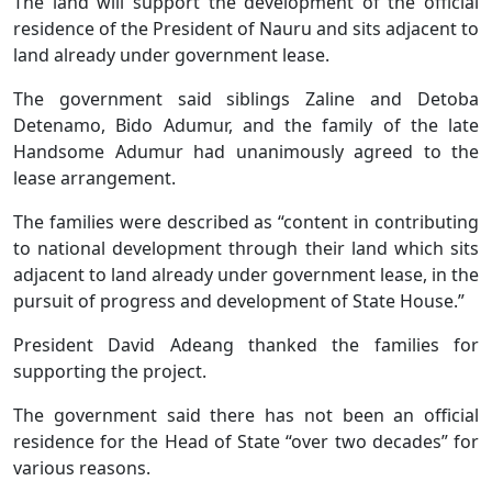
The land will support the development of the official
residence of the President of Nauru and sits adjacent to
land already under government lease.
The government said siblings Zaline and Detoba
Detenamo, Bido Adumur, and the family of the late
Handsome Adumur had unanimously agreed to the
lease arrangement.
The families were described as “content in contributing
to national development through their land which sits
adjacent to land already under government lease, in the
pursuit of progress and development of State House.”
President David Adeang thanked the families for
supporting the project.
The government said there has not been an official
residence for the Head of State “over two decades” for
various reasons.