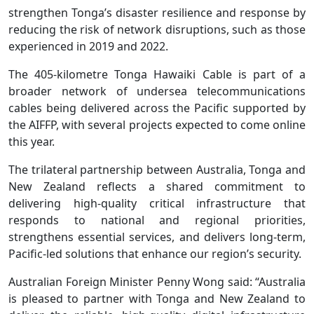
strengthen Tonga’s disaster resilience and response by
reducing the risk of network disruptions, such as those
experienced in 2019 and 2022.
The 405-kilometre Tonga Hawaiki Cable is part of a
broader network of undersea telecommunications
cables being delivered across the Pacific supported by
the AIFFP, with several projects expected to come online
this year.
The trilateral partnership between Australia, Tonga and
New Zealand reflects a shared commitment to
delivering high-quality critical infrastructure that
responds to national and regional priorities,
strengthens essential services, and delivers long-term,
Pacific-led solutions that enhance our region’s security.
Australian Foreign Minister Penny Wong said: “Australia
is pleased to partner with Tonga and New Zealand to