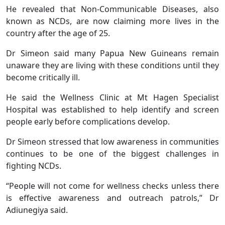
He revealed that Non-Communicable Diseases, also
known as NCDs, are now claiming more lives in the
country after the age of 25.
Dr Simeon said many Papua New Guineans remain
unaware they are living with these conditions until they
become critically ill.
He said the Wellness Clinic at Mt Hagen Specialist
Hospital was established to help identify and screen
people early before complications develop.
Dr Simeon stressed that low awareness in communities
continues to be one of the biggest challenges in
fighting NCDs.
“People will not come for wellness checks unless there
is effective awareness and outreach patrols,” Dr
Adiunegiya said.