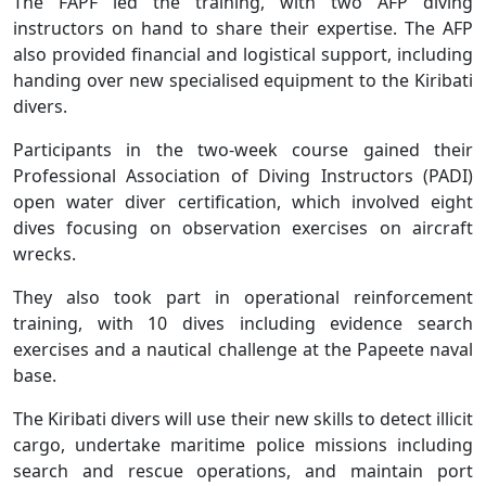
The FAPF led the training, with two AFP diving
instructors on hand to share their expertise. The AFP
also provided financial and logistical support, including
handing over new specialised equipment to the Kiribati
divers.
Participants in the two-week course gained their
Professional Association of Diving Instructors (PADI)
open water diver certification, which involved eight
dives focusing on observation exercises on aircraft
wrecks.
They also took part in operational reinforcement
training, with 10 dives including evidence search
exercises and a nautical challenge at the Papeete naval
base.
The Kiribati divers will use their new skills to detect illicit
cargo, undertake maritime police missions including
search and rescue operations, and maintain port