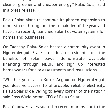
cleaner, greener and cheaper energy,” Palau Solar said
in a press release.
Palau Solar plans to continue its phased expansion to
other states throughout the remainder of the year and
have also recently launched solar hot water systems for
homes and businesses.
On Tuesday, Palau Solar hosted a community event in
Ngeremlengui State to educate residents on the
benefits of solar power, demonstrate available
financing through NDBP, and sign up interested
homeowners for site assessments and installations.
“Whether you live in Koror, Angaur, or Ngeremlengui,
you deserve access to affordable, reliable electricity.
Palau Solar is delivering to every corner of the nation,”
said Ross Waddington, CEO of Palau Solar.
Palau’s power rates soared in recent months due to the