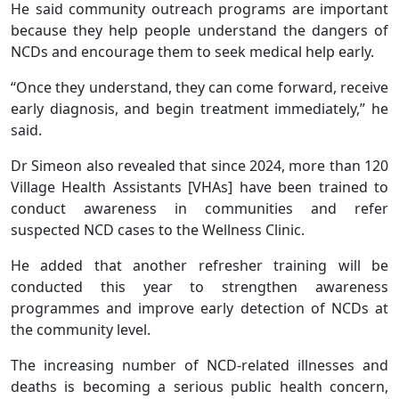
He said community outreach programs are important
because they help people understand the dangers of
NCDs and encourage them to seek medical help early.
“Once they understand, they can come forward, receive
early diagnosis, and begin treatment immediately,” he
said.
Dr Simeon also revealed that since 2024, more than 120
Village Health Assistants [VHAs] have been trained to
conduct awareness in communities and refer
suspected NCD cases to the Wellness Clinic.
He added that another refresher training will be
conducted this year to strengthen awareness
programmes and improve early detection of NCDs at
the community level.
The increasing number of NCD-related illnesses and
deaths is becoming a serious public health concern,