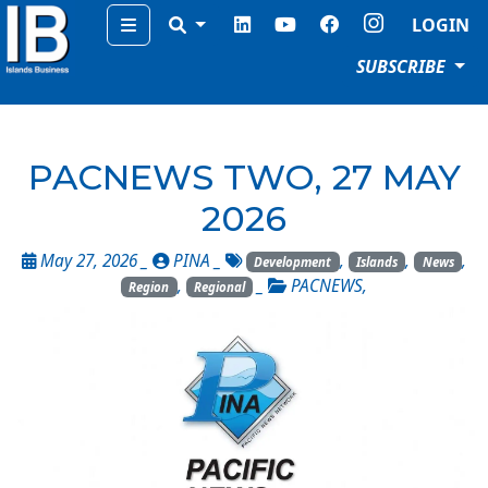
Menu
LOGIN
SUBSCRIBE
PACNEWS TWO, 27 MAY
2026
May 27, 2026 _
PINA
_
,
,
,
Development
Islands
News
,
_
PACNEWS
,
Region
Regional