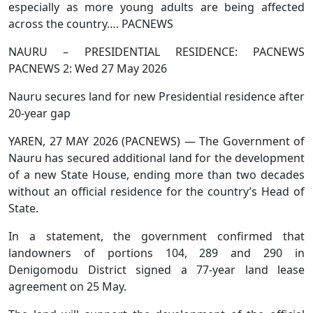
especially as more young adults are being affected
across the country…. PACNEWS
NAURU – PRESIDENTIAL RESIDENCE: PACNEWS
PACNEWS 2: Wed 27 May 2026
Nauru secures land for new Presidential residence after
20-year gap
YAREN, 27 MAY 2026 (PACNEWS) — The Government of
Nauru has secured additional land for the development
of a new State House, ending more than two decades
without an official residence for the country’s Head of
State.
In a statement, the government confirmed that
landowners of portions 104, 289 and 290 in
Denigomodu District signed a 77-year land lease
agreement on 25 May.