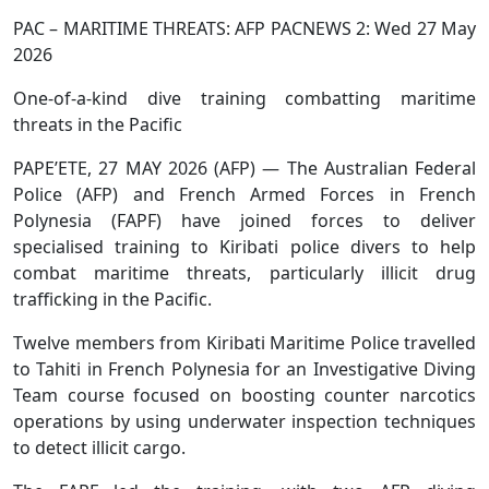
PAC – MARITIME THREATS: AFP PACNEWS 2: Wed 27 May
2026
One-of-a-kind dive training combatting maritime
threats in the Pacific
PAPE’ETE, 27 MAY 2026 (AFP) — The Australian Federal
Police (AFP) and French Armed Forces in French
Polynesia (FAPF) have joined forces to deliver
specialised training to Kiribati police divers to help
combat maritime threats, particularly illicit drug
trafficking in the Pacific.
Twelve members from Kiribati Maritime Police travelled
to Tahiti in French Polynesia for an Investigative Diving
Team course focused on boosting counter narcotics
operations by using underwater inspection techniques
to detect illicit cargo.