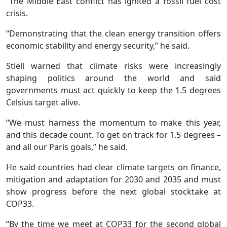
“The Middle East conflict has ignited a fossil fuel cost
crisis.
“Demonstrating that the clean energy transition offers
economic stability and energy security,” he said.
Stiell warned that climate risks were increasingly
shaping politics around the world and said
governments must act quickly to keep the 1.5 degrees
Celsius target alive.
“We must harness the momentum to make this year,
and this decade count. To get on track for 1.5 degrees –
and all our Paris goals,” he said.
He said countries had clear climate targets on finance,
mitigation and adaptation for 2030 and 2035 and must
show progress before the next global stocktake at
COP33.
“By the time we meet at COP33 for the second global