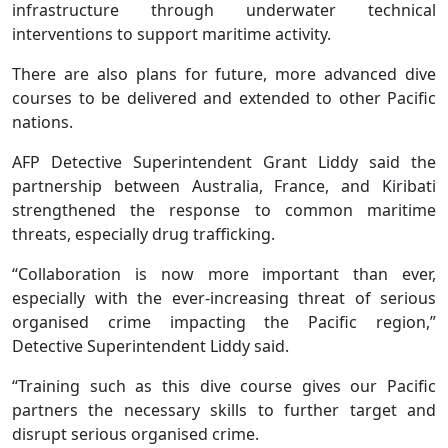
infrastructure through underwater technical
interventions to support maritime activity.
There are also plans for future, more advanced dive
courses to be delivered and extended to other Pacific
nations.
AFP Detective Superintendent Grant Liddy said the
partnership between Australia, France, and Kiribati
strengthened the response to common maritime
threats, especially drug trafficking.
“Collaboration is now more important than ever,
especially with the ever-increasing threat of serious
organised crime impacting the Pacific region,”
Detective Superintendent Liddy said.
“Training such as this dive course gives our Pacific
partners the necessary skills to further target and
disrupt serious organised crime.