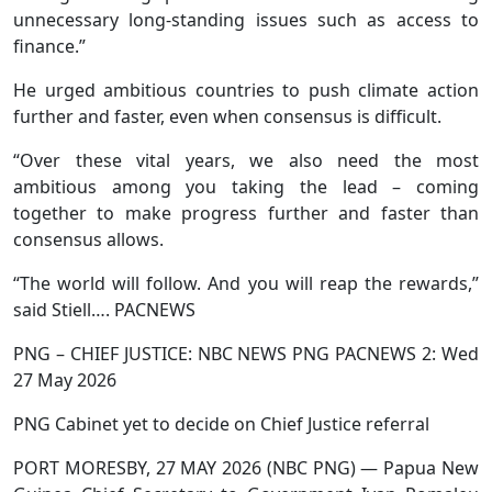
unnecessary long-standing issues such as access to
finance.”
He urged ambitious countries to push climate action
further and faster, even when consensus is difficult.
“Over these vital years, we also need the most
ambitious among you taking the lead – coming
together to make progress further and faster than
consensus allows.
“The world will follow. And you will reap the rewards,”
said Stiell…. PACNEWS
PNG – CHIEF JUSTICE: NBC NEWS PNG PACNEWS 2: Wed
27 May 2026
PNG Cabinet yet to decide on Chief Justice referral
PORT MORESBY, 27 MAY 2026 (NBC PNG) — Papua New