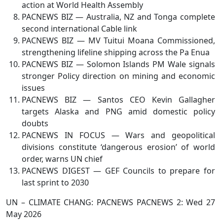
action at World Health Assembly
PACNEWS BIZ — Australia, NZ and Tonga complete
second international Cable link
PACNEWS BIZ — MV Tuitui Moana Commissioned,
strengthening lifeline shipping across the Pa Enua
PACNEWS BIZ — Solomon Islands PM Wale signals
stronger Policy direction on mining and economic
issues
PACNEWS BIZ — Santos CEO Kevin Gallagher
targets Alaska and PNG amid domestic policy
doubts
PACNEWS IN FOCUS — Wars and geopolitical
divisions constitute ‘dangerous erosion’ of world
order, warns UN chief
PACNEWS DIGEST — GEF Councils to prepare for
last sprint to 2030
UN – CLIMATE CHANG: PACNEWS PACNEWS 2: Wed 27
May 2026