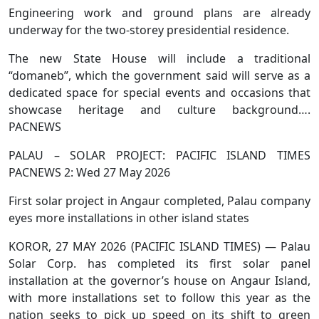
Engineering work and ground plans are already
underway for the two-storey presidential residence.
The new State House will include a traditional
“domaneb”, which the government said will serve as a
dedicated space for special events and occasions that
showcase heritage and culture background….
PACNEWS
PALAU – SOLAR PROJECT: PACIFIC ISLAND TIMES
PACNEWS 2: Wed 27 May 2026
First solar project in Angaur completed, Palau company
eyes more installations in other island states
KOROR, 27 MAY 2026 (PACIFIC ISLAND TIMES) — Palau
Solar Corp. has completed its first solar panel
installation at the governor’s house on Angaur Island,
with more installations set to follow this year as the
nation seeks to pick up speed on its shift to green