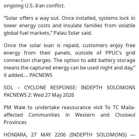
ongoing U.S.-Iran conflict.
“Solar offers a way out. Once installed, systems lock in
lower energy costs and insulate families from volatile
global fuel markets,” Palau Solar said.
Once the solar loan is repaid, customers enjoy free
energy from their panels, outside of PPUC’s grid
connection charges. The option to add battery storage
means the captured energy can be used night and day,”
it added…. PACNEWS
SOL – CYCLONE RESPONSE: INDEPTH SOLOMONS
PACNEWS 2: Wed 27 May 2026
PM Wale to undertake reassurance visit To TC Maila-
affected Communities in Western and Choiseul
Provinces
HONIARA, 27 MAY 2206 (INDEPTH SOLOMONS) —