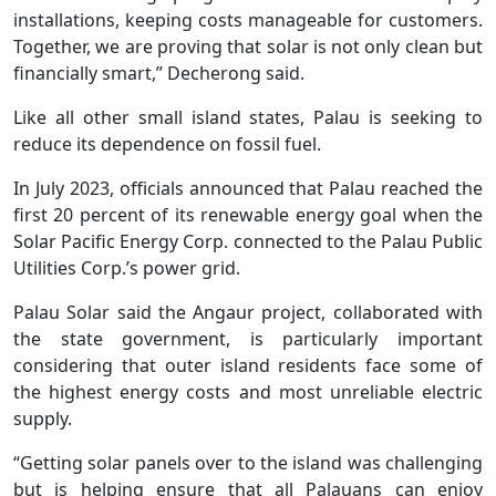
installations, keeping costs manageable for customers.
Together, we are proving that solar is not only clean but
financially smart,” Decherong said.
Like all other small island states, Palau is seeking to
reduce its dependence on fossil fuel.
In July 2023, officials announced that Palau reached the
first 20 percent of its renewable energy goal when the
Solar Pacific Energy Corp. connected to the Palau Public
Utilities Corp.’s power grid.
Palau Solar said the Angaur project, collaborated with
the state government, is particularly important
considering that outer island residents face some of
the highest energy costs and most unreliable electric
supply.
“Getting solar panels over to the island was challenging
but is helping ensure that all Palauans can enjoy