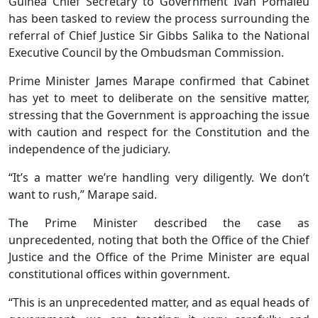
Guinea Chief Secretary to Government Ivan Pomaleu
has been tasked to review the process surrounding the
referral of Chief Justice Sir Gibbs Salika to the National
Executive Council by the Ombudsman Commission.
Prime Minister James Marape confirmed that Cabinet
has yet to meet to deliberate on the sensitive matter,
stressing that the Government is approaching the issue
with caution and respect for the Constitution and the
independence of the judiciary.
“It’s a matter we’re handling very diligently. We don’t
want to rush,” Marape said.
The Prime Minister described the case as
unprecedented, noting that both the Office of the Chief
Justice and the Office of the Prime Minister are equal
constitutional offices within government.
“This is an unprecedented matter, and as equal heads of