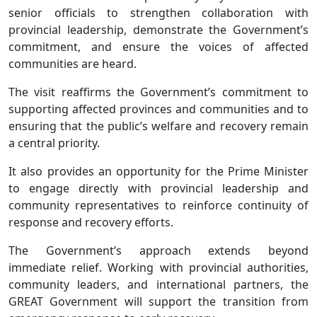
senior officials to strengthen collaboration with
provincial leadership, demonstrate the Government’s
commitment, and ensure the voices of affected
communities are heard.
The visit reaffirms the Government’s commitment to
supporting affected provinces and communities and to
ensuring that the public’s welfare and recovery remain
a central priority.
It also provides an opportunity for the Prime Minister
to engage directly with provincial leadership and
community representatives to reinforce continuity of
response and recovery efforts.
The Government’s approach extends beyond
immediate relief. Working with provincial authorities,
community leaders, and international partners, the
GREAT Government will support the transition from