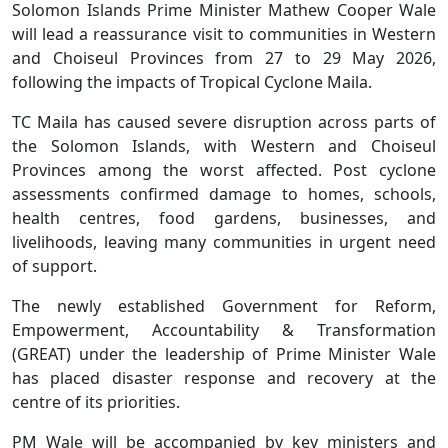
Solomon Islands Prime Minister Mathew Cooper Wale
will lead a reassurance visit to communities in Western
and Choiseul Provinces from 27 to 29 May 2026,
following the impacts of Tropical Cyclone Maila.
TC Maila has caused severe disruption across parts of
the Solomon Islands, with Western and Choiseul
Provinces among the worst affected. Post cyclone
assessments confirmed damage to homes, schools,
health centres, food gardens, businesses, and
livelihoods, leaving many communities in urgent need
of support.
The newly established Government for Reform,
Empowerment, Accountability & Transformation
(GREAT) under the leadership of Prime Minister Wale
has placed disaster response and recovery at the
centre of its priorities.
PM Wale will be accompanied by key ministers and