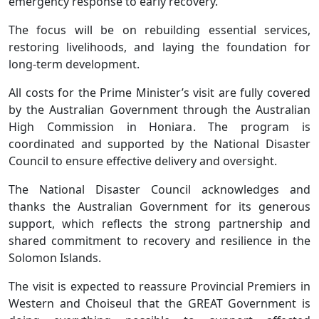
emergency response to early recovery.
The focus will be on rebuilding essential services,
restoring livelihoods, and laying the foundation for
long-term development.
All costs for the Prime Minister’s visit are fully covered
by the Australian Government through the Australian
High Commission in Honiara. The program is
coordinated and supported by the National Disaster
Council to ensure effective delivery and oversight.
The National Disaster Council acknowledges and
thanks the Australian Government for its generous
support, which reflects the strong partnership and
shared commitment to recovery and resilience in the
Solomon Islands.
The visit is expected to reassure Provincial Premiers in
Western and Choiseul that the GREAT Government is