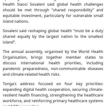
Health Siaosi Sovaleni said global health challenges
should be met through “shared responsibility” and
equitable investment, particularly for vulnerable small
island nations.
Sovaleni said reshaping global health “must be a duty
shared equally by the largest nation to the smallest
island”.
The annual assembly, organised by the World Health
Organisation, brings together member states to
discuss international health priorities, including
pandemic preparedness, non-communicable diseases
and climate-related health risks.
Tonga’s address focused on four key priorities:
expanding digital health cooperation, securing climate-
resilient health financing, strengthening the healthcare
workforce, and reinforcing primary healthcare systems