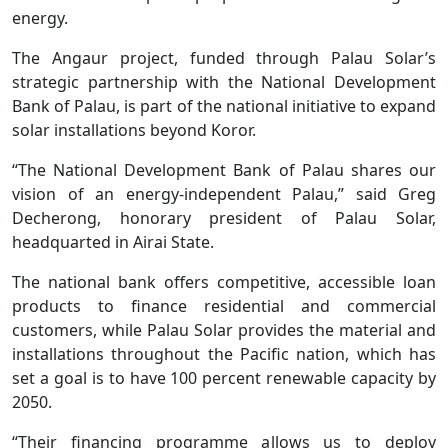
energy.
The Angaur project, funded through Palau Solar’s
strategic partnership with the National Development
Bank of Palau, is part of the national initiative to expand
solar installations beyond Koror.
“The National Development Bank of Palau shares our
vision of an energy-independent Palau,” said Greg
Decherong, honorary president of Palau Solar,
headquarted in Airai State.
The national bank offers competitive, accessible loan
products to finance residential and commercial
customers, while Palau Solar provides the material and
installations throughout the Pacific nation, which has
set a goal is to have 100 percent renewable capacity by
2050.
“Their financing programme allows us to deploy