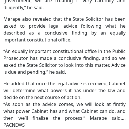
government, we are treating it very carefully and
diligently,” he said.
Marape also revealed that the State Solicitor has been
asked to provide legal advice following what he
described as a conclusive finding by an equally
important constitutional office.
“An equally important constitutional office in the Public
Prosecutor has made a conclusive finding, and so we
asked the State Solicitor to look into this matter. Advice
is due and pending,” he said.
He added that once the legal advice is received, Cabinet
will determine what powers it has under the law and
decide on the next course of action.
“As soon as the advice comes, we will look at firstly
what power Cabinet has and what Cabinet can do, and
then we’ll finalise the process,” Marape said….
PACNEWS