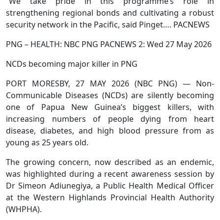
“We take pride in this programme’s role in
strengthening regional bonds and cultivating a robust
security network in the Pacific, said Pinget…. PACNEWS
PNG – HEALTH: NBC PNG PACNEWS 2: Wed 27 May 2026
NCDs becoming major killer in PNG
PORT MORESBY, 27 MAY 2026 (NBC PNG) — Non-
Communicable Diseases (NCDs) are silently becoming
one of Papua New Guinea’s biggest killers, with
increasing numbers of people dying from heart
disease, diabetes, and high blood pressure from as
young as 25 years old.
The growing concern, now described as an endemic,
was highlighted during a recent awareness session by
Dr Simeon Adiunegiya, a Public Health Medical Officer
at the Western Highlands Provincial Health Authority
(WHPHA).