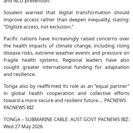
and NCD prevention.
Sovaleni warned that digital transformation should
improve access rather than deepen inequality, stating:
“Digitize access, not exclusion.”
Pacific nations have increasingly raised concerns over
the health impacts of climate change, including rising
disease risks, extreme weather events and pressure on
fragile health systems. Regional leaders have also
sought greater international funding for adaptation
and resilience.
Tonga also by reaffirmed its role as an “equal partner”
in global health cooperation and collective efforts
toward a more secure and resilient future…. PACNEWS
PACNEWS BIZ
TONGA – SUBMARINE CABLE: AUST GOVT PACNEWS BIZ:
Wed 27 May 2026