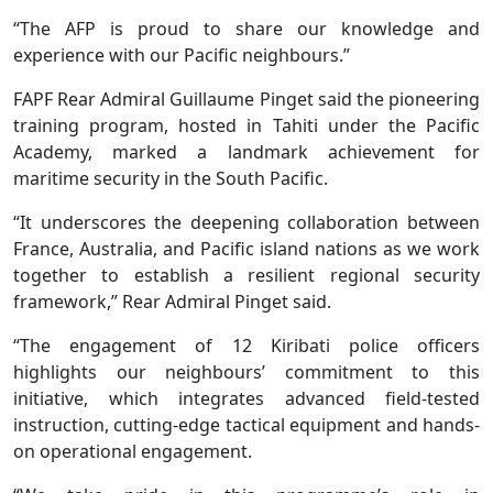
“The AFP is proud to share our knowledge and
experience with our Pacific neighbours.”
FAPF Rear Admiral Guillaume Pinget said the pioneering
training program, hosted in Tahiti under the Pacific
Academy, marked a landmark achievement for
maritime security in the South Pacific.
“It underscores the deepening collaboration between
France, Australia, and Pacific island nations as we work
together to establish a resilient regional security
framework,” Rear Admiral Pinget said.
“The engagement of 12 Kiribati police officers
highlights our neighbours’ commitment to this
initiative, which integrates advanced field-tested
instruction, cutting-edge tactical equipment and hands-
on operational engagement.