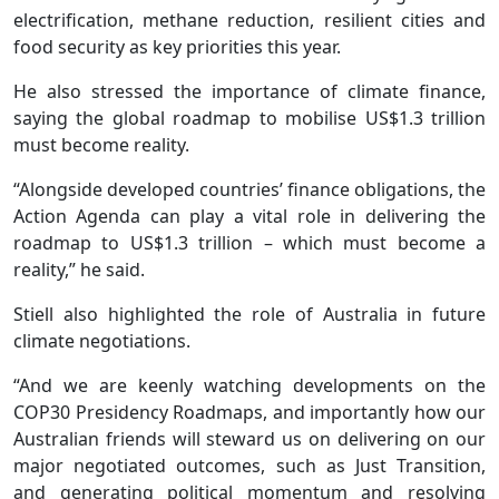
electrification, methane reduction, resilient cities and
food security as key priorities this year.
He also stressed the importance of climate finance,
saying the global roadmap to mobilise US$1.3 trillion
must become reality.
“Alongside developed countries’ finance obligations, the
Action Agenda can play a vital role in delivering the
roadmap to US$1.3 trillion – which must become a
reality,” he said.
Stiell also highlighted the role of Australia in future
climate negotiations.
“And we are keenly watching developments on the
COP30 Presidency Roadmaps, and importantly how our
Australian friends will steward us on delivering on our
major negotiated outcomes, such as Just Transition,
and generating political momentum and resolving