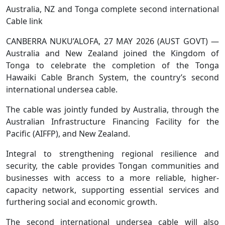
Australia, NZ and Tonga complete second international
Cable link
CANBERRA NUKU’ALOFA, 27 MAY 2026 (AUST GOVT) —
Australia and New Zealand joined the Kingdom of
Tonga to celebrate the completion of the Tonga
Hawaiki Cable Branch System, the country’s second
international undersea cable.
The cable was jointly funded by Australia, through the
Australian Infrastructure Financing Facility for the
Pacific (AIFFP), and New Zealand.
Integral to strengthening regional resilience and
security, the cable provides Tongan communities and
businesses with access to a more reliable, higher-
capacity network, supporting essential services and
furthering social and economic growth.
The second international undersea cable will also