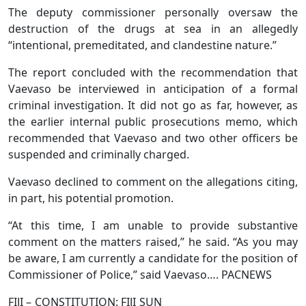
The deputy commissioner personally oversaw the
destruction of the drugs at sea in an allegedly
“intentional, premeditated, and clandestine nature.”
The report concluded with the recommendation that
Vaevaso be interviewed in anticipation of a formal
criminal investigation. It did not go as far, however, as
the earlier internal public prosecutions memo, which
recommended that Vaevaso and two other officers be
suspended and criminally charged.
Vaevaso declined to comment on the allegations citing,
in part, his potential promotion.
“At this time, I am unable to provide substantive
comment on the matters raised,” he said. “As you may
be aware, I am currently a candidate for the position of
Commissioner of Police,” said Vaevaso…. PACNEWS
FIJI – CONSTITUTION: FIJI SUN