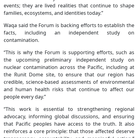
events; they are lived realities that continue to shape
families, ecosystems, and identities today.”
Waqa said the Forum is backing efforts to establish the
facts, including an independent study on
contamination.
“This is why the Forum is supporting efforts, such as
the upcoming preliminary independent study on
nuclear contamination across the Pacific, including at
the Runit Dome site, to ensure that our region has
credible, science-based assessments of environmental
and human health risks that continue to affect our
people every day.”
“This work is essential to strengthening regional
advocacy, informing global discussions, and ensuring
that Pacific peoples have access to the truth. It also
reinforces a core principle: that those affected deserve