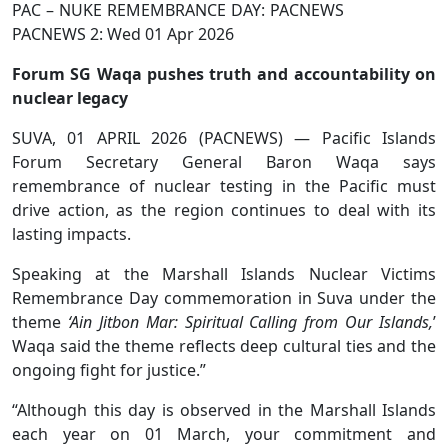
PAC – NUKE REMEMBRANCE DAY: PACNEWS
PACNEWS 2: Wed 01 Apr 2026
Forum SG Waqa pushes truth and accountability on
nuclear legacy
SUVA, 01 APRIL 2026 (PACNEWS) — Pacific Islands
Forum Secretary General Baron Waqa says
remembrance of nuclear testing in the Pacific must
drive action, as the region continues to deal with its
lasting impacts.
Speaking at the Marshall Islands Nuclear Victims
Remembrance Day commemoration in Suva under the
theme
‘Ain Jitbon Mar: Spiritual Calling from Our Islands,
’
Waqa said the theme reflects deep cultural ties and the
ongoing fight for justice.”
“Although this day is observed in the Marshall Islands
each year on 01 March, your commitment and