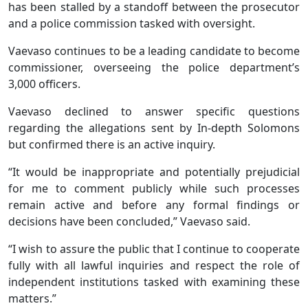
has been stalled by a standoff between the prosecutor
and a police commission tasked with oversight.
Vaevaso continues to be a leading candidate to become
commissioner, overseeing the police department’s
3,000 officers.
Vaevaso declined to answer specific questions
regarding the allegations sent by In-depth Solomons
but confirmed there is an active inquiry.
“It would be inappropriate and potentially prejudicial
for me to comment publicly while such processes
remain active and before any formal findings or
decisions have been concluded,” Vaevaso said.
“I wish to assure the public that I continue to cooperate
fully with all lawful inquiries and respect the role of
independent institutions tasked with examining these
matters.”