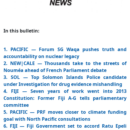
In this bulletin:
1. PACIFIC — Forum SG Waqa pushes truth and
accountability on nuclear legacy
2. NEW|CALE — Thousands take to the streets of
Nouméa ahead of French Parliament debate
3. SOL — Top Solomon Islands Police candidate
under Investigation for drug evidence mishandling
4. FIJI — Seven years of work went into 2013
Constitution: Former Fiji A-G tells parliamentary
committee
5. PACIFIC — PRF moves closer to climate funding
goal with North Pacific consultations
6. FIJI — Fiji Government set to accord Ratu Epeli