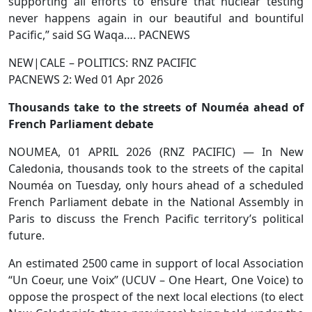
supporting all efforts to ensure that nuclear testing
never happens again in our beautiful and bountiful
Pacific,” said SG Waqa…. PACNEWS
NEW|CALE – POLITICS: RNZ PACIFIC
PACNEWS 2: Wed 01 Apr 2026
Thousands take to the streets of Nouméa ahead of
French Parliament debate
NOUMEA, 01 APRIL 2026 (RNZ PACIFIC) — In New
Caledonia, thousands took to the streets of the capital
Nouméa on Tuesday, only hours ahead of a scheduled
French Parliament debate in the National Assembly in
Paris to discuss the French Pacific territory’s political
future.
An estimated 2500 came in support of local Association
“Un Coeur, une Voix” (UCUV – One Heart, One Voice) to
oppose the prospect of the next local elections (to elect