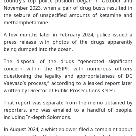
country’s top police position began in October and
November 2023, when a pair of drug busts resulted in
the seizure of unspecified amounts of ketamine and
methamphetamine.
A few months later, in February 2024, police issued a
press release with photos of the drugs apparently
being dumped into the ocean.
The disposal of the drugs “generated significant
concern within the RSIPF, with numerous officers
questioning the legality and appropriateness of DC
Vaevaso’s process,” according to a leaked report later
written by Director of Public Prosecutions Kelesi.
That report was separate from the memo obtained by
reporters, and was emailed to a handful of people,
including In-depth Solomons.
In August 2024, a whistleblower filed a complaint about