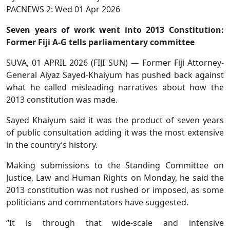
PACNEWS 2: Wed 01 Apr 2026
Seven years of work went into 2013 Constitution:
Former Fiji A-G tells parliamentary committee
SUVA, 01 APRIL 2026 (FIJI SUN) — Former Fiji Attorney-
General Aiyaz Sayed-Khaiyum has pushed back against
what he called misleading narratives about how the
2013 constitution was made.
Sayed Khaiyum said it was the product of seven years
of public consultation adding it was the most extensive
in the country’s history.
Making submissions to the Standing Committee on
Justice, Law and Human Rights on Monday, he said the
2013 constitution was not rushed or imposed, as some
politicians and commentators have suggested.
“It is through that wide-scale and intensive