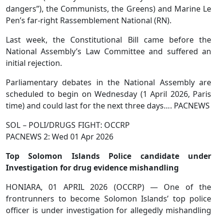
dangers”), the Communists, the Greens) and Marine Le
Pen’s far-right Rassemblement National (RN).
Last week, the Constitutional Bill came before the
National Assembly’s Law Committee and suffered an
initial rejection.
Parliamentary debates in the National Assembly are
scheduled to begin on Wednesday (1 April 2026, Paris
time) and could last for the next three days…. PACNEWS
SOL – POLI/DRUGS FIGHT: OCCRP
PACNEWS 2: Wed 01 Apr 2026
Top Solomon Islands Police candidate under
Investigation for drug evidence mishandling
HONIARA, 01 APRIL 2026 (OCCRP) — One of the
frontrunners to become Solomon Islands’ top police
officer is under investigation for allegedly mishandling