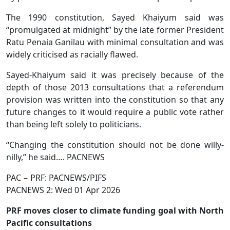
The 1990 constitution, Sayed Khaiyum said was
“promulgated at midnight” by the late former President
Ratu Penaia Ganilau with minimal consultation and was
widely criticised as racially flawed.
Sayed-Khaiyum said it was precisely because of the
depth of those 2013 consultations that a referendum
provision was written into the constitution so that any
future changes to it would require a public vote rather
than being left solely to politicians.
“Changing the constitution should not be done willy-
nilly,” he said…. PACNEWS
PAC – PRF: PACNEWS/PIFS
PACNEWS 2: Wed 01 Apr 2026
PRF moves closer to climate funding goal with North
Pacific consultations