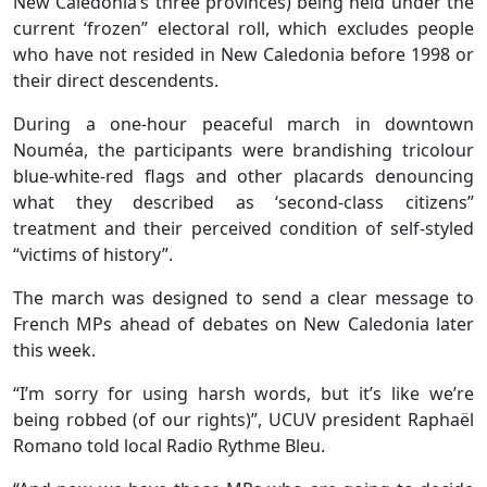
New Caledonia’s three provinces) being held under the
current ‘frozen” electoral roll, which excludes people
who have not resided in New Caledonia before 1998 or
their direct descendents.
During a one-hour peaceful march in downtown
Nouméa, the participants were brandishing tricolour
blue-white-red flags and other placards denouncing
what they described as ‘second-class citizens”
treatment and their perceived condition of self-styled
“victims of history”.
The march was designed to send a clear message to
French MPs ahead of debates on New Caledonia later
this week.
“I’m sorry for using harsh words, but it’s like we’re
being robbed (of our rights)”, UCUV president Raphaël
Romano told local Radio Rythme Bleu.