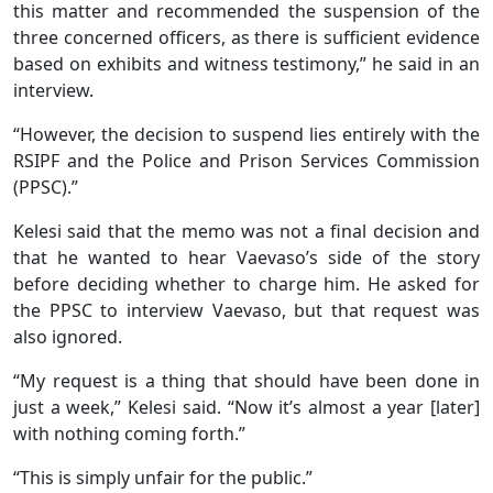
this matter and recommended the suspension of the
three concerned officers, as there is sufficient evidence
based on exhibits and witness testimony,” he said in an
interview.
“However, the decision to suspend lies entirely with the
RSIPF and the Police and Prison Services Commission
(PPSC).”
Kelesi said that the memo was not a final decision and
that he wanted to hear Vaevaso’s side of the story
before deciding whether to charge him. He asked for
the PPSC to interview Vaevaso, but that request was
also ignored.
“My request is a thing that should have been done in
just a week,” Kelesi said. “Now it’s almost a year [later]
with nothing coming forth.”
“This is simply unfair for the public.”