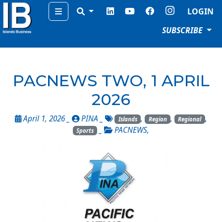
Menu
LOGIN
SUBSCRIBE
PACNEWS TWO, 1 APRIL
2026
April 1, 2026 _
PINA
_
,
,
,
Islands
Region
Regional
_
PACNEWS
,
Sports