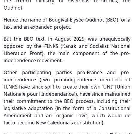
the French ministry of Overseas territories, rue
Oudinot.
Hence the name of Bougival-Élysée-Oudinot (BEO) for a
text and an expanded project.
But the BEO text, in August 2025, was unequivocally
opposed by the FLNKS (Kanak and Socialist National
Liberation Front), the main component of the pro-
independence movement.
Other participating parties pro-France and pro-
independence (two pro-independence members of
FLNKS have since split to create their own ‘UNI” [Union
Nationale pour l’Indépendance]), have since maintained
their commitment to the BEO process, including their
legislative adaptation (in the form of a Constitutional
Amendment and an “organic Law”, which would de
facto become New Caledonia’s constitution).