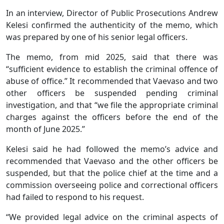
In an interview, Director of Public Prosecutions Andrew
Kelesi confirmed the authenticity of the memo, which
was prepared by one of his senior legal officers.
The memo, from mid 2025, said that there was
“sufficient evidence to establish the criminal offence of
abuse of office.” It recommended that Vaevaso and two
other officers be suspended pending criminal
investigation, and that “we file the appropriate criminal
charges against the officers before the end of the
month of June 2025.”
Kelesi said he had followed the memo’s advice and
recommended that Vaevaso and the other officers be
suspended, but that the police chief at the time and a
commission overseeing police and correctional officers
had failed to respond to his request.
“We provided legal advice on the criminal aspects of