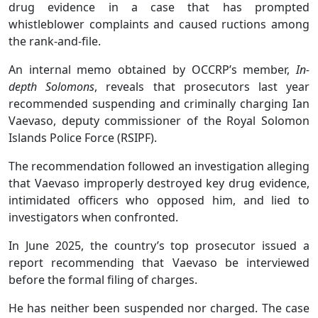
drug evidence in a case that has prompted
whistleblower complaints and caused ructions among
the rank-and-file.
An internal memo obtained by OCCRP’s member,
In-
depth Solomons
, reveals that prosecutors last year
recommended suspending and criminally charging Ian
Vaevaso, deputy commissioner of the Royal Solomon
Islands Police Force (RSIPF).
The recommendation followed an investigation alleging
that Vaevaso improperly destroyed key drug evidence,
intimidated officers who opposed him, and lied to
investigators when confronted.
In June 2025, the country’s top prosecutor issued a
report recommending that Vaevaso be interviewed
before the formal filing of charges.
He has neither been suspended nor charged. The case