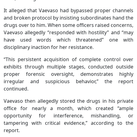
It alleged that Vaevaso had bypassed proper channels
and broken protocol by insisting subordinates hand the
drugs over to him. When some officers raised concerns,
Vaevaso allegedly “responded with hostility” and “may
have used words which threatened” one with
disciplinary inaction for her resistance.
“This persistent acquisition of complete control over
exhibits through multiple stages, conducted outside
proper forensic oversight, demonstrates highly
irregular and suspicious behavior,” the report
continued.
Vaevaso then allegedly stored the drugs in his private
office for nearly a month, which created “ample
opportunity for interference, mishandling, or
tampering with critical evidence,” according to the
report.