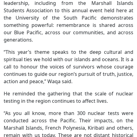
leadership, including from the Marshall Islands
Students Association to this annual event held here at
the University of the South Pacific demonstrates
something powerful: remembrance is shared across
our Blue Pacific, across our communities, and across
generations.
“This year’s theme speaks to the deep cultural and
spiritual ties we hold with our islands and oceans. It is a
call to honour the voices of survivors whose courage
continues to guide our region’s pursuit of truth, justice,
action and peace,” Waqa said.
He reminded the gathering that the scale of nuclear
testing in the region continues to affect lives.
“As you all know, more than 300 nuclear tests were
conducted across the Pacific. Their impacts, on the
Marshall Islands, French Polynesia, Kiribati and others,
remain with us today. These are not distant historical