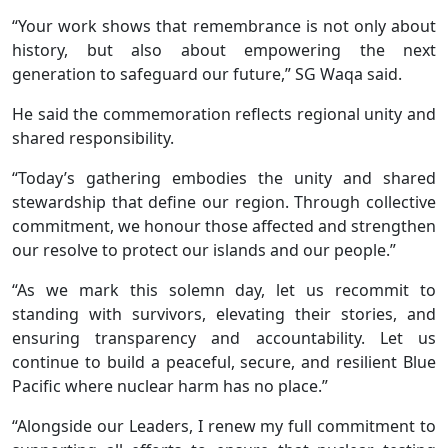
“Your work shows that remembrance is not only about
history, but also about empowering the next
generation to safeguard our future,” SG Waqa said.
He said the commemoration reflects regional unity and
shared responsibility.
“Today’s gathering embodies the unity and shared
stewardship that define our region. Through collective
commitment, we honour those affected and strengthen
our resolve to protect our islands and our people.”
“As we mark this solemn day, let us recommit to
standing with survivors, elevating their stories, and
ensuring transparency and accountability. Let us
continue to build a peaceful, secure, and resilient Blue
Pacific where nuclear harm has no place.”
“Alongside our Leaders, I renew my full commitment to