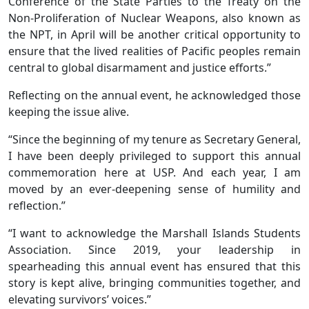
Conference of the State Parties to the Treaty on the
Non-Proliferation of Nuclear Weapons, also known as
the NPT, in April will be another critical opportunity to
ensure that the lived realities of Pacific peoples remain
central to global disarmament and justice efforts.”
Reflecting on the annual event, he acknowledged those
keeping the issue alive.
“Since the beginning of my tenure as Secretary General,
I have been deeply privileged to support this annual
commemoration here at USP. And each year, I am
moved by an ever-deepening sense of humility and
reflection.”
“I want to acknowledge the Marshall Islands Students
Association. Since 2019, your leadership in
spearheading this annual event has ensured that this
story is kept alive, bringing communities together, and
elevating survivors’ voices.”