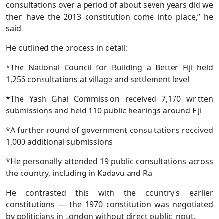
consultations over a period of about seven years did we
then have the 2013 constitution come into place,” he
said.
He outlined the process in detail:
*The National Council for Building a Better Fiji held
1,256 consultations at village and settlement level
*The Yash Ghai Commission received 7,170 written
submissions and held 110 public hearings around Fiji
*A further round of government consultations received
1,000 additional submissions
*He personally attended 19 public consultations across
the country, including in Kadavu and Ra
He contrasted this with the country’s earlier
constitutions — the 1970 constitution was negotiated
by politicians in London without direct public input.