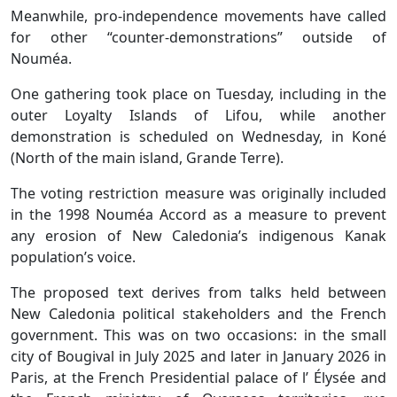
Meanwhile, pro-independence movements have called
for other “counter-demonstrations” outside of
Nouméa.
One gathering took place on Tuesday, including in the
outer Loyalty Islands of Lifou, while another
demonstration is scheduled on Wednesday, in Koné
(North of the main island, Grande Terre).
The voting restriction measure was originally included
in the 1998 Nouméa Accord as a measure to prevent
any erosion of New Caledonia’s indigenous Kanak
population’s voice.
The proposed text derives from talks held between
New Caledonia political stakeholders and the French
government. This was on two occasions: in the small
city of Bougival in July 2025 and later in January 2026 in
Paris, at the French Presidential palace of l’ Élysée and