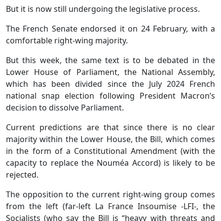
But it is now still undergoing the legislative process.
The French Senate endorsed it on 24 February, with a
comfortable right-wing majority.
But this week, the same text is to be debated in the
Lower House of Parliament, the National Assembly,
which has been divided since the July 2024 French
national snap election following President Macron’s
decision to dissolve Parliament.
Current predictions are that since there is no clear
majority within the Lower House, the Bill, which comes
in the form of a Constitutional Amendment (with the
capacity to replace the Nouméa Accord) is likely to be
rejected.
The opposition to the current right-wing group comes
from the left (far-left La France Insoumise -LFI-, the
Socialists (who say the Bill is “heavy with threats and