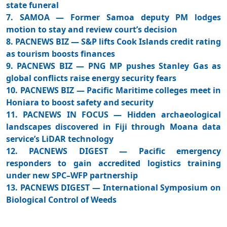
state funeral
7. SAMOA — Former Samoa deputy PM lodges
motion to stay and review court’s decision
8. PACNEWS BIZ — S&P lifts Cook Islands credit rating
as tourism boosts finances
9. PACNEWS BIZ — PNG MP pushes Stanley Gas as
global conflicts raise energy security fears
10. PACNEWS BIZ — Pacific Maritime colleges meet in
Honiara to boost safety and security
11. PACNEWS IN FOCUS — Hidden archaeological
landscapes discovered in Fiji through Moana data
service’s LiDAR technology
12. PACNEWS DIGEST — Pacific emergency
responders to gain accredited logistics training
under new SPC–WFP partnership
13. PACNEWS DIGEST — International Symposium on
Biological Control of Weeds