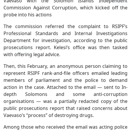
Vaevaso with the Solomon Islands Independent
Commission Against Corruption, which kicked off the
probe into his actions
The commission referred the complaint to RSIPF’s
Professional Standards and Internal Investigations
Department for investigation, according to the public
prosecutions report. Kelesi’s office was then tasked
with offering legal advice.
Then, this February, an anonymous person claiming to
represent RSIPF rank-and-file officers emailed leading
members of parliament and the police to demand
action in the case. Attached to the email — sent to In-
depth Solomons and some anti-corruption
organisations — was a partially redacted copy of the
public prosecutions report that raised concerns about
Vaevaso’s “process” of destroying drugs.
Among those who received the email was acting police