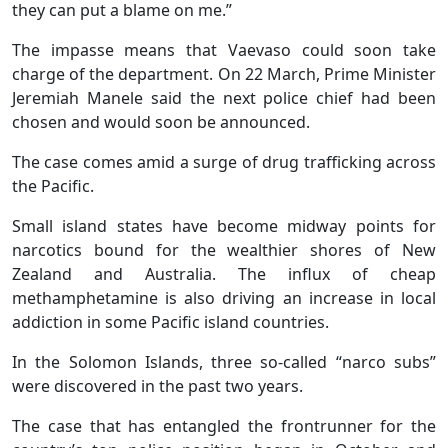
they can put a blame on me.”
The impasse means that Vaevaso could soon take
charge of the department. On 22 March, Prime Minister
Jeremiah Manele said the next police chief had been
chosen and would soon be announced.
The case comes amid a surge of drug trafficking across
the Pacific.
Small island states have become midway points for
narcotics bound for the wealthier shores of New
Zealand and Australia. The influx of cheap
methamphetamine is also driving an increase in local
addiction in some Pacific island countries.
In the Solomon Islands, three so-called “narco subs”
were discovered in the past two years.
The case that has entangled the frontrunner for the