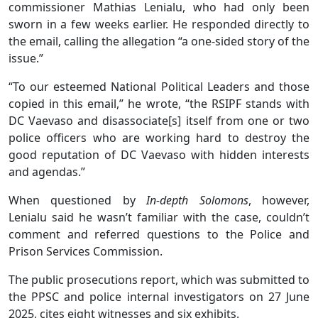
commissioner Mathias Lenialu, who had only been
sworn in a few weeks earlier. He responded directly to
the email, calling the allegation “a one-sided story of the
issue.”
“To our esteemed National Political Leaders and those
copied in this email,” he wrote, “the RSIPF stands with
DC Vaevaso and disassociate[s] itself from one or two
police officers who are working hard to destroy the
good reputation of DC Vaevaso with hidden interests
and agendas.”
When questioned by
In-depth Solomons
, however,
Lenialu said he wasn’t familiar with the case, couldn’t
comment and referred questions to the Police and
Prison Services Commission.
The public prosecutions report, which was submitted to
the PPSC and police internal investigators on 27 June
2025, cites eight witnesses and six exhibits.