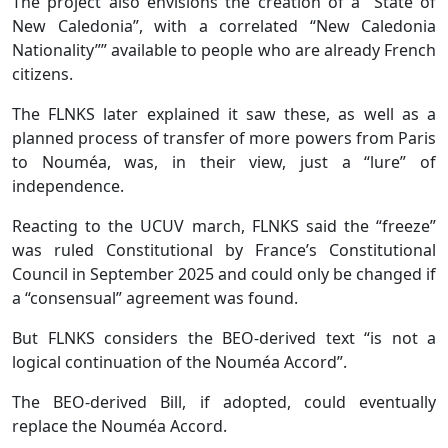
The project also envisions the creation of a “State of
New Caledonia”, with a correlated “New Caledonia
Nationality”” available to people who are already French
citizens.
The FLNKS later explained it saw these, as well as a
planned process of transfer of more powers from Paris
to Nouméa, was, in their view, just a “lure” of
independence.
Reacting to the UCUV march, FLNKS said the “freeze”
was ruled Constitutional by France’s Constitutional
Council in September 2025 and could only be changed if
a “consensual” agreement was found.
But FLNKS considers the BEO-derived text “is not a
logical continuation of the Nouméa Accord”.
The BEO-derived Bill, if adopted, could eventually
replace the Nouméa Accord.