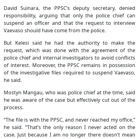
David Suinara, the PPSC’s deputy secretary, denied
responsibility, arguing that only the police chief can
suspend an officer and that the request to interview
Vaevaso should have come from the police.
But Kelesi said he had the authority to make the
request, which was done with the agreement of the
police chief and internal investigators to avoid conflicts
of interest. Moreover, the PPSC remains in possession
of the investigative files required to suspend Vaevaso,
he said.
Mostyn Mangau, who was police chief at the time, said
he was aware of the case but effectively cut out of the
process.
“The file is with the PPSC, and never reached my office,”
he said. “That’s the only reason I never acted on the
case. Just because I am no longer there doesn’t mean