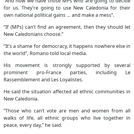
“And now we have those MPs who are going to decide
for us. They’re going to use New Caledonia for their
own national political gains … and make a mess”.
“If (MPs) can’t find an agreement, then they should let
New Caledonians choose.”
“It’s a shame for democracy, it happens nowhere else in
the world”, Romano told local media.
His movement is strongly supported by several
prominent pro-France parties, including Le
Rassemblement and Les Loyalistes.
He said the situation affected all ethnic communities in
New Caledonia.
“Those who can’t vote are men and women from all
walks of life, all ethnic groups who live together in
peace, every day,” he said.