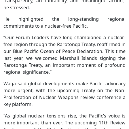
transparency, accountability, and meaningful action,”
he stressed.
He highlighted the long-standing regional
commitments to a nuclear-free Pacific.
“Our Forum Leaders have long championed a nuclear-
free region through the Rarotonga Treaty, reaffirmed in
our Blue Pacific Ocean of Peace Declaration. This time
last year, we welcomed Marshall Islands signing the
Rarotonga Treaty, an important moment of profound
regional significance.”
Waqa said global developments make Pacific advocacy
more urgent, with the upcoming Treaty on the Non-
Proliferation of Nuclear Weapons review conference a
key platform.
“As global nuclear tensions rise, the Pacific’s voice is
more important than ever. The upcoming 11th Review