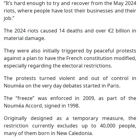
“It’s hard enough to try and recover from the May 2024
riots, where people have lost their businesses and their
job.”
The 2024 riots caused 14 deaths and over €2 billion in
material damage.
They were also initially triggered by peaceful protests
against a plan to have the French constitution modified,
especially regarding the electoral restrictions.
The protests turned violent and out of control in
Nouméa on the very day debates started in Paris.
The “freeze” was enforced in 2009, as part of the
Nouméa Accord, signed in 1998.
Originally designed as a temporary measure, the
restriction currently excludes up to 40,000 people,
many of them born in New Caledonia.