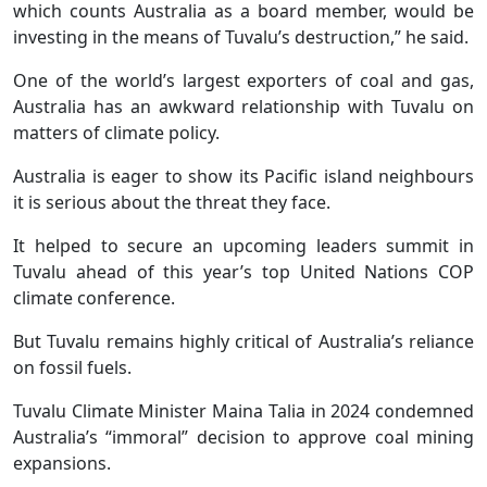
which counts Australia as a board member, would be
investing in the means of Tuvalu’s destruction,” he said.
One of the world’s largest exporters of coal and gas,
Australia has an awkward relationship with Tuvalu on
matters of climate policy.
Australia is eager to show its Pacific island neighbours
it is serious about the threat they face.
It helped to secure an upcoming leaders summit in
Tuvalu ahead of this year’s top United Nations COP
climate conference.
But Tuvalu remains highly critical of Australia’s reliance
on fossil fuels.
Tuvalu Climate Minister Maina Talia in 2024 condemned
Australia’s “immoral” decision to approve coal mining
expansions.