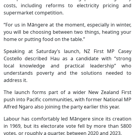
costs, including reforms to electricity pricing and
supermarket competition.
“For us in Māngere at the moment, especially in winter,
you will be choosing between two things, heating your
home or putting food on the table.”
Speaking at Saturday’s launch, NZ First MP Casey
Costello described Hau as a candidate with “strong
local knowledge and practical leadership” who
understands poverty and the solutions needed to
address it.
The launch forms part of a wider New Zealand First
push into Pacific communities, with former National MP
Alfred Ngaro also joining the party earlier this year.
Labour has comfortably led Māngere since its creation
in 1969, but its electorate vote fell by more than 5800
votes, or roughly a quarter, between 2020 and 2023.