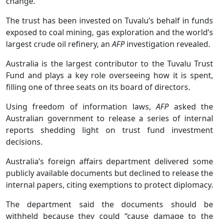
change.
The trust has been invested on Tuvalu’s behalf in funds
exposed to coal mining, gas exploration and the world’s
largest crude oil refinery, an
AFP
investigation revealed.
Australia is the largest contributor to the Tuvalu Trust
Fund and plays a key role overseeing how it is spent,
filling one of three seats on its board of directors.
Using freedom of information laws,
AFP
asked the
Australian government to release a series of internal
reports shedding light on trust fund investment
decisions.
Australia’s foreign affairs department delivered some
publicly available documents but declined to release the
internal papers, citing exemptions to protect diplomacy.
The department said the documents should be
withheld because they could “cause damage to the