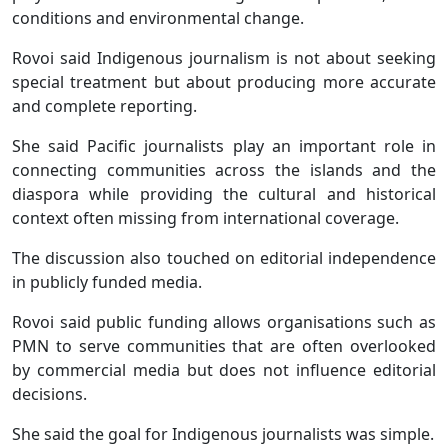
conditions and environmental change.
Rovoi said Indigenous journalism is not about seeking
special treatment but about producing more accurate
and complete reporting.
She said Pacific journalists play an important role in
connecting communities across the islands and the
diaspora while providing the cultural and historical
context often missing from international coverage.
The discussion also touched on editorial independence
in publicly funded media.
Rovoi said public funding allows organisations such as
PMN to serve communities that are often overlooked
by commercial media but does not influence editorial
decisions.
She said the goal for Indigenous journalists was simple.