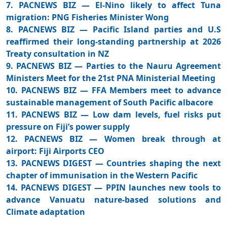
7. PACNEWS BIZ — El-Nino likely to affect Tuna
migration: PNG Fisheries Minister Wong
8. PACNEWS BIZ — Pacific Island parties and U.S
reaffirmed their long-standing partnership at 2026
Treaty consultation in NZ
9. PACNEWS BIZ — Parties to the Nauru Agreement
Ministers Meet for the 21st PNA Ministerial Meeting
10. PACNEWS BIZ — FFA Members meet to advance
sustainable management of South Pacific albacore
11. PACNEWS BIZ — Low dam levels, fuel risks put
pressure on Fiji’s power supply
12. PACNEWS BIZ — Women break through at
airport: Fiji Airports CEO
13. PACNEWS DIGEST — Countries shaping the next
chapter of immunisation in the Western Pacific
14. PACNEWS DIGEST — PPIN launches new tools to
advance Vanuatu nature-based solutions and
Climate adaptation