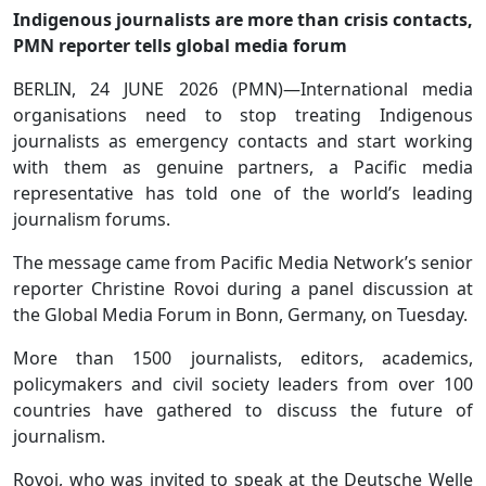
Indigenous journalists are more than crisis contacts,
PMN reporter tells global media forum
BERLIN, 24 JUNE 2026 (PMN)—International media
organisations need to stop treating Indigenous
journalists as emergency contacts and start working
with them as genuine partners, a Pacific media
representative has told one of the world’s leading
journalism forums.
The message came from Pacific Media Network’s senior
reporter Christine Rovoi during a panel discussion at
the Global Media Forum in Bonn, Germany, on Tuesday.
More than 1500 journalists, editors, academics,
policymakers and civil society leaders from over 100
countries have gathered to discuss the future of
journalism.
Rovoi, who was invited to speak at the Deutsche Welle