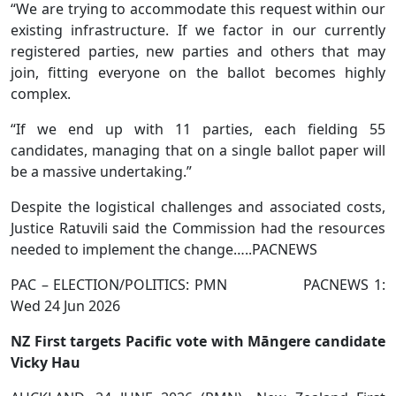
“We are trying to accommodate this request within our
existing infrastructure. If we factor in our currently
registered parties, new parties and others that may
join, fitting everyone on the ballot becomes highly
complex.
“If we end up with 11 parties, each fielding 55
candidates, managing that on a single ballot paper will
be a massive undertaking.”
Despite the logistical challenges and associated costs,
Justice Ratuvili said the Commission had the resources
needed to implement the change…..PACNEWS
PAC – ELECTION/POLITICS: PMN PACNEWS 1:
Wed 24 Jun 2026
NZ First targets Pacific vote with Māngere candidate
Vicky Hau