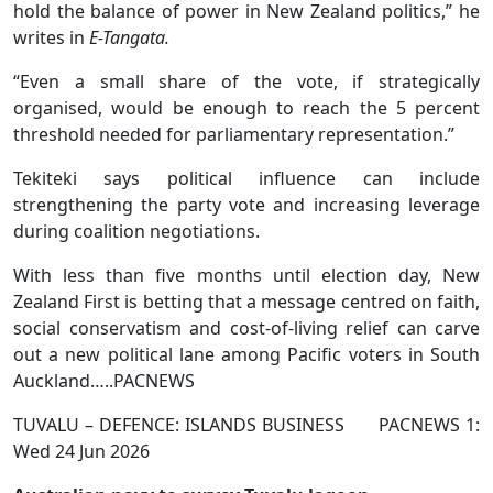
hold the balance of power in New Zealand politics,” he
writes in
E-Tangata.
“Even a small share of the vote, if strategically
organised, would be enough to reach the 5 percent
threshold needed for parliamentary representation.”
Tekiteki says political influence can include
strengthening the party vote and increasing leverage
during coalition negotiations.
With less than five months until election day, New
Zealand First is betting that a message centred on faith,
social conservatism and cost-of-living relief can carve
out a new political lane among Pacific voters in South
Auckland…..PACNEWS
TUVALU – DEFENCE: ISLANDS BUSINESS PACNEWS 1:
Wed 24 Jun 2026