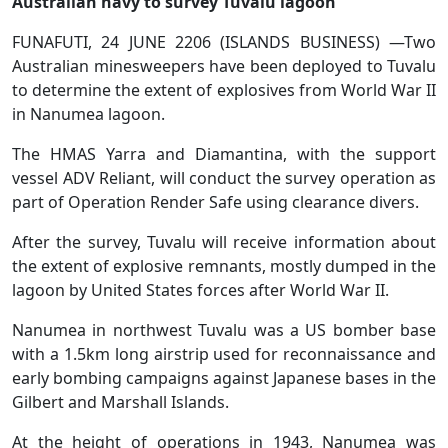
Australian navy to survey Tuvalu lagoon
FUNAFUTI, 24 JUNE 2206 (ISLANDS BUSINESS) —Two
Australian minesweepers have been deployed to Tuvalu
to determine the extent of explosives from World War II
in Nanumea lagoon.
The HMAS Yarra and Diamantina, with the support
vessel ADV Reliant, will conduct the survey operation as
part of Operation Render Safe using clearance divers.
After the survey, Tuvalu will receive information about
the extent of explosive remnants, mostly dumped in the
lagoon by United States forces after World War II.
Nanumea in northwest Tuvalu was a US bomber base
with a 1.5km long airstrip used for reconnaissance and
early bombing campaigns against Japanese bases in the
Gilbert and Marshall Islands.
At the height of operations in 1943, Nanumea was