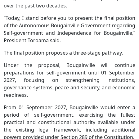
over the past two decades.
“Today, I stand before you to present the final position
of the Autonomous Bougainville Government regarding
Self-government and Independence for Bougainville,”
President Toroama said.
The final position proposes a three-stage pathway.
Under the proposal, Bougainville will continue
preparations for self-government until 01 September
2027, focusing on strengthening institutions,
governance systems, peace and security, and economic
readiness.
From 01 September 2027, Bougainville would enter a
period of self-government, exercising the fullest
practical and constitutional authority available under
the existing legal framework, including additional
powers provided under Section 289 of the Constitution.