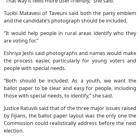
“That way it feels more user-friendly,” she said.
Tucibi Matavesi of Taveuni said both the party emblem
and the candidate’s photograph should be included.
“It would help people in rural areas identify who they
are voting for.”
Eshriya Jeshi said photographs and names would make
the process easier, particularly for young voters and
people with special needs.
“Both should be included. As a youth, we want the
ballot paper to be clear and easy for people, including
those with special needs, to identify,” she said.
Justice Ratuvili said that of the three major issues raised
by Fijians, the ballot paper layout was the only one the
Commission could realistically address before the next
election.