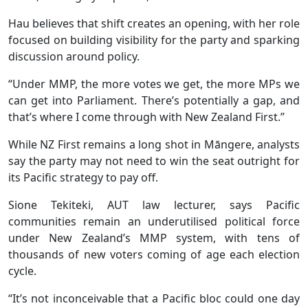
Hau believes that shift creates an opening, with her role
focused on building visibility for the party and sparking
discussion around policy.
“Under MMP, the more votes we get, the more MPs we
can get into Parliament. There’s potentially a gap, and
that’s where I come through with New Zealand First.”
While NZ First remains a long shot in Māngere, analysts
say the party may not need to win the seat outright for
its Pacific strategy to pay off.
Sione Tekiteki, AUT law lecturer, says Pacific
communities remain an underutilised political force
under New Zealand’s MMP system, with tens of
thousands of new voters coming of age each election
cycle.
“It’s not inconceivable that a Pacific bloc could one day