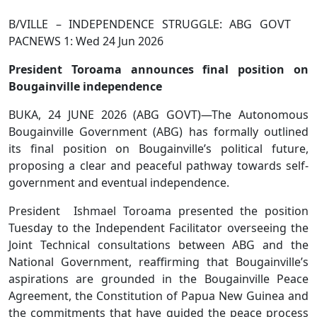
B/VILLE – INDEPENDENCE STRUGGLE: ABG GOVT
PACNEWS 1: Wed 24 Jun 2026
President Toroama announces final position on
Bougainville independence
BUKA, 24 JUNE 2026 (ABG GOVT)—The Autonomous
Bougainville Government (ABG) has formally outlined
its final position on Bougainville’s political future,
proposing a clear and peaceful pathway towards self-
government and eventual independence.
President Ishmael Toroama presented the position
Tuesday to the Independent Facilitator overseeing the
Joint Technical consultations between ABG and the
National Government, reaffirming that Bougainville’s
aspirations are grounded in the Bougainville Peace
Agreement, the Constitution of Papua New Guinea and
the commitments that have guided the peace process