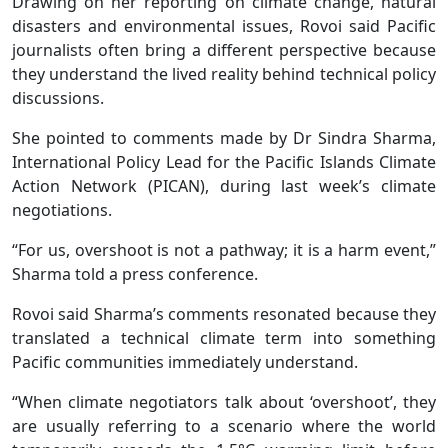
Drawing on her reporting on climate change, natural
disasters and environmental issues, Rovoi said Pacific
journalists often bring a different perspective because
they understand the lived reality behind technical policy
discussions.
She pointed to comments made by Dr Sindra Sharma,
International Policy Lead for the Pacific Islands Climate
Action Network (PICAN), during last week’s climate
negotiations.
“For us, overshoot is not a pathway; it is a harm event,”
Sharma told a press conference.
Rovoi said Sharma’s comments resonated because they
translated a technical climate term into something
Pacific communities immediately understand.
“When climate negotiators talk about ‘overshoot’, they
are usually referring to a scenario where the world