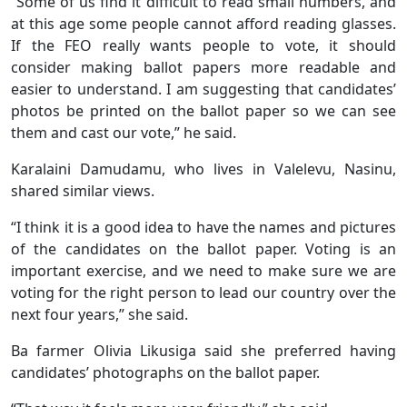
“Some of us find it difficult to read small numbers, and
at this age some people cannot afford reading glasses.
If the FEO really wants people to vote, it should
consider making ballot papers more readable and
easier to understand. I am suggesting that candidates’
photos be printed on the ballot paper so we can see
them and cast our vote,” he said.
Karalaini Damudamu, who lives in Valelevu, Nasinu,
shared similar views.
“I think it is a good idea to have the names and pictures
of the candidates on the ballot paper. Voting is an
important exercise, and we need to make sure we are
voting for the right person to lead our country over the
next four years,” she said.
Ba farmer Olivia Likusiga said she preferred having
candidates’ photographs on the ballot paper.