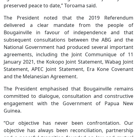
preserved peace to date,” Toroama said.
The President noted that the 2019 Referendum
delivered a clear mandate from the people of
Bougainville in favour of independence and that
subsequent consultations between the ABG and the
National Government had produced several important
agreements, including the Joint Communique of 11
January 2021, the Kokopo Joint Statement, Wabag Joint
Statement, APEC Joint Statement, Era Kone Covenant
and the Melanesian Agreement.
The President emphasised that Bougainville remains
committed to dialogue, consultation and constructive
engagement with the Government of Papua New
Guinea.
“Our objective has never been confrontation. Our
objective has always been reconciliation, partnership