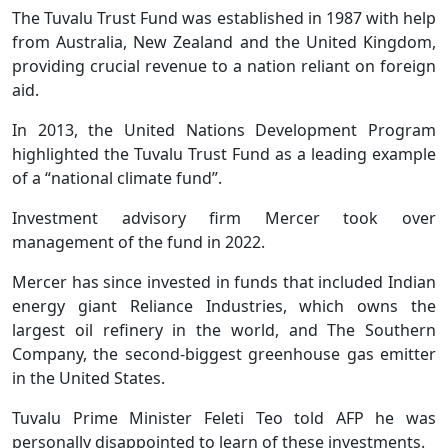
The Tuvalu Trust Fund was established in 1987 with help
from Australia, New Zealand and the United Kingdom,
providing crucial revenue to a nation reliant on foreign
aid.
In 2013, the United Nations Development Program
highlighted the Tuvalu Trust Fund as a leading example
of a “national climate fund”.
Investment advisory firm Mercer took over
management of the fund in 2022.
Mercer has since invested in funds that included Indian
energy giant Reliance Industries, which owns the
largest oil refinery in the world, and The Southern
Company, the second-biggest greenhouse gas emitter
in the United States.
Tuvalu Prime Minister Feleti Teo told AFP he was
personally disappointed to learn of these investments.