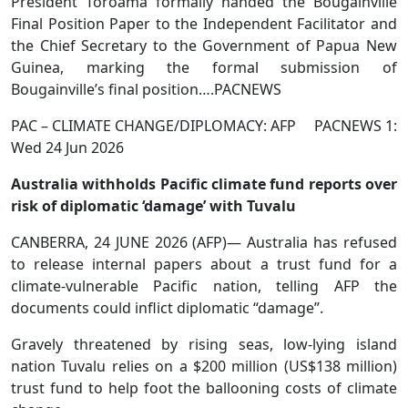
President Toroama formally handed the Bougainville
Final Position Paper to the Independent Facilitator and
the Chief Secretary to the Government of Papua New
Guinea, marking the formal submission of
Bougainville’s final position….PACNEWS
PAC – CLIMATE CHANGE/DIPLOMACY: AFP PACNEWS 1:
Wed 24 Jun 2026
Australia withholds Pacific climate fund reports over
risk of diplomatic ‘damage’ with Tuvalu
CANBERRA, 24 JUNE 2026 (AFP)— Australia has refused
to release internal papers about a trust fund for a
climate-vulnerable Pacific nation, telling AFP the
documents could inflict diplomatic “damage”.
Gravely threatened by rising seas, low-lying island
nation Tuvalu relies on a $200 million (US$138 million)
trust fund to help foot the ballooning costs of climate