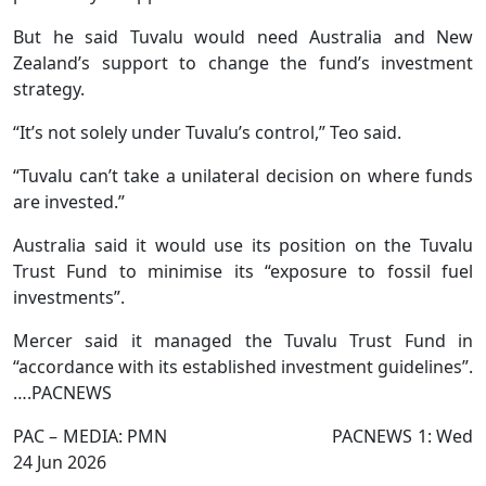
But he said Tuvalu would need Australia and New
Zealand’s support to change the fund’s investment
strategy.
“It’s not solely under Tuvalu’s control,” Teo said.
“Tuvalu can’t take a unilateral decision on where funds
are invested.”
Australia said it would use its position on the Tuvalu
Trust Fund to minimise its “exposure to fossil fuel
investments”.
Mercer said it managed the Tuvalu Trust Fund in
“accordance with its established investment guidelines”.
….PACNEWS
PAC – MEDIA: PMN PACNEWS 1: Wed
24 Jun 2026