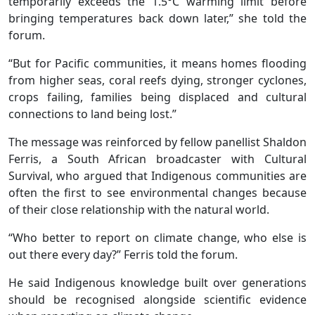
temporarily exceeds the 1.5°C warming limit before
bringing temperatures back down later,” she told the
forum.
“But for Pacific communities, it means homes flooding
from higher seas, coral reefs dying, stronger cyclones,
crops failing, families being displaced and cultural
connections to land being lost.”
The message was reinforced by fellow panellist Shaldon
Ferris, a South African broadcaster with Cultural
Survival, who argued that Indigenous communities are
often the first to see environmental changes because
of their close relationship with the natural world.
“Who better to report on climate change, who else is
out there every day?” Ferris told the forum.
He said Indigenous knowledge built over generations
should be recognised alongside scientific evidence