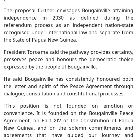
The proposal further envisages Bougainville attaining
independence in 2030 as defined during the
referendum process as an independent nation-state
recognised under international law and separate from
the State of Papua New Guinea.
President Toroama said the pathway provides certainty,
preserves peace and honours the democratic choice
expressed by the people of Bougainville.
He said Bougainville has consistently honoured both
the letter and spirit of the Peace Agreement through
dialogue, consultation and constitutional processes.
“This position is not founded on emotion or
convenience. It is founded on the Bougainville Peace
Agreement, on Part XIV of the Constitution of Papua
New Guinea, and on the solemn commitments and
agreements that have guided our journey and