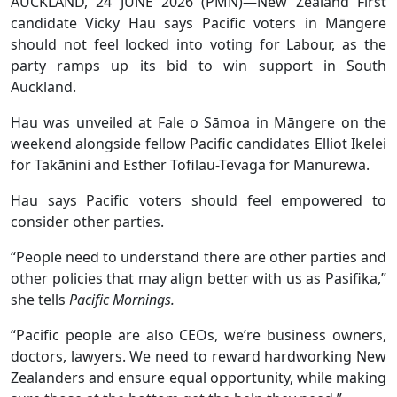
AUCKLAND, 24 JUNE 2026 (PMN)—New Zealand First
candidate Vicky Hau says Pacific voters in Māngere
should not feel locked into voting for Labour, as the
party ramps up its bid to win support in South
Auckland.
Hau was unveiled at Fale o Sāmoa in Māngere on the
weekend alongside fellow Pacific candidates Elliot Ikelei
for Takānini and Esther Tofilau-Tevaga for Manurewa.
Hau says Pacific voters should feel empowered to
consider other parties.
“People need to understand there are other parties and
other policies that may align better with us as Pasifika,”
she tells
Pacific Mornings.
“Pacific people are also CEOs, we’re business owners,
doctors, lawyers. We need to reward hardworking New
Zealanders and ensure equal opportunity, while making