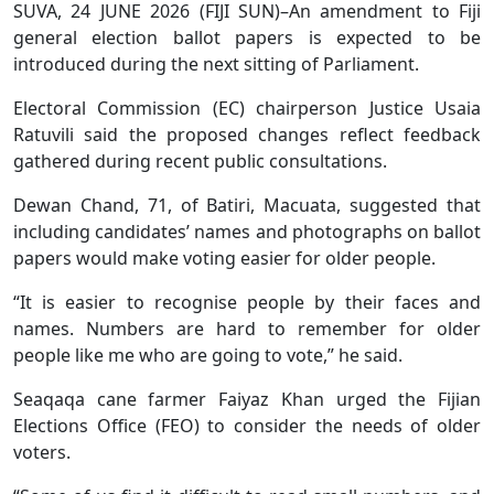
SUVA, 24 JUNE 2026 (FIJI SUN)–An amendment to Fiji
general election ballot papers is expected to be
introduced during the next sitting of Parliament.
Electoral Commission (EC) chairperson Justice Usaia
Ratuvili said the proposed changes reflect feedback
gathered during recent public consultations.
Dewan Chand, 71, of Batiri, Macuata, suggested that
including candidates’ names and photographs on ballot
papers would make voting easier for older people.
“It is easier to recognise people by their faces and
names. Numbers are hard to remember for older
people like me who are going to vote,” he said.
Seaqaqa cane farmer Faiyaz Khan urged the Fijian
Elections Office (FEO) to consider the needs of older
voters.