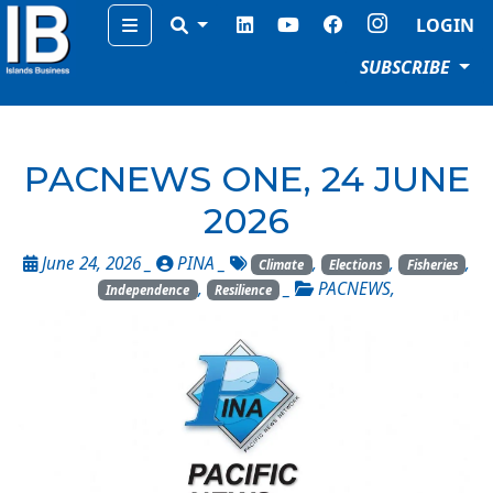
Menu
LOGIN
SUBSCRIBE
PACNEWS ONE, 24 JUNE
2026
June 24, 2026 _
PINA
_
,
,
,
Climate
Elections
Fisheries
,
_
PACNEWS
,
Independence
Resilience