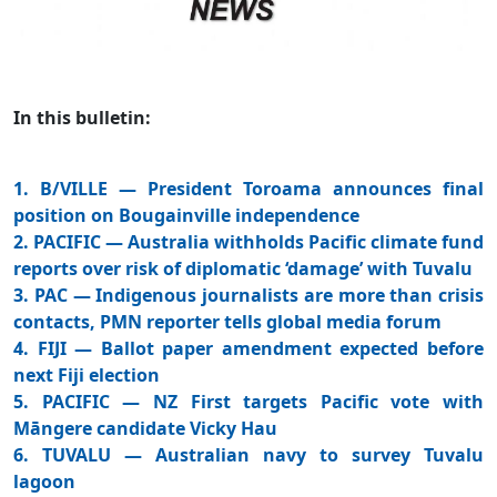
In this bulletin:
1. B/VILLE — President Toroama announces final
position on Bougainville independence
2. PACIFIC — Australia withholds Pacific climate fund
reports over risk of diplomatic ‘damage’ with Tuvalu
3. PAC — Indigenous journalists are more than crisis
contacts, PMN reporter tells global media forum
4. FIJI — Ballot paper amendment expected before
next Fiji election
5. PACIFIC — NZ First targets Pacific vote with
Māngere candidate Vicky Hau
6. TUVALU — Australian navy to survey Tuvalu
lagoon