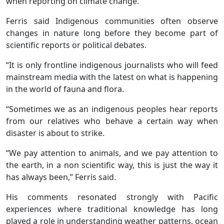
when reporting on climate change.
Ferris said Indigenous communities often observe
changes in nature long before they become part of
scientific reports or political debates.
“It is only frontline indigenous journalists who will feed
mainstream media with the latest on what is happening
in the world of fauna and flora.
“Sometimes we as an indigenous peoples hear reports
from our relatives who behave a certain way when
disaster is about to strike.
“We pay attention to animals, and we pay attention to
the earth, in a non scientific way, this is just the way it
has always been,” Ferris said.
His comments resonated strongly with Pacific
experiences where traditional knowledge has long
played a role in understanding weather patterns, ocean