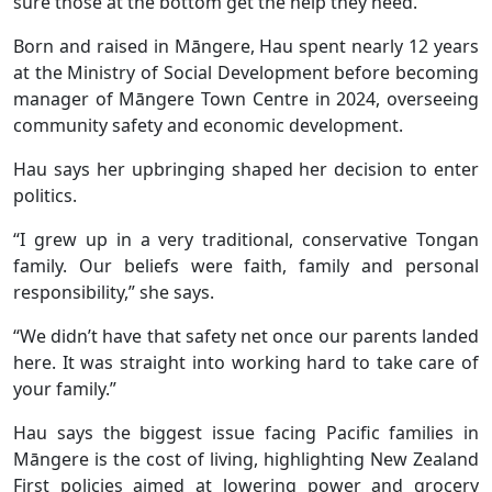
sure those at the bottom get the help they need.”
Born and raised in Māngere, Hau spent nearly 12 years
at the Ministry of Social Development before becoming
manager of Māngere Town Centre in 2024, overseeing
community safety and economic development.
Hau says her upbringing shaped her decision to enter
politics.
“I grew up in a very traditional, conservative Tongan
family. Our beliefs were faith, family and personal
responsibility,” she says.
“We didn’t have that safety net once our parents landed
here. It was straight into working hard to take care of
your family.”
Hau says the biggest issue facing Pacific families in
Māngere is the cost of living, highlighting New Zealand
First policies aimed at lowering power and grocery