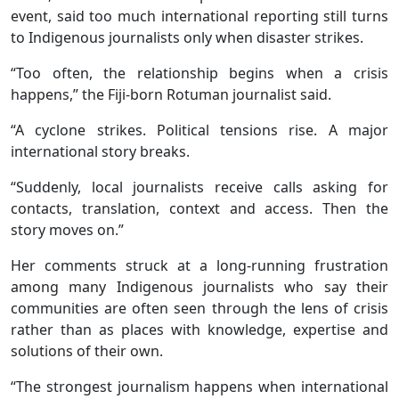
event, said too much international reporting still turns
to Indigenous journalists only when disaster strikes.
“Too often, the relationship begins when a crisis
happens,” the Fiji-born Rotuman journalist said.
“A cyclone strikes. Political tensions rise. A major
international story breaks.
“Suddenly, local journalists receive calls asking for
contacts, translation, context and access. Then the
story moves on.”
Her comments struck at a long-running frustration
among many Indigenous journalists who say their
communities are often seen through the lens of crisis
rather than as places with knowledge, expertise and
solutions of their own.
“The strongest journalism happens when international