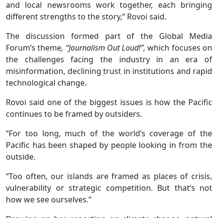
and local newsrooms work together, each bringing
different strengths to the story,” Rovoi said.
The discussion formed part of the Global Media
Forum’s theme
, “Journalism Out Loud!”,
which focuses on
the challenges facing the industry in an era of
misinformation, declining trust in institutions and rapid
technological change.
Rovoi said one of the biggest issues is how the Pacific
continues to be framed by outsiders.
“For too long, much of the world’s coverage of the
Pacific has been shaped by people looking in from the
outside.
“Too often, our islands are framed as places of crisis,
vulnerability or strategic competition. But that’s not
how we see ourselves.”