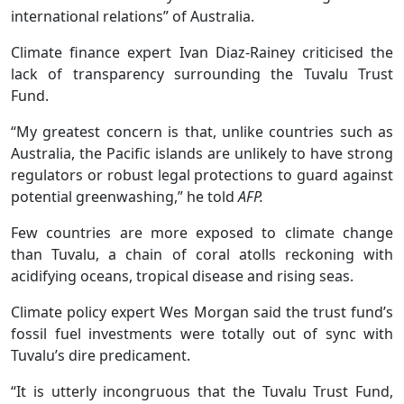
international relations” of Australia.
Climate finance expert Ivan Diaz-Rainey criticised the
lack of transparency surrounding the Tuvalu Trust
Fund.
“My greatest concern is that, unlike countries such as
Australia, the Pacific islands are unlikely to have strong
regulators or robust legal protections to guard against
potential greenwashing,” he told
AFP.
Few countries are more exposed to climate change
than Tuvalu, a chain of coral atolls reckoning with
acidifying oceans, tropical disease and rising seas.
Climate policy expert Wes Morgan said the trust fund’s
fossil fuel investments were totally out of sync with
Tuvalu’s dire predicament.
“It is utterly incongruous that the Tuvalu Trust Fund,