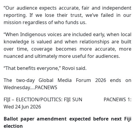
“Our audience expects accurate, fair and independent
reporting. If we lose their trust, we’ve failed in our
mission regardless of who funds us.
“When Indigenous voices are included early, when local
knowledge is valued and when relationships are built
over time, coverage becomes more accurate, more
nuanced and ultimately more useful for audiences.
“That benefits everyone,” Rovoi said.
The two-day Global Media Forum 2026 ends on
Wednesday….PACNEWS
FIJI – ELECTION/POLITICS: FIJI SUN PACNEWS 1:
Wed 24 Jun 2026
Ballot paper amendment expected before next Fiji
election