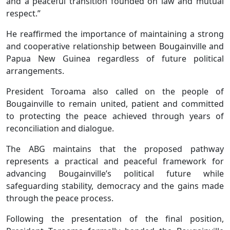
and a peaceful transition founded on law and mutual
respect.”
He reaffirmed the importance of maintaining a strong
and cooperative relationship between Bougainville and
Papua New Guinea regardless of future political
arrangements.
President Toroama also called on the people of
Bougainville to remain united, patient and committed
to protecting the peace achieved through years of
reconciliation and dialogue.
The ABG maintains that the proposed pathway
represents a practical and peaceful framework for
advancing Bougainville’s political future while
safeguarding stability, democracy and the gains made
through the peace process.
Following the presentation of the final position,