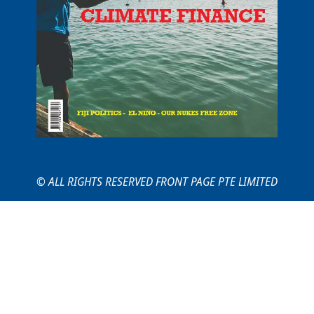
© ALL RIGHTS RESERVED FRONT PAGE PTE LIMITED