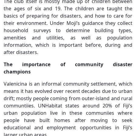
The club itself is mostly made up of children between
the ages of six and 19. The children are taught the
basics of preparing for disasters, and how to care for
their environment. Under Moji’s guidance they collect
household surveys to determine building types,
amenities and utilities, as well as population
information, which is important before, during and
after disasters.
The importance of community disaster
champions
Valenicina is an informal community settlement, which
means it has evolved over recent decades due to urban
drift; mostly people coming from outer-island and rural
communtiies. UNHabitat states around 20% of Fiji’s
urban population live in these communiies where
people have built homes after moving to seek
educational and employment opportunities in Fiji’s
larger urban areas.