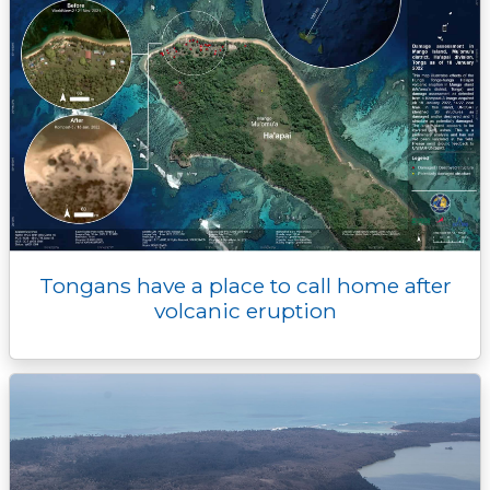
Tongans have a place to call home after
volcanic eruption