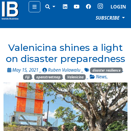
Menu
LOGIN
SUBSCRIBE
Valenicina shines a light
on disaster preparedness
May 15, 2021 _
Ruben Vulawalu
_
,
disaster resilience
,
,
_
News
,
Fiji
openstreetmap
Valenicina