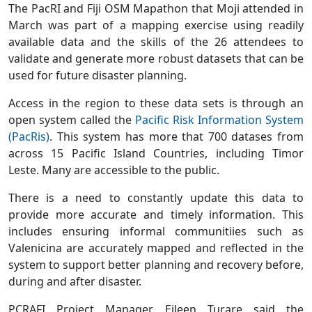
The PacRI and Fiji OSM Mapathon that Moji attended in
March was part of a mapping exercise using readily
available data and the skills of the 26 attendees to
validate and generate more robust datasets that can be
used for future disaster planning.
Access in the region to these data sets is through an
open system called the
Pacific Risk Information System
(PacRis)
. This system has more that 700 datases from
across 15 Pacific Island Countries, including Timor
Leste. Many are accessible to the public.
There is a need to constantly update this data to
provide more accurate and timely information. This
includes ensuring informal communitiies such as
Valenicina are accurately mapped and reflected in the
system to support better planning and recovery before,
during and after disaster.
PCRAFI Project Manager, Eileen Turare said the