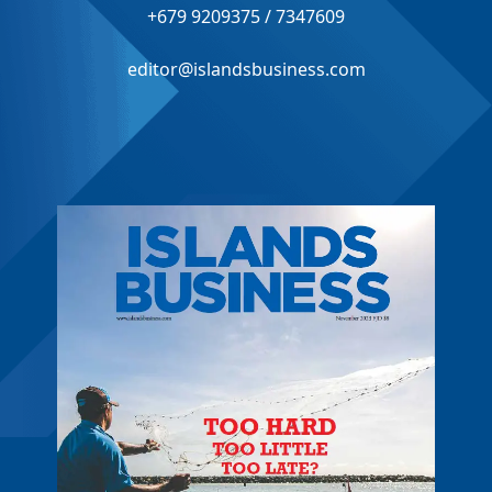
+679 9209375 / 7347609
editor@islandsbusiness.com