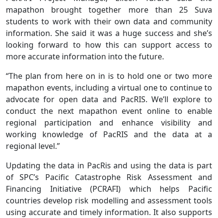
mapathon brought together more than 25 Suva
students to work with their own data and community
information. She said it was a huge success and she’s
looking forward to how this can support access to
more accurate information into the future.
“The plan from here on in is to hold one or two more
mapathon events, including a virtual one to continue to
advocate for open data and PacRIS. We’ll explore to
conduct the next mapathon event online to enable
regional participation and enhance visibility and
working knowledge of PacRIS and the data at a
regional level.”
Updating the data in PacRis and using the data is part
of SPC’s Pacific Catastrophe Risk Assessment and
Financing Initiative (PCRAFI) which helps Pacific
countries develop risk modelling and assessment tools
using accurate and timely information. It also supports