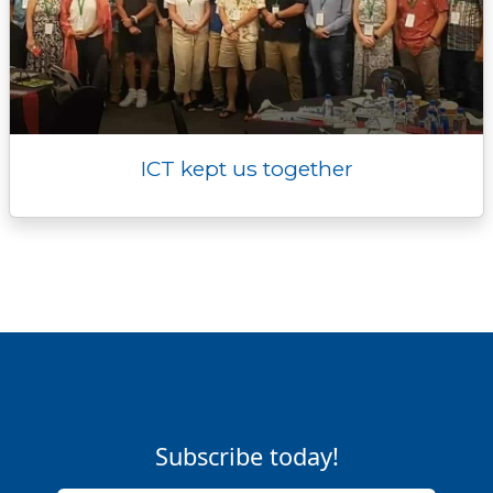
ICT kept us together
Subscribe today!