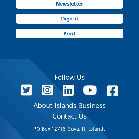
Newsletter
Digital
Print
Follow Us
About Islands Business
Contact Us
PO Box 12718, Suva, Fiji Islands