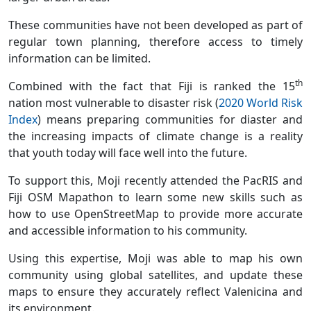
These communities have not been developed as part of
regular town planning, therefore access to timely
information can be limited.
th
Combined with the fact that Fiji is ranked the 15
nation most vulnerable to disaster risk (
2020 World Risk
Index
) means preparing communities for diaster and
the increasing impacts of climate change is a reality
that youth today will face well into the future.
To support this, Moji recently attended the PacRIS and
Fiji OSM Mapathon to learn some new skills such as
how to use OpenStreetMap to provide more accurate
and accessible information to his community.
Using this expertise, Moji was able to map his own
community using global satellites, and update these
maps to ensure they accurately reflect Valenicina and
its environment.