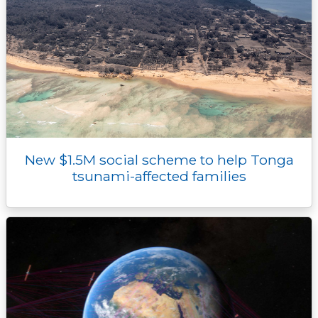
New $1.5M social scheme to help Tonga
tsunami-affected families