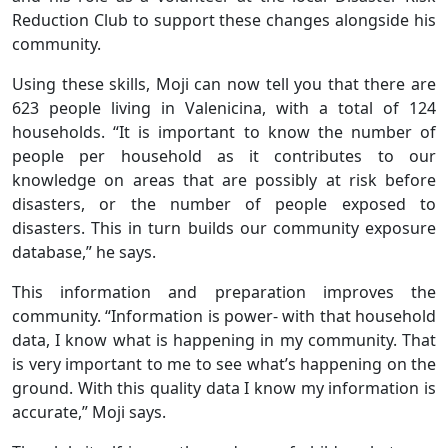
Reduction Club to support these changes alongside his
community.
Using these skills, Moji can now tell you that there are
623 people living in Valenicina, with a total of 124
households. “It is important to know the number of
people per household as it contributes to our
knowledge on areas that are possibly at risk before
disasters, or the number of people exposed to
disasters. This in turn builds our community exposure
database,” he says.
This information and preparation improves the
community. “Information is power- with that household
data, I know what is happening in my community. That
is very important to me to see what’s happening on the
ground. With this quality data I know my information is
accurate,” Moji says.