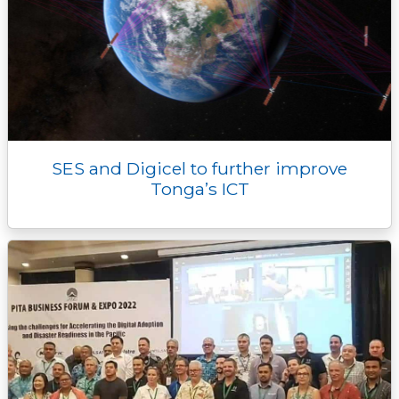
SES and Digicel to further improve
Tonga’s ICT