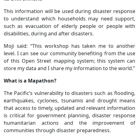
This information will be used during disaster response
to understand which households may need support,
such as evacuation of elderly people or people with
disabilities, during and after disasters.
Moji said: “This workshop has taken me to another
level. I can see our community benefiting from the use
of this Open Street mapping system; this system can
store my data and I share my information to the world.”
What is a Mapathon?
The Pacific’s vulnerability to disasters such as flooding,
earthquakes, cyclones, tsunamis and drought means
that access to timely, updated and relevant information
is critical for government planning, disaster response
humanitarian actions and the improvement of
communities through disaster preparedness.