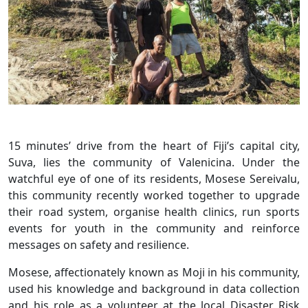
15 minutes’ drive from the heart of Fiji’s capital city,
Suva, lies the community of Valenicina. Under the
watchful eye of one of its residents, Mosese Sereivalu,
this community recently worked together to upgrade
their road system, organise health clinics, run sports
events for youth in the community and reinforce
messages on safety and resilience.
Mosese, affectionately known as Moji in his community,
used his knowledge and background in data collection
and his role as a volunteer at the local Disaster Risk