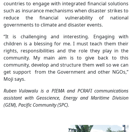
countries to engage with integrated financial solutions
such as insurance mechanisms when disaster strikes to
reduce the financial vulnerability of national
governments to climate and disaster events.
“It is challenging and interesting. Engaging with
children is a blessing for me. I must teach them their
rights, responsibilities and the role they play in the
community. My main aim is to give back to this
community, develop and structure them well so we can
get support from the Government and other NGOs,”
Moji says.
Ruben Vulawalu is a PIEMA and PCRAFI communications
assistant with Geoscience, Energy and Maritime Division
(GEM), Pacific Community (SPC).